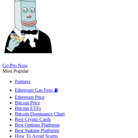
Go Pro Now
Most Popular
Partners
Ethereum Gas Fees ⛽
Ethereum Price
Bitcoin Price
Bitcoin ETFs
Bitcoin Dominance Chart
Best Crypto Cards
Best Options Platforms
Best Staking Platforms
How To Avoid Scams