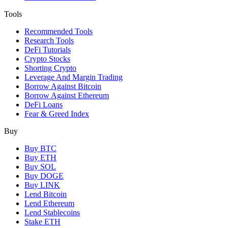
Tools
Recommended Tools
Research Tools
DeFi Tutorials
Crypto Stocks
Shorting Crypto
Leverage And Margin Trading
Borrow Against Bitcoin
Borrow Against Ethereum
DeFi Loans
Fear & Greed Index
Buy
Buy BTC
Buy ETH
Buy SOL
Buy DOGE
Buy LINK
Lend Bitcoin
Lend Ethereum
Lend Stablecoins
Stake ETH