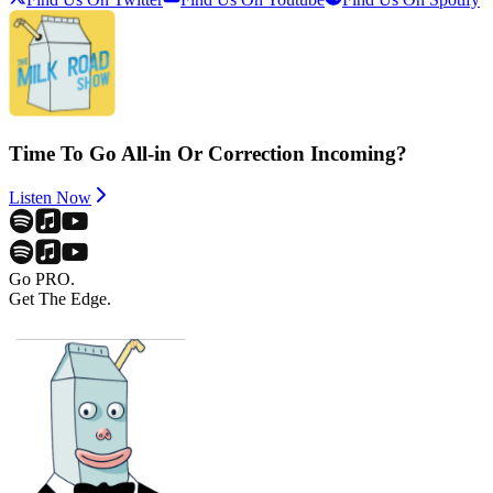
Time To Go All-in Or Correction Incoming?
Listen Now
Go PRO.
Get The Edge.