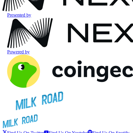
Presented by
Powered by
Find Us On Twitter
Find Us On Youtube
Find Us On Spotify