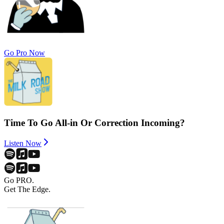
Go Pro Now
Time To Go All-in Or Correction Incoming?
Listen Now
Go PRO.
Get The Edge.