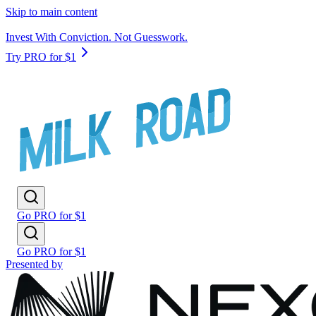
Skip to main content
Invest With Conviction. Not Guesswork.
Try PRO for $1
Go PRO for $1
Go PRO for $1
Presented by