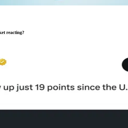
rket reacting?