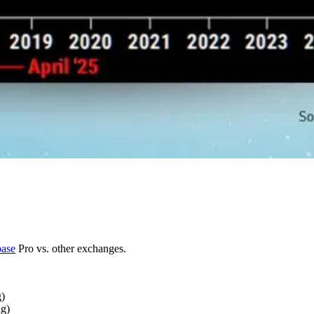
ase
Pro vs. other exchanges.
g)
ng)