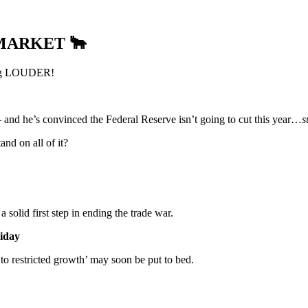
 MARKET
🐂
tting LOUDER!
 and he’s convinced the Federal Reserve isn’t going to cut this year…
s
nd on all of it?
 a solid first step in ending the trade war.
riday
g to restricted growth’ may soon be put to bed.