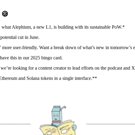
D
🍪
 what Alephium, a new L1, is building with its sustainable PoW.*
potential cut in June.
ore user-friendly. Want a break down of what’s new in tomorrow’s ed
ave this in our 2025 bingo card.
re looking for a content creator to lead efforts on the podcast and X. 
hereum and Solana tokens in a single interface.**