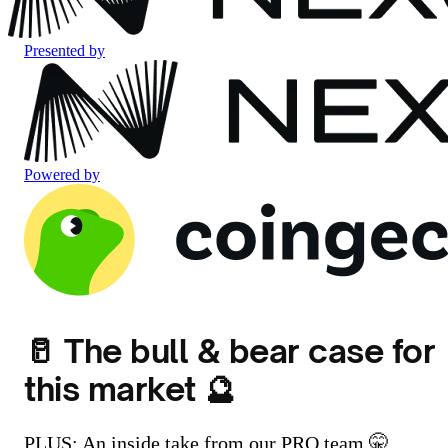
Presented by
Powered by
🥛 The bull & bear case for
this market 🔮
PLUS: An inside take from our PRO team 🤫