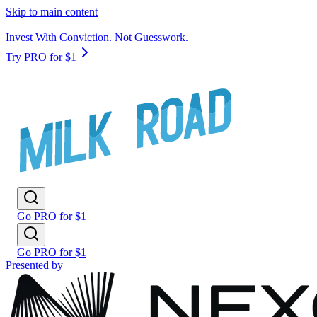
Skip to main content
Invest With Conviction. Not Guesswork.
Try PRO for $1
Go PRO for $1
Go PRO for $1
Presented by