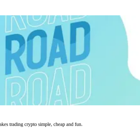
es trading crypto simple, cheap and fun.