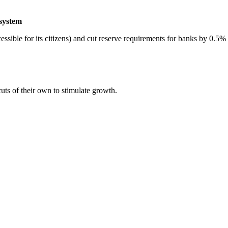
 system
sible for its citizens) and cut reserve requirements for banks by 0.5%
uts of their own to stimulate growth.