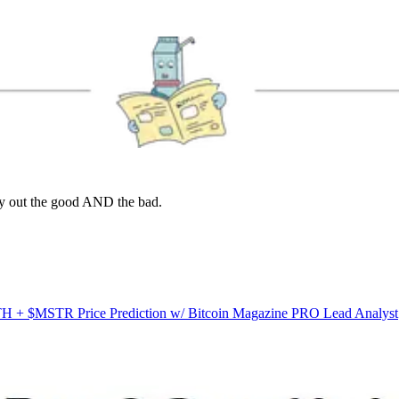
lay out the good AND the bad.
ATH + $MSTR Price Prediction w/ Bitcoin Magazine PRO Lead Analyst