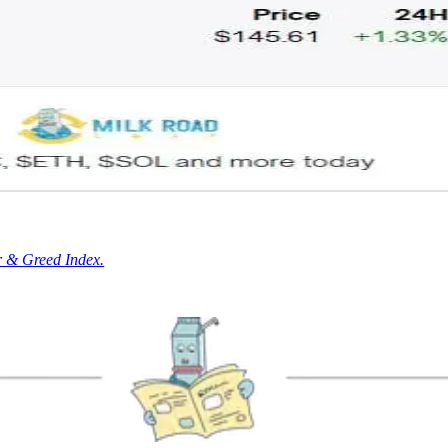
r & Greed Index.