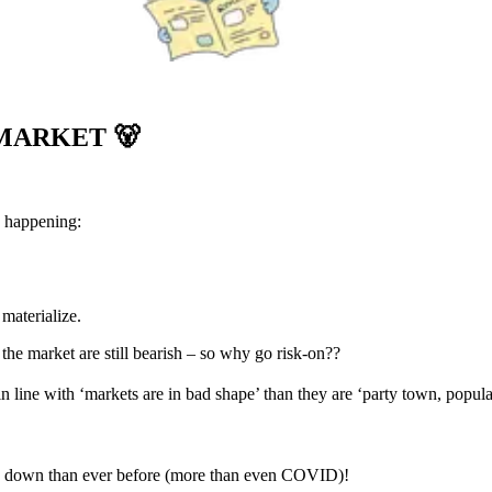
 MARKET
🐻
g happening:
materialize.
 the market are still bearish – so why go risk-on??
n line with ‘markets are in bad shape’ than they are ‘party town, popula
go down than ever before (more than even COVID)!