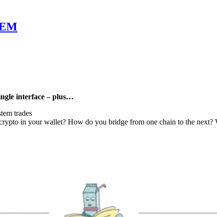
LEM
ngle interface – plus…
tem trades
pto in your wallet? How do you bridge from one chain to the next? We h