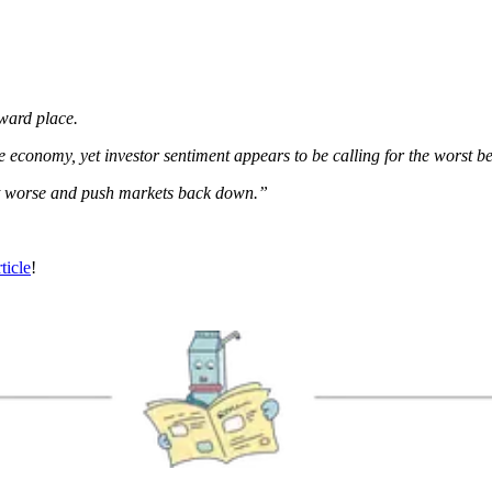
ward place.
e economy, yet investor sentiment appears to be calling for the worst b
get worse and push markets back down.”
rticle
!