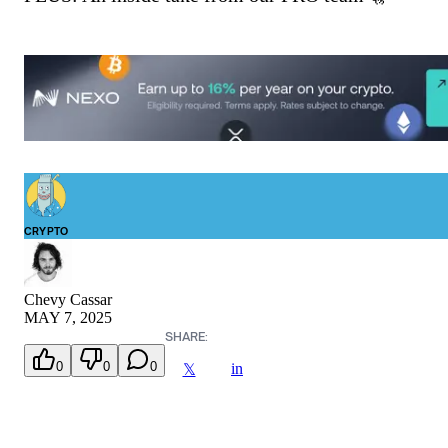
CRYPTO
Chevy Cassar
MAY 7, 2025
SHARE:
0
0
0
in
𝕏