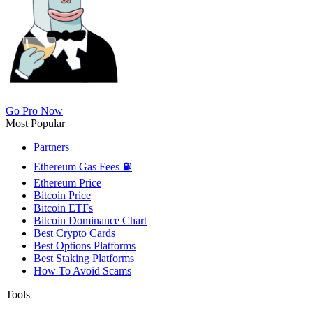
Go Pro Now
Most Popular
Partners
Ethereum Gas Fees ⛽
Ethereum Price
Bitcoin Price
Bitcoin ETFs
Bitcoin Dominance Chart
Best Crypto Cards
Best Options Platforms
Best Staking Platforms
How To Avoid Scams
Tools