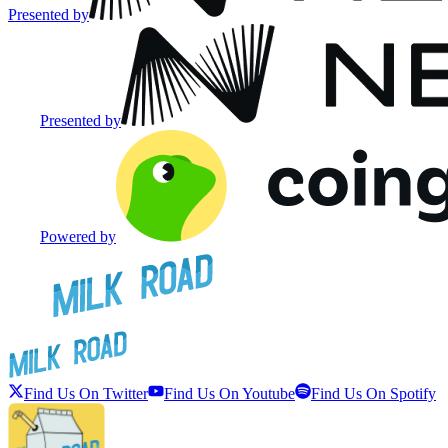
Presented by
Presented by
Powered by
Find Us On Twitter
Find Us On Youtube
Find Us On Spotify