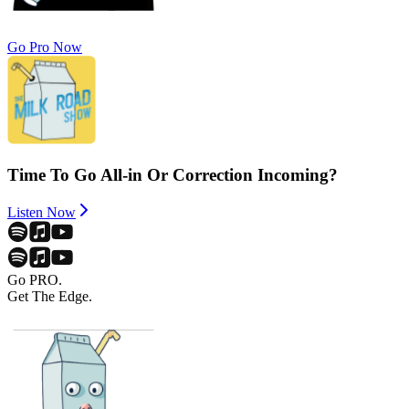
Go Pro Now
Time To Go All-in Or Correction Incoming?
Listen Now
Go PRO.
Get The Edge.