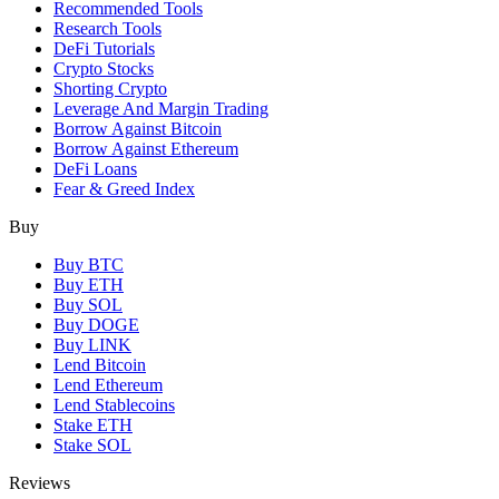
Recommended Tools
Research Tools
DeFi Tutorials
Crypto Stocks
Shorting Crypto
Leverage And Margin Trading
Borrow Against Bitcoin
Borrow Against Ethereum
DeFi Loans
Fear & Greed Index
Buy
Buy BTC
Buy ETH
Buy SOL
Buy DOGE
Buy LINK
Lend Bitcoin
Lend Ethereum
Lend Stablecoins
Stake ETH
Stake SOL
Reviews