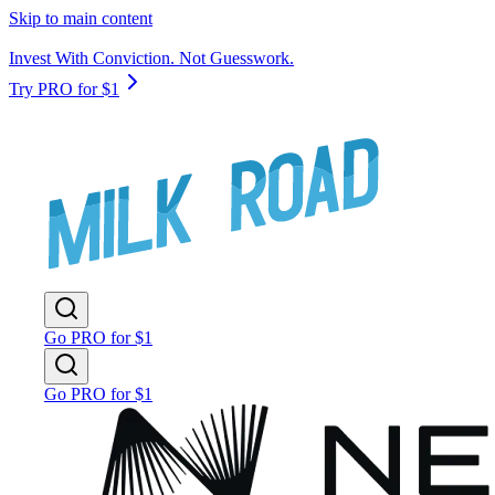
Skip to main content
Invest With Conviction. Not Guesswork.
Try PRO for $1
Go PRO for $1
Go PRO for $1