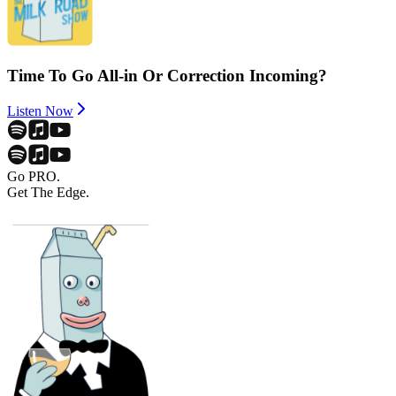
Time To Go All-in Or Correction Incoming?
Listen Now
Go PRO.
Get The Edge.