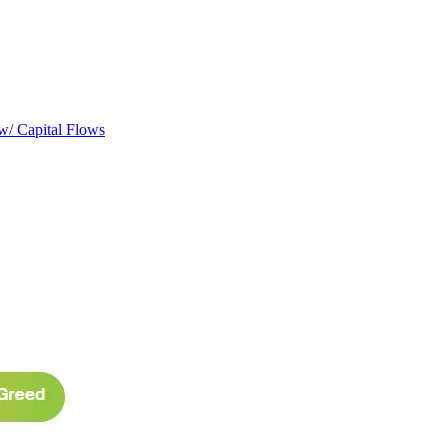
w/ Capital Flows