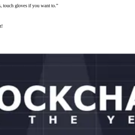
ns, touch gloves if you want to.”
t!