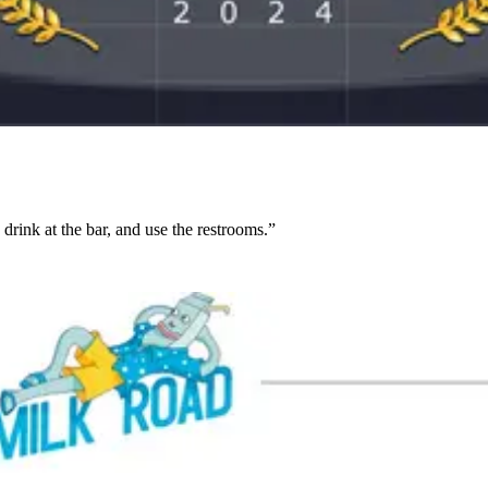
 drink at the bar, and use the restrooms.”