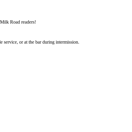
 Milk Road readers!
service, or at the bar during intermission.