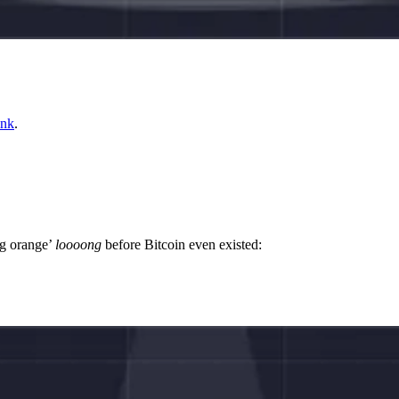
ink
.
ng orange’
loooong
before Bitcoin even existed: