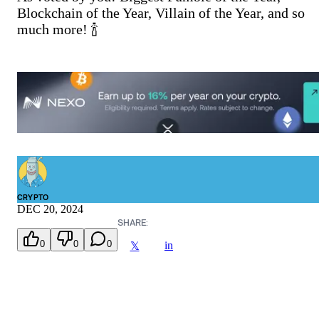
Blockchain of the Year, Villain of the Year, and so
much more! 🍾
CRYPTO
DEC 20, 2024
SHARE:
0
0
0
in
𝕏