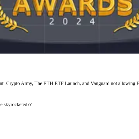
 Anti-Crypto Army, The ETH ETF Launch, and Vanguard not allowing
ice skyrocketed??