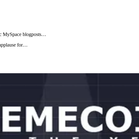
edic MySpace blogposts…
 applause for…