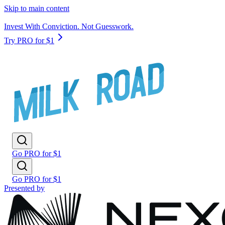
Skip to main content
Invest With Conviction. Not Guesswork.
Try PRO for $1
Go PRO for $1
Go PRO for $1
Presented by