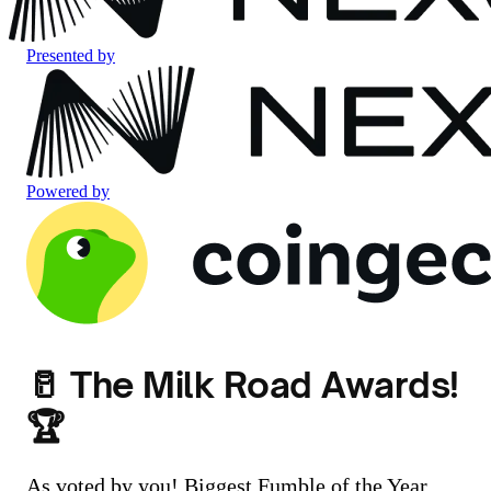
Presented by
Powered by
🥛 The Milk Road Awards!
🏆
As voted by you! Biggest Fumble of the Year,