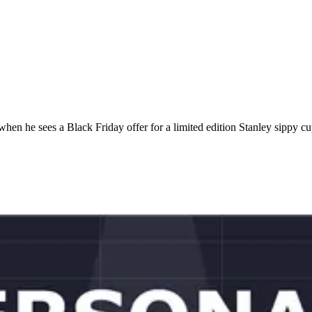
en he sees a Black Friday offer for a limited edition Stanley sippy c