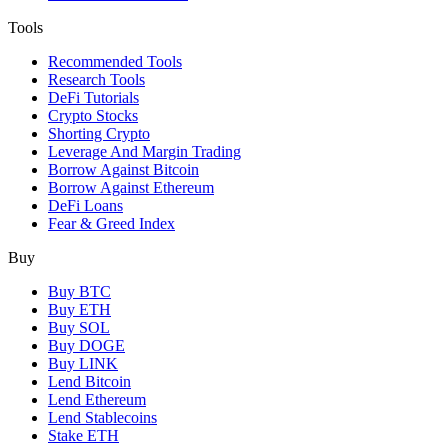
Tools
Recommended Tools
Research Tools
DeFi Tutorials
Crypto Stocks
Shorting Crypto
Leverage And Margin Trading
Borrow Against Bitcoin
Borrow Against Ethereum
DeFi Loans
Fear & Greed Index
Buy
Buy BTC
Buy ETH
Buy SOL
Buy DOGE
Buy LINK
Lend Bitcoin
Lend Ethereum
Lend Stablecoins
Stake ETH