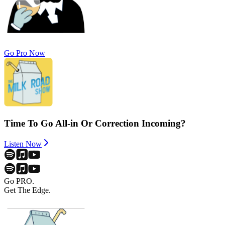
Go Pro Now
Time To Go All-in Or Correction Incoming?
Listen Now
Go PRO.
Get The Edge.