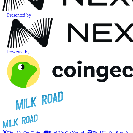
Presented by
Powered by
Find Us On Twitter
Find Us On Youtube
Find Us On Spotify