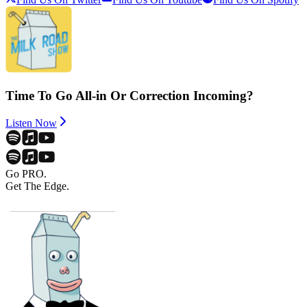
Time To Go All-in Or Correction Incoming?
Listen Now
Go PRO.
Get The Edge.