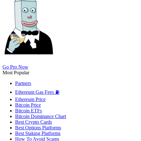
Go Pro Now
Most Popular
Partners
Ethereum Gas Fees ⛽
Ethereum Price
Bitcoin Price
Bitcoin ETFs
Bitcoin Dominance Chart
Best Crypto Cards
Best Options Platforms
Best Staking Platforms
How To Avoid Scams