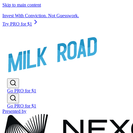
Skip to main content
Invest With Conviction. Not Guesswork.
Try PRO for $1
Go PRO for $1
Go PRO for $1
Presented by