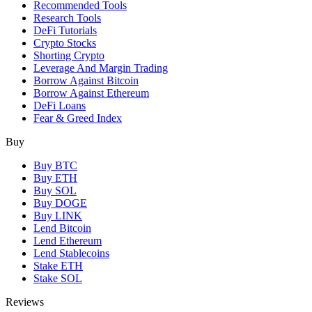
Recommended Tools
Research Tools
DeFi Tutorials
Crypto Stocks
Shorting Crypto
Leverage And Margin Trading
Borrow Against Bitcoin
Borrow Against Ethereum
DeFi Loans
Fear & Greed Index
Buy
Buy BTC
Buy ETH
Buy SOL
Buy DOGE
Buy LINK
Lend Bitcoin
Lend Ethereum
Lend Stablecoins
Stake ETH
Stake SOL
Reviews