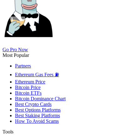
Go Pro Now
Most Popular
Partners
Ethereum Gas Fees ⛽
Ethereum Price
Bitcoin Price
Bitcoin ETFs
Bitcoin Dominance Chart
Best Crypto Cards
Best Options Platforms
Best Staking Platforms
How To Avoid Scams
Tools