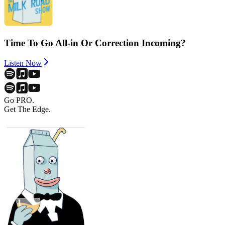
Time To Go All-in Or Correction Incoming?
Listen Now
Go PRO.
Get The Edge.