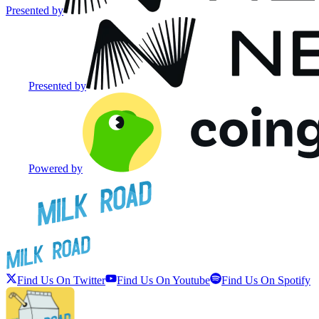
Presented by
Presented by
Powered by
Find Us On Twitter
Find Us On Youtube
Find Us On Spotify