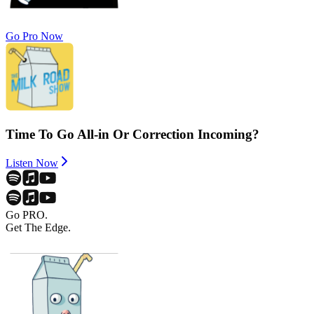
Go Pro Now
Time To Go All-in Or Correction Incoming?
Listen Now
Go PRO.
Get The Edge.