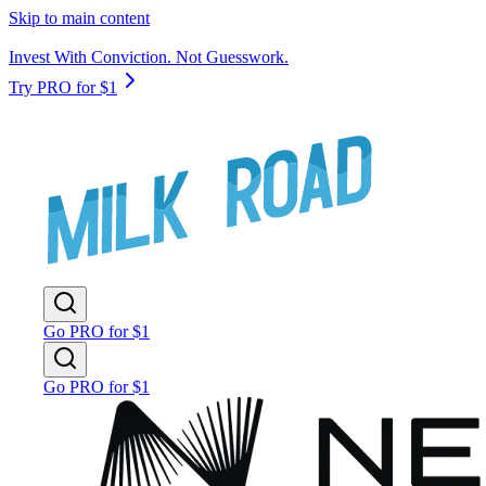
Skip to main content
Invest With Conviction. Not Guesswork.
Try PRO for $1
Go PRO for $1
Go PRO for $1