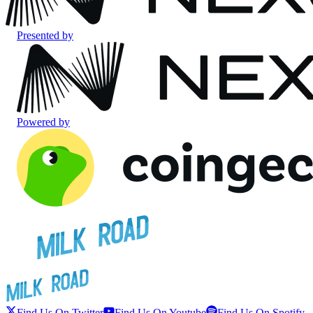
Presented by
Powered by
Find Us On Twitter
Find Us On Youtube
Find Us On Spotify