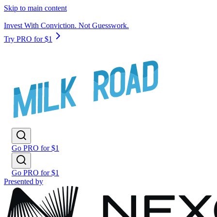
Skip to main content
Invest With Conviction. Not Guesswork.
Try PRO for $1
Go PRO for $1
Go PRO for $1
Presented by