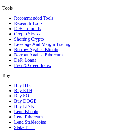
Tools
Recommended Tools
Research Tools
DeFi Tutorials
Crypto Stocks
Shorting Crypto
Leverage And Margin Trading
Borrow Against Bitcoin
Borrow Against Ethereum
DeFi Loans
Fear & Greed Index
Buy
Buy BTC
Buy ETH
Buy SOL
Buy DOGE
Buy LINK
Lend Bitcoin
Lend Ethereum
Lend Stablecoins
Stake ETH