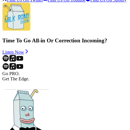
Time To Go All-in Or Correction Incoming?
Listen Now
Go PRO.
Get The Edge.