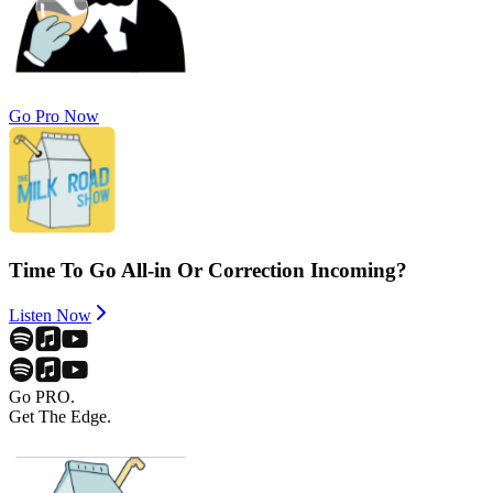
Go Pro Now
Time To Go All-in Or Correction Incoming?
Listen Now
Go PRO.
Get The Edge.