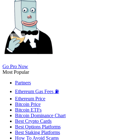
Go Pro Now
Most Popular
Partners
Ethereum Gas Fees ⛽
Ethereum Price
Bitcoin Price
Bitcoin ETFs
Bitcoin Dominance Chart
Best Crypto Cards
Best Options Platforms
Best Staking Platforms
How To Avoid Scams