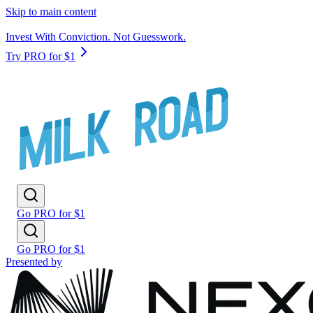
Skip to main content
Invest With Conviction. Not Guesswork.
Try PRO for $1
Go PRO for $1
Go PRO for $1
Presented by