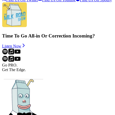
Time To Go All-in Or Correction Incoming?
Listen Now
Go PRO.
Get The Edge.