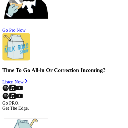
Go Pro Now
Time To Go All-in Or Correction Incoming?
Listen Now
Go PRO.
Get The Edge.