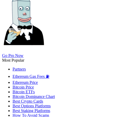
Go Pro Now
Most Popular
Partners
Ethereum Gas Fees ⛽
Ethereum Price
Bitcoin Price
Bitcoin ETFs
Bitcoin Dominance Chart
Best Crypto Cards
Best Options Platforms
Best Staking Platforms
How To Avoid Scams