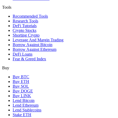
Tools
Recommended Tools
Research Tools
DeFi Tutorials
Crypto Stocks
Shorting Crypto
Leverage And Margin Trading
Borrow Against Bitcoin
Borrow Against Ethereum
DeFi Loans
Fear & Greed Index
Buy
Buy BTC
Buy ETH
Buy SOL
Buy DOGE
Buy LINK
Lend Bitcoin
Lend Ethereum
Lend Stablecoins
Stake ETH