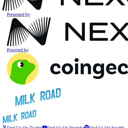
Presented by
Powered by
Find Us On Twitter
Find Us On Youtube
Find Us On Spotify