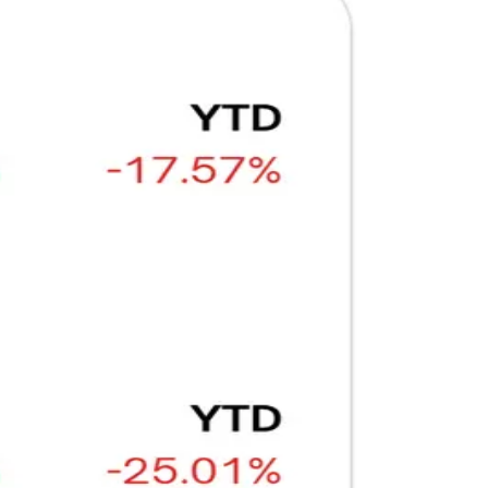
Ξ
+3
🥛 Why HOOD got punished for winning 😡
CRYPTO
ARTICLE
₿
Ξ
+3
🥛 It’s a big 24hrs for markets 👀
CRYPTO
ARTICLE
₿
Ξ
+3
Why Vincent kept Bloom Energy as his core
position
AI