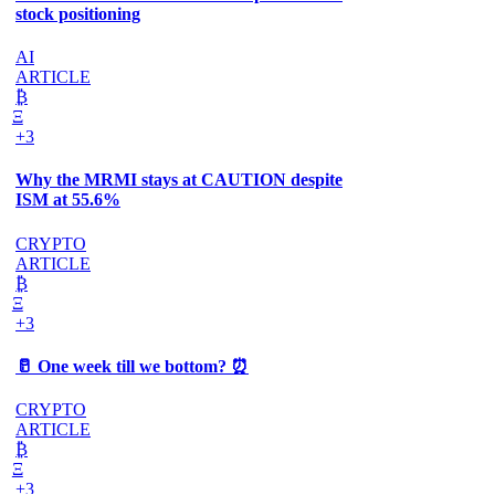
stock positioning
AI
ARTICLE
₿
Ξ
+3
Why the MRMI stays at CAUTION despite
ISM at 55.6%
CRYPTO
ARTICLE
₿
Ξ
+3
🥛 One week till we bottom? ⏰
CRYPTO
ARTICLE
₿
Ξ
+3