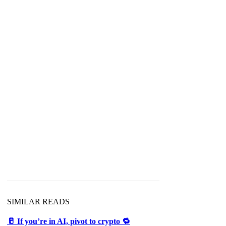
SIMILAR READS
🥛 If you’re in AI, pivot to crypto 🔁