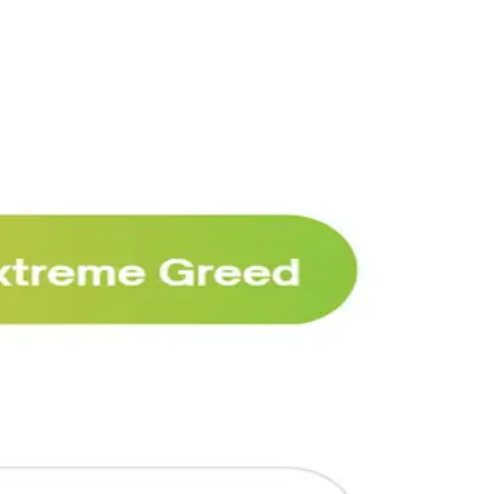
Why Melvin bought Reddit after its 22%
post-earnings drop
AI
ARTICLE
₿
Ξ
+3
🥛 Crypto's biggest bull case rn 💪
CRYPTO
ARTICLE
₿
Ξ
+3
🥛 COIN owns the AI agent payment rails
💪
CRYPTO
ARTICLE
₿