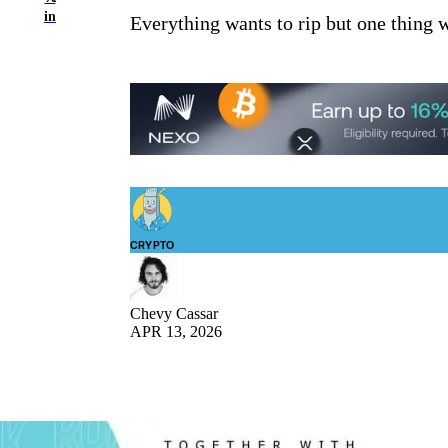
in
Everything wants to rip but one thing won
CRYPTO
Chevy Cassar
APR 13, 2026