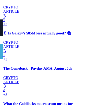
CRYPTO
ARTICLE
₿
Ξ
+3
🥛 Is Galaxy's $85M loss actually good? 🤔
CRYPTO
ARTICLE
₿
Ξ
+3
The Comeback - Payday AMA, August 5th
CRYPTO
ARTICLE
₿
Ξ
+3
What the Goldilocks macro setup means for