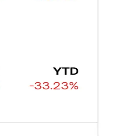
ARTICLE
₿
Ξ
+3