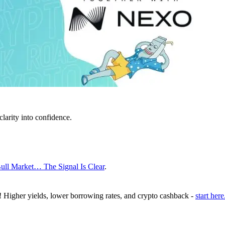
clarity into confidence.
ull Market… The Signal Is Clear
.
! Higher yields, lower borrowing rates, and crypto cashback -
start here