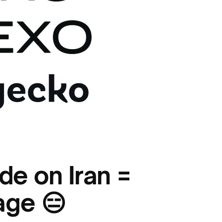
de on Iran =
age 😑