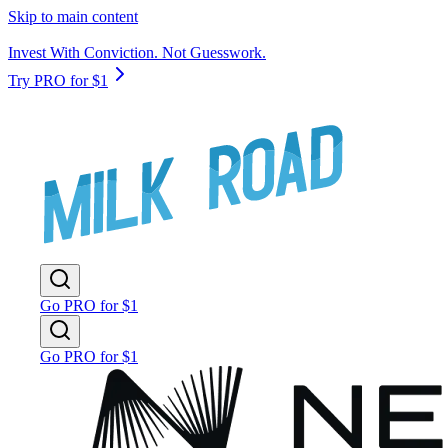
Skip to main content
Invest With Conviction. Not Guesswork.
Try PRO for $1
Go PRO for $1
Go PRO for $1