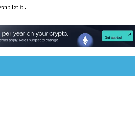
't let it...