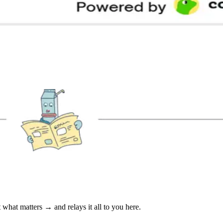
at matters → and relays it all to you here.