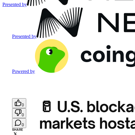
Presented by
Presented by
Powered by
🥛 U.S. blocka
0
0
markets host
0
SHARE
𝕏