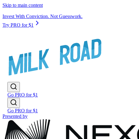
Skip to main content
Invest With Conviction. Not Guesswork.
Try PRO for $1
Go PRO for $1
Go PRO for $1
Presented by