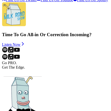
Time To Go All-in Or Correction Incoming?
Listen Now
Go PRO.
Get The Edge.