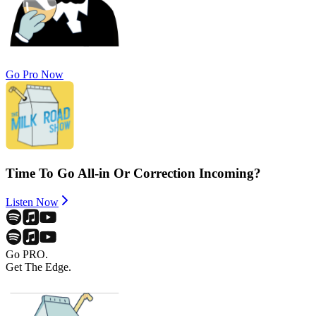
Go Pro Now
Time To Go All-in Or Correction Incoming?
Listen Now
Go PRO.
Get The Edge.