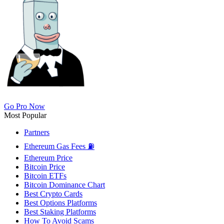
Go Pro Now
Most Popular
Partners
Ethereum Gas Fees ⛽
Ethereum Price
Bitcoin Price
Bitcoin ETFs
Bitcoin Dominance Chart
Best Crypto Cards
Best Options Platforms
Best Staking Platforms
How To Avoid Scams