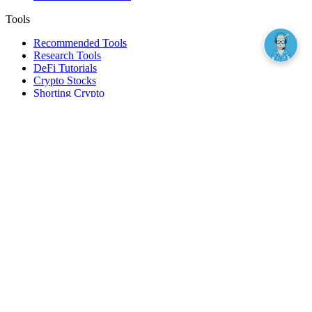
Tools
Recommended Tools
Research Tools
DeFi Tutorials
Crypto Stocks
Shorting Crypto
Leverage And Margin Trading
Borrow Against Bitcoin
Borrow Against Ethereum
DeFi Loans
Fear & Greed Index
Buy
Buy BTC
Buy ETH
Buy SOL
Buy DOGE
Buy LINK
Lend Bitcoin
Lend Ethereum
Lend Stablecoins
Stake ETH