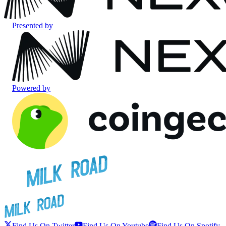
Presented by
Powered by
Find Us On Twitter
Find Us On Youtube
Find Us On Spotify