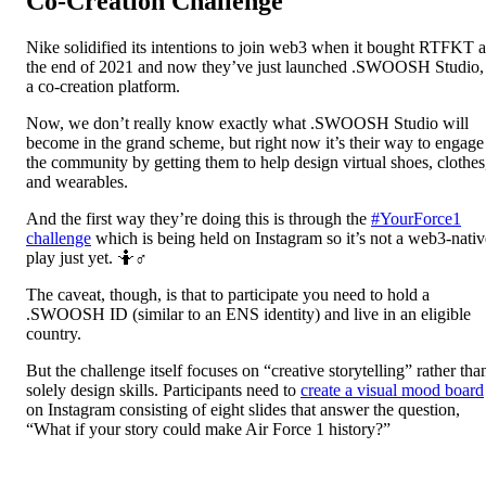
Co-Creation Challenge
Nike solidified its intentions to join web3 when it bought RTFKT a
the end of 2021 and now they’ve just launched .SWOOSH Studio,
a co-creation platform.
Now, we don’t really know exactly what .SWOOSH Studio will
become in the grand scheme, but right now it’s their way to engage
the community by getting them to help design virtual shoes, clothes
and wearables.
And the first way they’re doing this is through the
#YourForce1
challenge
which is being held on Instagram so it’s not a web3-nativ
play just yet. 🤷♂️
The caveat, though, is that to participate you need to hold a
.SWOOSH ID (similar to an ENS identity) and live in an eligible
country.
But the challenge itself focuses on “creative storytelling” rather tha
solely design skills. Participants need to
create a visual mood board
on Instagram consisting of eight slides that answer the question,
“What if your story could make Air Force 1 history?”