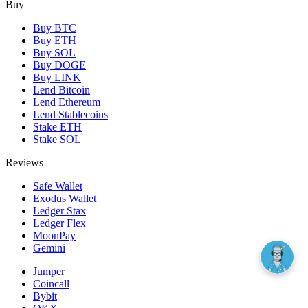
Buy
Buy BTC
Buy ETH
Buy SOL
Buy DOGE
Buy LINK
Lend Bitcoin
Lend Ethereum
Lend Stablecoins
Stake ETH
Stake SOL
Reviews
Safe Wallet
Exodus Wallet
Ledger Stax
Ledger Flex
MoonPay
Gemini
Jumper
Coincall
Bybit