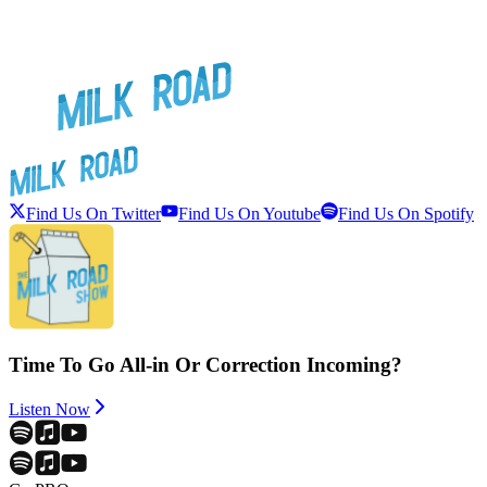
Find Us On Twitter
Find Us On Youtube
Find Us On Spotify
Time To Go All-in Or Correction Incoming?
Listen Now