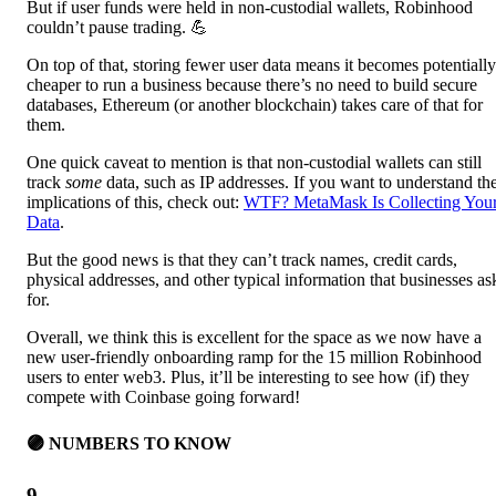
But if user funds were held in non-custodial wallets, Robinhood
couldn’t pause trading. 💪
On top of that, storing fewer user data means it becomes potentially
cheaper to run a business because there’s no need to build secure
databases, Ethereum (or another blockchain) takes care of that for
them.
One quick caveat to mention is that non-custodial wallets can still
track
some
data, such as IP addresses. If you want to understand th
implications of this, check out:
WTF? MetaMask Is Collecting You
Data
.
But the good news is that they can’t track names, credit cards,
physical addresses, and other typical information that businesses as
for.
Overall, we think this is excellent for the space as we now have a
new user-friendly onboarding ramp for the 15 million Robinhood
users to enter web3. Plus, it’ll be interesting to see how (if) they
compete with Coinbase going forward!
🟣 NUMBERS TO KNOW
9