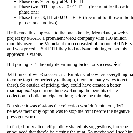
Phase one: 91 supply at 9.11 ETH
Phase two: 911 supply at 0.911 ETH (free mint for those in
phase one)
Phase three: 9,111 at 0.0911 ETH (free mint for those in both
phases one and two)
He likened this approach to the one taken by Memeland, a web3
project by 9GAG, a prominent web2 company with 150 million
monthly users. The Memeland drop consisted of around 500 NFTs
and was priced at 5.4 ETH they had no issue minting out so this
approach is viable.
But pricing isn’t the only determining factor for success. 🤷♂️
Jeff thinks of web3 success as a Rubik’s Cube where everything ha
to come together perfectly (although, there are many ways to get
there). So outside of pricing, they could have created a better
roadmap
and
spent more time explaining the benefits of the
collection to build anticipation long before the mint day.
But since it was obvious the collection wouldn’t mint out, Jeff
believes their only option was to stop the mint before the negative
press got worse.
In fact, shortly after Jeff publicly shared his suggestions, Porsche
announced that they’d be closing the mint. So maybe we’ll see him