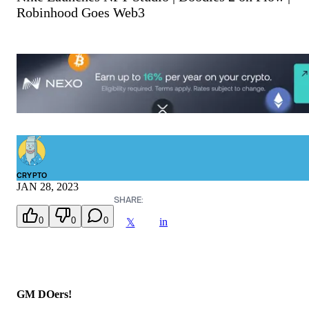
Robinhood Goes Web3
CRYPTO
JAN 28, 2023
SHARE:
0
0
0
in
𝕏
GM DOers!