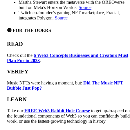
Martha Stewart enters the metaverse with the OREOverse
built on Meta’s Horizon Worlds.
Source
Twitch co-founder’s gaming NFT marketplace, Fractal,
integrates Polygon.
Source
🟣 FOR THE DOERS
READ
Check out the
6 Web3 Concepts Businesses and Creators Must
Plan For in 2023
.
VERIFY
Music NFTs were having a moment, but:
Did The Music NFT
Bubble Just Pop?
LEARN
Take our
FREE Web3 Rabbit Hole Course
to get up-to-speed on
the foundational components of Web3 so you can confidently build
work, or use the fastest-growing technology in history