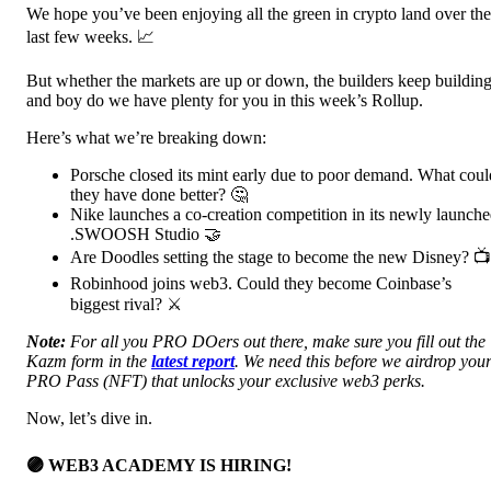
We hope you’ve been enjoying all the green in crypto land over the
last few weeks. 📈
But whether the markets are up or down, the builders keep building
and boy do we have plenty for you in this week’s Rollup.
Here’s what we’re breaking down:
Porsche closed its mint early due to poor demand. What coul
they have done better? 🤔
Nike launches a co-creation competition in its newly launch
.SWOOSH Studio 🤝
Are Doodles setting the stage to become the new Disney? 📺
Robinhood joins web3. Could they become Coinbase’s
biggest rival? ⚔️
Note:
For all you PRO DOers out there, make sure you fill out the
Kazm form in the
latest report
. We need this before we airdrop you
PRO Pass (NFT) that unlocks your exclusive web3 perks.
Now, let’s dive in.
🟣 WEB3 ACADEMY IS HIRING!