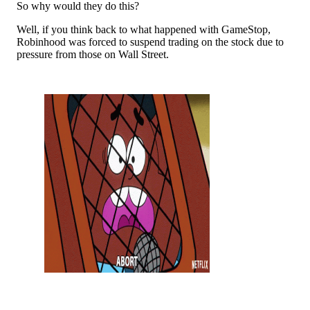
So why would they do this?
Well, if you think back to what happened with GameStop,
Robinhood was forced to suspend trading on the stock due to
pressure from those on Wall Street.