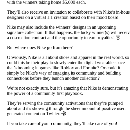
with the winners taking home $5,000 each.
They’ll also receive an invitation to collaborate with Nike’s in-hous
designers on a virtual 1:1 creation based on their mood board.
Nike may also include the winners’ designs in an upcoming
signature collection. If that happens, the lucky winner(s) will receiv
a co-creation contract and the opportunity to earn royalties! 🤯
But where does Nike go from here?
Obviously, Nike is all about shoes and apparel in the real world, so
could this be their play to slowly enter the digital wearable space
that’s booming in games like Roblox and Fortnite? Or could it
simply be Nike’s way of engaging its community and building
connections before they launch another collection?
We’re not exactly sure, but it’s amazing that Nike is demonstrating
the power of a community-first playbook.
They’re serving the community activations that they’re pumped
about and it's showing through the sheer amount of positive user-
generated content on Twitter. 🤩
If you take care of your community, they’ll take care of you!