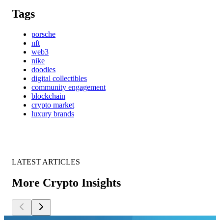
Tags
porsche
nft
web3
nike
doodles
digital collectibles
community engagement
blockchain
crypto market
luxury brands
LATEST ARTICLES
More Crypto Insights