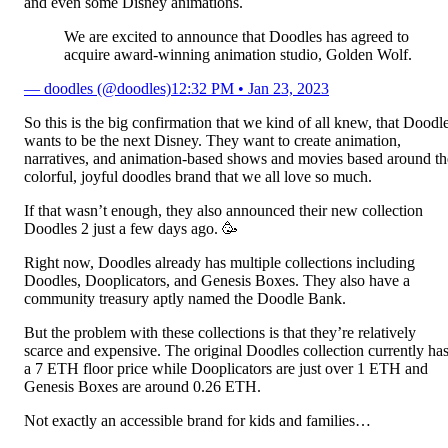
and even some Disney animations.
We are excited to announce that Doodles has agreed to
acquire award-winning animation studio, Golden Wolf.
— doodles (@doodles)
12:32 PM • Jan 23, 2023
So this is the big confirmation that we kind of all knew, that Doodl
wants to be the next Disney. They want to create animation,
narratives, and animation-based shows and movies based around th
colorful, joyful doodles brand that we all love so much.
If that wasn’t enough, they also announced their new collection
Doodles 2 just a few days ago. 🥳
Right now, Doodles already has multiple collections including
Doodles, Dooplicators, and Genesis Boxes. They also have a
community treasury aptly named the Doodle Bank.
But the problem with these collections is that they’re relatively
scarce and expensive. The original Doodles collection currently ha
a 7 ETH floor price while Dooplicators are just over 1 ETH and
Genesis Boxes are around 0.26 ETH.
Not exactly an accessible brand for kids and families…