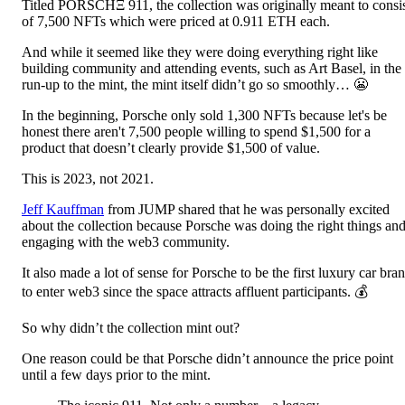
Titled PORSCHΞ 911, the collection was originally meant to consi
of 7,500 NFTs which were priced at 0.911 ETH each.
And while it seemed like they were doing everything right like
building community and attending events, such as Art Basel, in the
run-up to the mint, the mint itself didn’t go so smoothly… 😬
In the beginning, Porsche only sold 1,300 NFTs because let's be
honest there aren't 7,500 people willing to spend $1,500 for a
product that doesn’t clearly provide $1,500 of value.
This is 2023, not 2021.
Jeff Kauffman
from JUMP shared that he was personally excited
about the collection because Porsche was doing the right things an
engaging with the web3 community.
It also made a lot of sense for Porsche to be the first luxury car bra
to enter web3 since the space attracts affluent participants. 💰
So why didn’t the collection mint out?
One reason could be that Porsche didn’t announce the price point
until a few days prior to the mint.