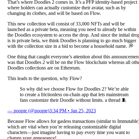
That’s where Doodles 2 comes in. It’s a PFP identity-based project
where holders can actually customize their avatar, such as by
changing its clothes, and will be based on Flow.
This new collection will consist of 33,000 NFTs and will be
launched as a private beta, meaning you need to already be within
the Doodles ecosystem to access the drop. And since the initial dro
is in private beta, we think Doodles is planning to go much bigger
with the collection size in a bid to become a household name. 💭
One thing that caught everyone’s attention about this announcemen
was that Doodles 2 will be on the Flow blockchain whereas all oth
Doodles collections are on Ethereum.
This leads to the question, why Flow?
So why did we choose Flow for Doodles 2? We’re able
to create a frictionless on-chain app that lets mainstream
fans customize their Doodle without limits. a thread 🧵
— poopie (@poopie)
3:34 PM • Jan 25, 2023
Because Flow allows for gasless transactions (similar to Immutable
which are vital when you’re releasing customizable digital
characters—just imagine having to pay every time you want to
change your appearance!