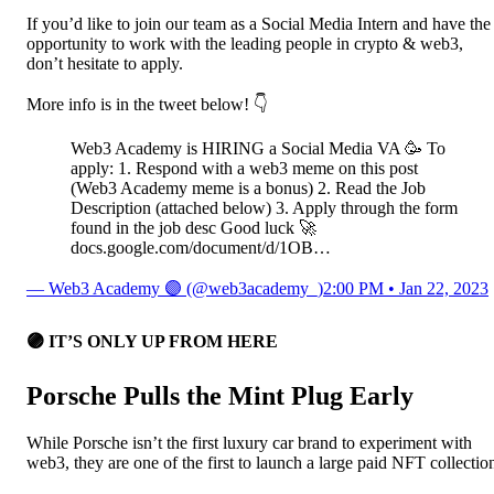
If you’d like to join our team as a Social Media Intern and have the
opportunity to work with the leading people in crypto & web3,
don’t hesitate to apply.
More info is in the tweet below! 👇
Web3 Academy is HIRING a Social Media VA 🥳 To
apply: 1. Respond with a web3 meme on this post
(Web3 Academy meme is a bonus) 2. Read the Job
Description (attached below) 3. Apply through the form
found in the job desc Good luck 🚀
docs.google.com/document/d/1OB…
— Web3 Academy 🟣 (@web3academy_)
2:00 PM • Jan 22, 2023
🟣
IT’S ONLY UP FROM HERE
Porsche Pulls the Mint Plug Early
While Porsche isn’t the first luxury car brand to experiment with
web3, they are one of the first to launch a large paid NFT collectio