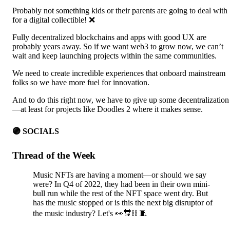
Probably not something kids or their parents are going to deal with
for a digital collectible! ❌
Fully decentralized blockchains and apps with good UX are
probably years away. So if we want web3 to grow now, we can’t
wait and keep launching projects within the same communities.
We need to create incredible experiences that onboard mainstream
folks so we have more fuel for innovation.
And to do this right now, we have to give up some decentralization
—at least for projects like Doodles 2 where it makes sense.
🟣 SOCIALS
Thread of the Week
Music NFTs are having a moment—or should we say
were? In Q4 of 2022, they had been in their own mini-
bull run while the rest of the NFT space went dry. But
has the music stopped or is this the next big disruptor of
the music industry? Let's 👀🔛⛓️ 🧵