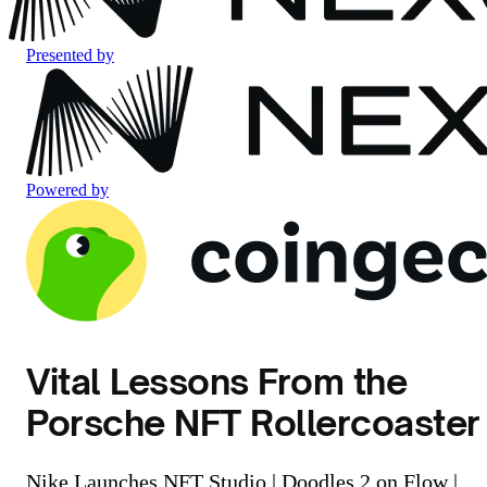
Presented by
Powered by
Vital Lessons From the
Porsche NFT Rollercoaster
Nike Launches NFT Studio | Doodles 2 on Flow |