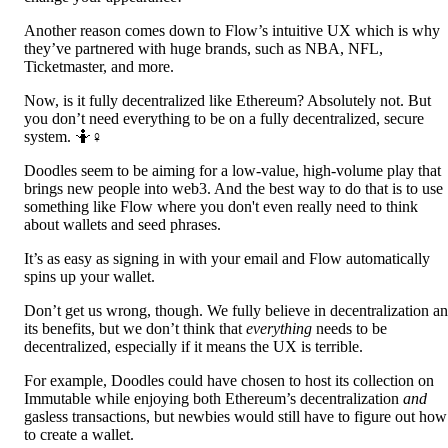
Another reason comes down to Flow’s intuitive UX which is why
they’ve partnered with huge brands, such as NBA, NFL,
Ticketmaster, and more.
Now, is it fully decentralized like Ethereum? Absolutely not. But
you don’t need everything to be on a fully decentralized, secure
system. 🤷♀️
Doodles seem to be aiming for a low-value, high-volume play that
brings new people into web3. And the best way to do that is to use
something like Flow where you don't even really need to think
about wallets and seed phrases.
It’s as easy as signing in with your email and Flow automatically
spins up your wallet.
Don’t get us wrong, though. We fully believe in decentralization a
its benefits, but we don’t think that
everything
needs to be
decentralized, especially if it means the UX is terrible.
For example, Doodles could have chosen to host its collection on
Immutable while enjoying both Ethereum’s decentralization
and
gasless transactions, but newbies would still have to figure out how
to create a wallet.