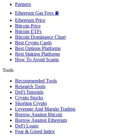
Partners
Ethereum Gas Fees ⛽
Ethereum Price
Bitcoin Price
Bitcoin ETFs
Bitcoin Dominance Chart
Best Crypto Cards
Best Options Platforms
Best Staking Platforms
How To Avoid Scams
Tools
Recommended Tools
Research Tools
DeFi Tutorials
Crypto Stocks
Shorting Crypto
Leverage And Margin Trading
Borrow Against Bitcoin
Borrow Against Ethereum
DeFi Loans
Fear & Greed Index