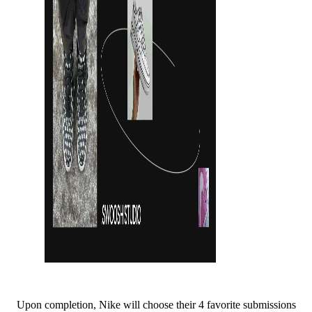
Upon completion, Nike will choose their 4 favorite submissions