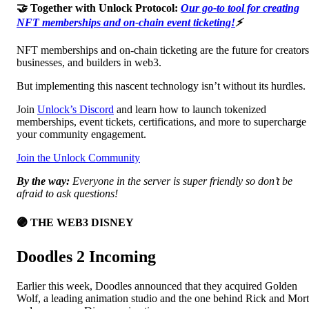
🤝 Together with Unlock Protocol:
Our go-to tool for creating
NFT memberships and on-chain event ticketing!
⚡
NFT memberships and on-chain ticketing are the future for creators
businesses, and builders in web3.
But implementing this nascent technology isn’t without its hurdles.
Join
Unlock’s Discord
and learn how to launch tokenized
memberships, event tickets, certifications, and more to supercharge
your community engagement.
Join the Unlock Community
By the way:
Everyone in the server is super friendly so don’t be
afraid to ask questions!
🟣 THE WEB3 DISNEY
Doodles 2 Incoming
Earlier this week, Doodles announced that they acquired Golden
Wolf, a leading animation studio and the one behind Rick and Mor