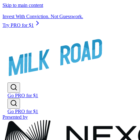
Skip to main content
Invest With Conviction. Not Guesswork.
Try PRO for $1
Go PRO for $1
Go PRO for $1
Presented by