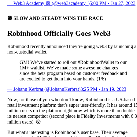
— Web3 Academy 🟣 (@web3academy_)
5:00 PM • Jan 27, 2023
🟣 SLOW AND STEADY WINS THE RACE
Robinhood Officially Goes Web3
Robinhood recently announced they’re going web3 by launching a
non-custodial wallet.
GM! We’ve started to roll out #RobinhoodWallet to our
1M+ waitlist. We’ve made some awesome changes
since the beta program based on customer feedback and
are excited to get them into your hands. (1/6)
— Johann Kerbrat (@JohannKerbrat)
3:25 PM • Jan 19, 2023
Now, for those of you who don’t know, Robinhood is a US-based
retail investment platform that’s super user-friendly. It has around 1
million users on the platform right now which is more than double
its nearest competitor (second place is Fidelity Investments with 6.3
million users). 😲
But what’s interesting is Robinhood’s user base. Their average