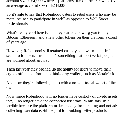
account size is $4,000 whereas platforms like Charles Schwab hav
an average account size of $234,000.
So it’s safe to say that Robinhood caters to retail users who may be
more inclined to participate in web3 as opposed to Wall Street
professionals.
What's really cool here is that they started allowing you to buy
Bitcoin, Ethereum, and a few other tokens on their platform a coup
of years ago.
However, Robinhood still retained custody so it wasn’t an ideal
scenario for users—not that it’s something that most web2 people
are worried about anyway!
Then last year they opened up the ability for users to move their
crypto off the platform into third-party wallets, such as MetaMask.
And now they’re following it up with a non-custodial wallet of thei
own.
Now, since Robinhood will no longer have custody of crypto asset
they’ll no longer have the connected user data. While this isn’t
terrible because the platform makes money from trading and not ad
collecting user data is still helpful for building better products.