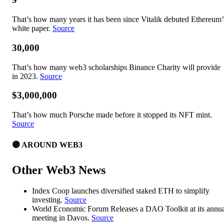
That’s how many years it has been since Vitalik debuted Ethereum’
white paper.
Source
30,000
That’s how many web3 scholarships Binance Charity will provide
in 2023.
Source
$3,000,000
That’s how much Porsche made before it stopped its NFT mint.
Source
🟣 AROUND WEB3
Other Web3 News
Index Coop launches diversified staked ETH to simplify
investing.
Source
World Economic Forum Releases a DAO Toolkit at its annu
meeting in Davos.
Source