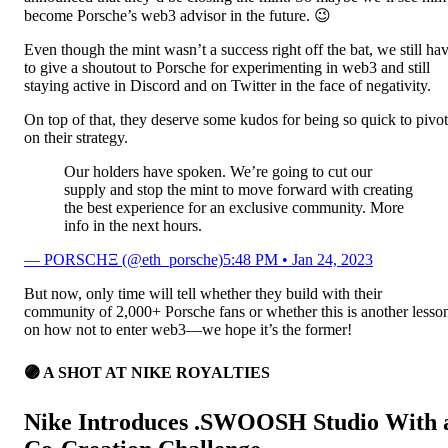
become Porsche’s web3 advisor in the future. 😉
Even though the mint wasn’t a success right off the bat, we still ha
to give a shoutout to Porsche for experimenting in web3 and still
staying active in Discord and on Twitter in the face of negativity.
On top of that, they deserve some kudos for being so quick to pivot
on their strategy.
Our holders have spoken. We’re going to cut our
supply and stop the mint to move forward with creating
the best experience for an exclusive community. More
info in the next hours.
— PORSCHΞ (@eth_porsche)
5:48 PM • Jan 24, 2023
But now, only time will tell whether they build with their
community of 2,000+ Porsche fans or whether this is another lesso
on how not to enter web3—we hope it’s the former!
🟣
A SHOT AT NIKE ROYALTIES
Nike Introduces .SWOOSH Studio With 