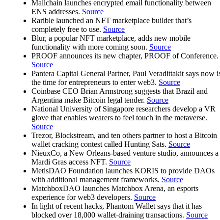
Mailchain launches encrypted email functionality between
ENS addresses.
Source
Rarible launched an NFT marketplace builder that’s
completely free to use.
Source
Blur, a popular NFT marketplace, adds new mobile
functionality with more coming soon.
Source
PROOF announces its new chapter, PROOF of Conference.
Source
Pantera Capital General Partner, Paul Veradittakit says now i
the time for entrepreneurs to enter web3.
Source
Coinbase CEO Brian Armstrong suggests that Brazil and
Argentina make Bitcoin legal tender.
Source
National University of Singapore researchers develop a VR
glove that enables wearers to feel touch in the metaverse.
Source
Trezor, Blockstream, and ten others partner to host a Bitcoin
wallet cracking contest called Hunting Sats.
Source
NieuxCo, a New Orleans-based venture studio, announces a
Mardi Gras access NFT.
Source
MetisDAO Foundation launches KORIS to provide DAOs
with additional management frameworks.
Source
MatchboxDAO launches Matchbox Arena, an esports
experience for web3 developers.
Source
In light of recent hacks, Phantom Wallet says that it has
blocked over 18,000 wallet-draining transactions.
Source