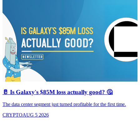
🥛 Is Galaxy's $85M loss actually good? 🤔
The data center segment just turned profitable for the first time.
CRYPTO
AUG 5 2026