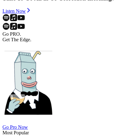
Listen Now
Go PRO.
Get The Edge.
Go Pro Now
Most Popular