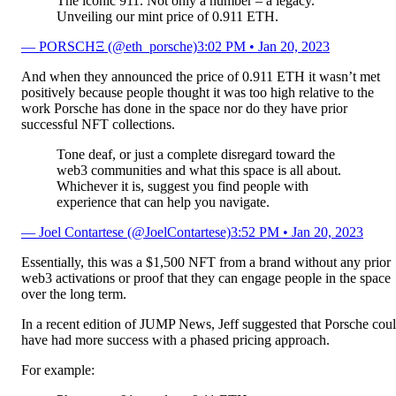
The iconic 911. Not only a number – a legacy.
Unveiling our mint price of 0.911 ETH.
— PORSCHΞ (@eth_porsche)
3:02 PM • Jan 20, 2023
And when they announced the price of 0.911 ETH it wasn’t met
positively because people thought it was too high relative to the
work Porsche has done in the space nor do they have prior
successful NFT collections.
Tone deaf, or just a complete disregard toward the
web3 communities and what this space is all about.
Whichever it is, suggest you find people with
experience that can help you navigate.
— Joel Contartese (@JoelContartese)
3:52 PM • Jan 20, 2023
Essentially, this was a $1,500 NFT from a brand without any prior
web3 activations or proof that they can engage people in the space
over the long term.
In a recent edition of JUMP News, Jeff suggested that Porsche cou
have had more success with a phased pricing approach.
For example: