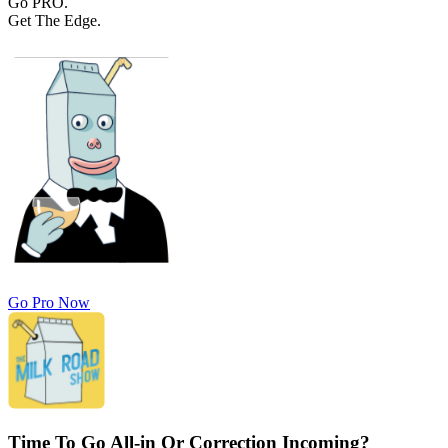
Go PRO.
Get The Edge.
Go Pro Now
Time To Go All-in Or Correction Incoming?