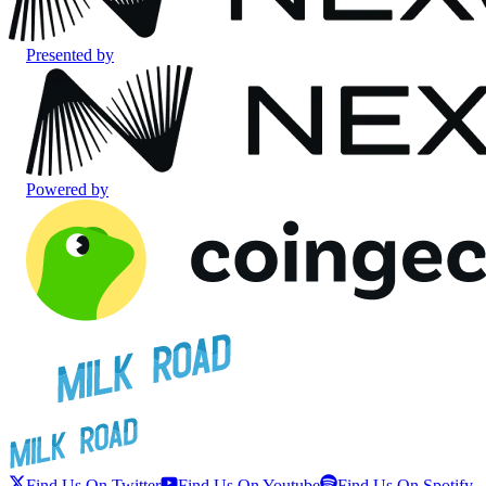
Presented by
Powered by
Find Us On Twitter
Find Us On Youtube
Find Us On Spotify