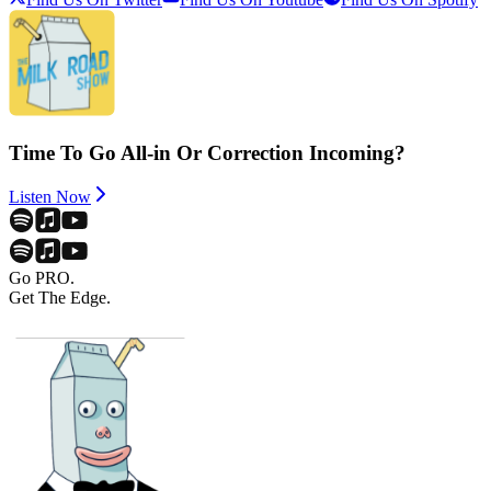
Time To Go All-in Or Correction Incoming?
Listen Now
Go PRO.
Get The Edge.