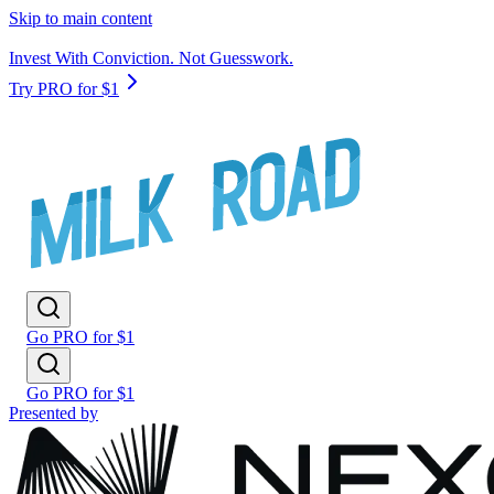
Skip to main content
Invest With Conviction. Not Guesswork.
Try PRO for $1
Go PRO for $1
Go PRO for $1
Presented by