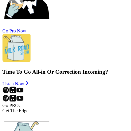
Go Pro Now
Time To Go All-in Or Correction Incoming?
Listen Now
Go PRO.
Get The Edge.