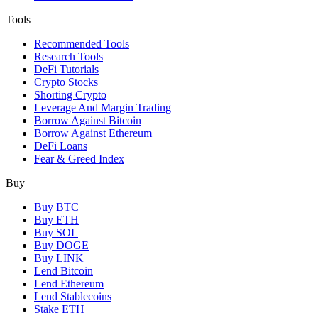
Tools
Recommended Tools
Research Tools
DeFi Tutorials
Crypto Stocks
Shorting Crypto
Leverage And Margin Trading
Borrow Against Bitcoin
Borrow Against Ethereum
DeFi Loans
Fear & Greed Index
Buy
Buy BTC
Buy ETH
Buy SOL
Buy DOGE
Buy LINK
Lend Bitcoin
Lend Ethereum
Lend Stablecoins
Stake ETH