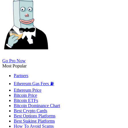
Go Pro Now
Most Popular
Partners
Ethereum Gas Fees ⛽
Ethereum Price
Bitcoin Price
Bitcoin ETFs
Bitcoin Dominance Chart
Best Crypto Cards
Best Options Platforms
Best Staking Platforms
How To Avoid Scams