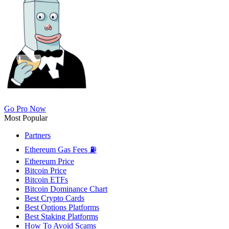
Go Pro Now
Most Popular
Partners
Ethereum Gas Fees ⛽
Ethereum Price
Bitcoin Price
Bitcoin ETFs
Bitcoin Dominance Chart
Best Crypto Cards
Best Options Platforms
Best Staking Platforms
How To Avoid Scams