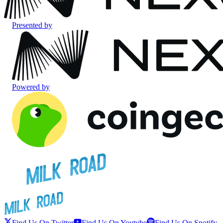
Presented by
Powered by
Find Us On Twitter
Find Us On Youtube
Find Us On Spotify