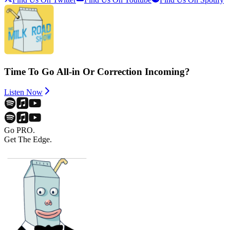
Time To Go All-in Or Correction Incoming?
Listen Now
Go PRO.
Get The Edge.