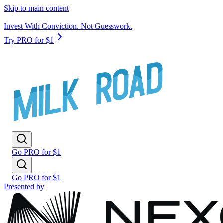
Skip to main content
Invest With Conviction. Not Guesswork.
Try PRO for $1
Go PRO for $1
Go PRO for $1
Presented by