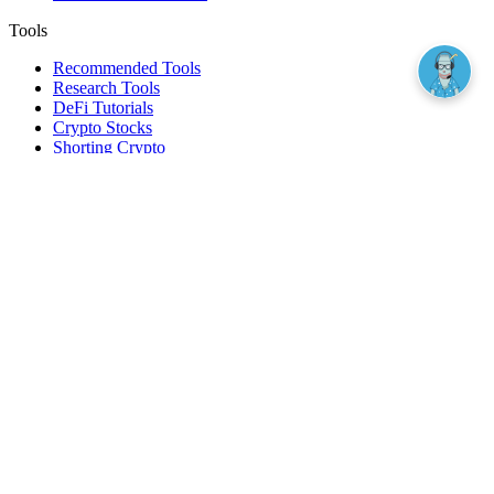
Tools
Recommended Tools
Research Tools
DeFi Tutorials
Crypto Stocks
Shorting Crypto
Leverage And Margin Trading
Borrow Against Bitcoin
Borrow Against Ethereum
DeFi Loans
Fear & Greed Index
Buy
Buy BTC
Buy ETH
Buy SOL
Buy DOGE
Buy LINK
Lend Bitcoin
Lend Ethereum
Lend Stablecoins
Stake ETH