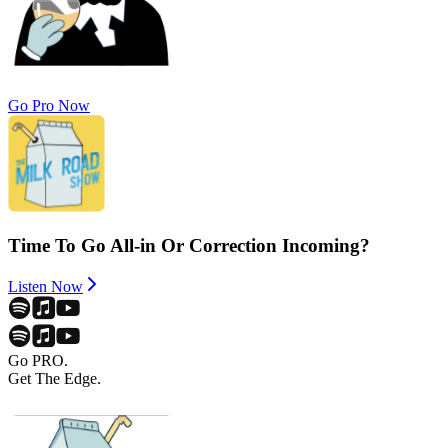
Go Pro Now
Time To Go All-in Or Correction Incoming?
Listen Now
Go PRO.
Get The Edge.