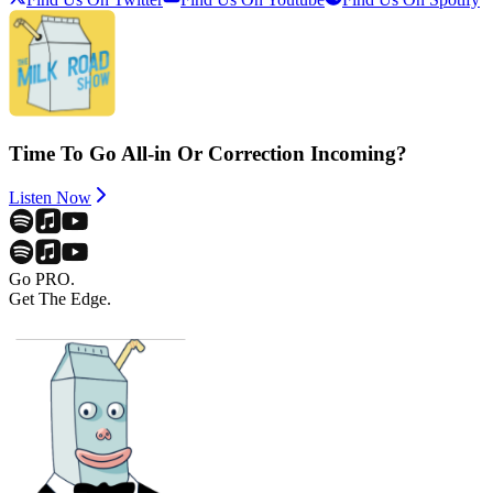
Time To Go All-in Or Correction Incoming?
Listen Now
Go PRO.
Get The Edge.