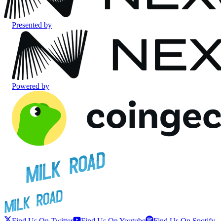
Presented by
Powered by
Find Us On Twitter
Find Us On Youtube
Find Us On Spotify