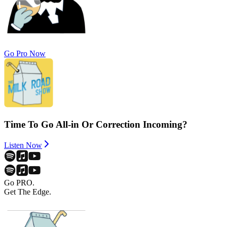
Go Pro Now
Time To Go All-in Or Correction Incoming?
Listen Now
Go PRO.
Get The Edge.