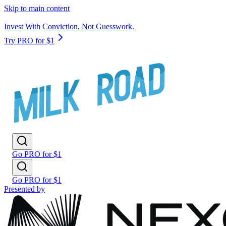
Skip to main content
Invest With Conviction. Not Guesswork.
Try PRO for $1
Go PRO for $1
Go PRO for $1
Presented by