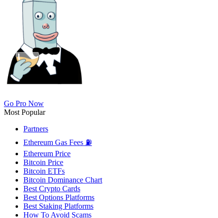
Go Pro Now
Most Popular
Partners
Ethereum Gas Fees ⛽
Ethereum Price
Bitcoin Price
Bitcoin ETFs
Bitcoin Dominance Chart
Best Crypto Cards
Best Options Platforms
Best Staking Platforms
How To Avoid Scams