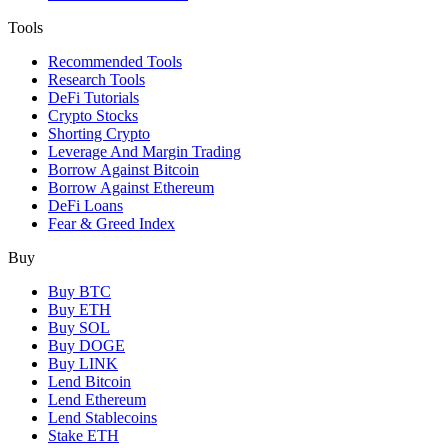
Tools
Recommended Tools
Research Tools
DeFi Tutorials
Crypto Stocks
Shorting Crypto
Leverage And Margin Trading
Borrow Against Bitcoin
Borrow Against Ethereum
DeFi Loans
Fear & Greed Index
Buy
Buy BTC
Buy ETH
Buy SOL
Buy DOGE
Buy LINK
Lend Bitcoin
Lend Ethereum
Lend Stablecoins
Stake ETH