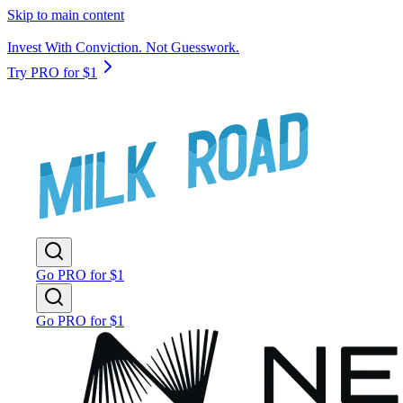
Skip to main content
Invest With Conviction. Not Guesswork.
Try PRO for $1
Go PRO for $1
Go PRO for $1