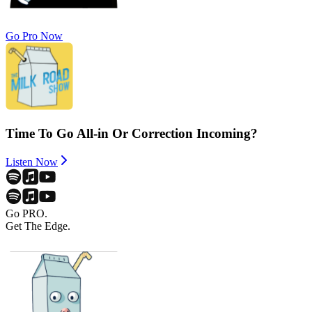
Go Pro Now
Time To Go All-in Or Correction Incoming?
Listen Now
Go PRO.
Get The Edge.