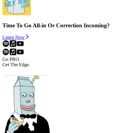
Time To Go All-in Or Correction Incoming?
Listen Now
Go PRO.
Get The Edge.