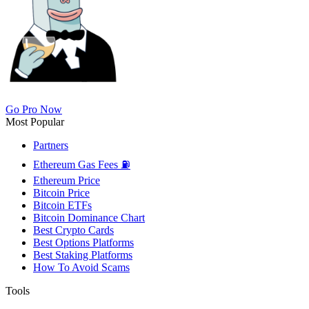
Go Pro Now
Most Popular
Partners
Ethereum Gas Fees ⛽
Ethereum Price
Bitcoin Price
Bitcoin ETFs
Bitcoin Dominance Chart
Best Crypto Cards
Best Options Platforms
Best Staking Platforms
How To Avoid Scams
Tools