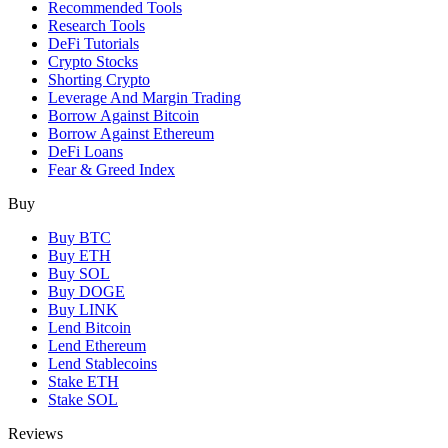
Recommended Tools
Research Tools
DeFi Tutorials
Crypto Stocks
Shorting Crypto
Leverage And Margin Trading
Borrow Against Bitcoin
Borrow Against Ethereum
DeFi Loans
Fear & Greed Index
Buy
Buy BTC
Buy ETH
Buy SOL
Buy DOGE
Buy LINK
Lend Bitcoin
Lend Ethereum
Lend Stablecoins
Stake ETH
Stake SOL
Reviews