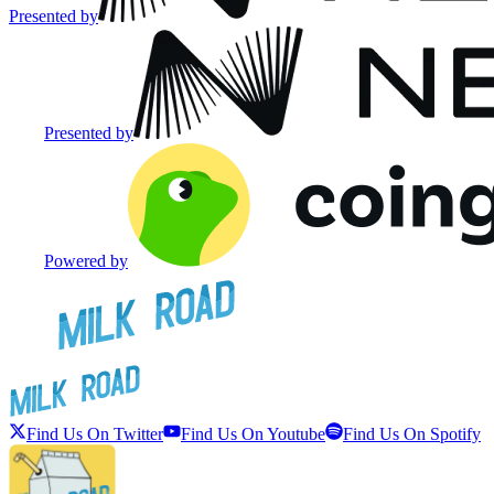
Presented by
Presented by
Powered by
Find Us On Twitter
Find Us On Youtube
Find Us On Spotify