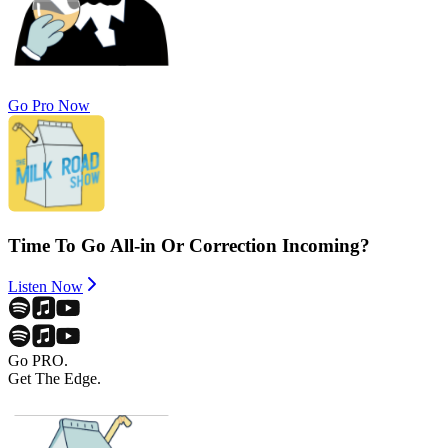
Go Pro Now
Time To Go All-in Or Correction Incoming?
Listen Now
Go PRO.
Get The Edge.