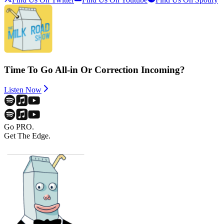
Time To Go All-in Or Correction Incoming?
Listen Now
Go PRO.
Get The Edge.