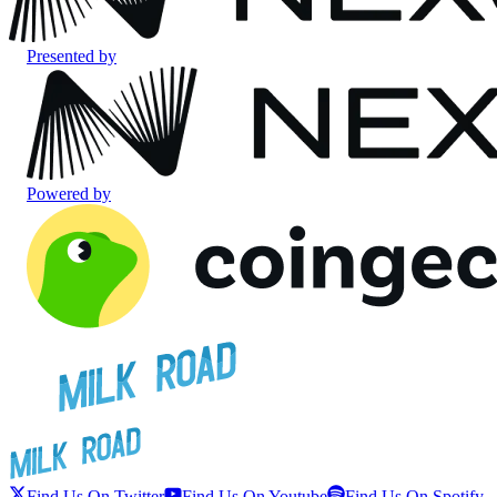
Presented by
Powered by
Find Us On Twitter
Find Us On Youtube
Find Us On Spotify