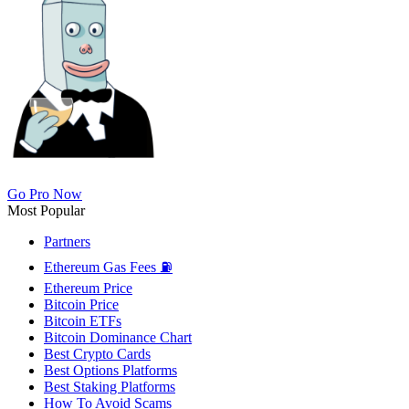
Go Pro Now
Most Popular
Partners
Ethereum Gas Fees ⛽
Ethereum Price
Bitcoin Price
Bitcoin ETFs
Bitcoin Dominance Chart
Best Crypto Cards
Best Options Platforms
Best Staking Platforms
How To Avoid Scams