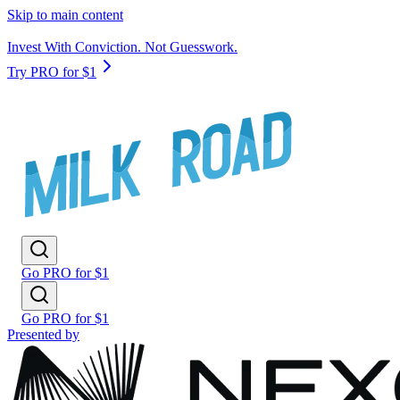
Skip to main content
Invest With Conviction. Not Guesswork.
Try PRO for $1
Go PRO for $1
Go PRO for $1
Presented by