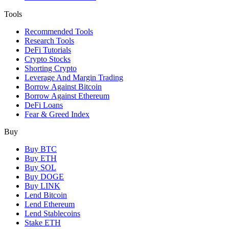
Tools
Recommended Tools
Research Tools
DeFi Tutorials
Crypto Stocks
Shorting Crypto
Leverage And Margin Trading
Borrow Against Bitcoin
Borrow Against Ethereum
DeFi Loans
Fear & Greed Index
Buy
Buy BTC
Buy ETH
Buy SOL
Buy DOGE
Buy LINK
Lend Bitcoin
Lend Ethereum
Lend Stablecoins
Stake ETH