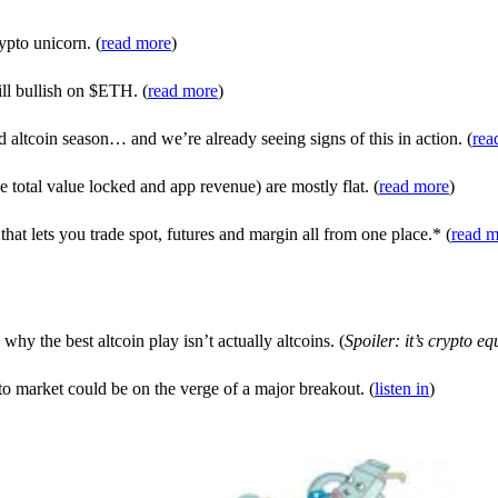
ypto unicorn. (
read more
)
ill bullish on $ETH. (
read more
)
tcoin season… and we’re already seeing signs of this in action. (
rea
otal value locked and app revenue) are mostly flat. (
read more
)
at lets you trade spot, futures and margin all from one place.* (
read m
why the best altcoin play isn’t actually altcoins. (
Spoiler: it’s crypto equ
o market could be on the verge of a major breakout. (
listen in
)