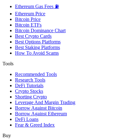
Ethereum Gas Fees ⛽
Ethereum Price
Bitcoin Price
Bitcoin ETFs
Bitcoin Dominance Chart
Best Crypto Cards
Best Options Platforms
Best Staking Platforms
How To Avoid Scams
Tools
Recommended Tools
Research Tools
DeFi Tutorials
Crypto Stocks
Shorting Crypto
Leverage And Margin Trading
Borrow Against Bitcoin
Borrow Against Ethereum
DeFi Loans
Fear & Greed Index
Buy