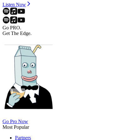
Listen Now
Go PRO.
Get The Edge.
Go Pro Now
Most Popular
Partners