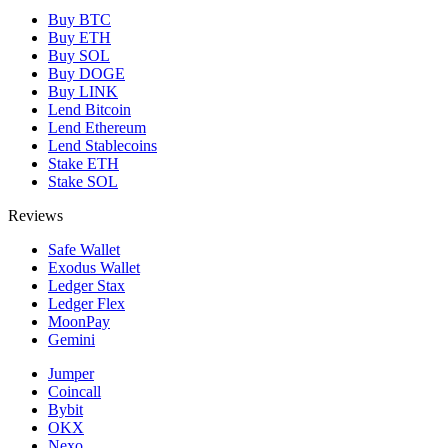
Buy BTC
Buy ETH
Buy SOL
Buy DOGE
Buy LINK
Lend Bitcoin
Lend Ethereum
Lend Stablecoins
Stake ETH
Stake SOL
Reviews
Safe Wallet
Exodus Wallet
Ledger Stax
Ledger Flex
MoonPay
Gemini
Jumper
Coincall
Bybit
OKX
Nexo