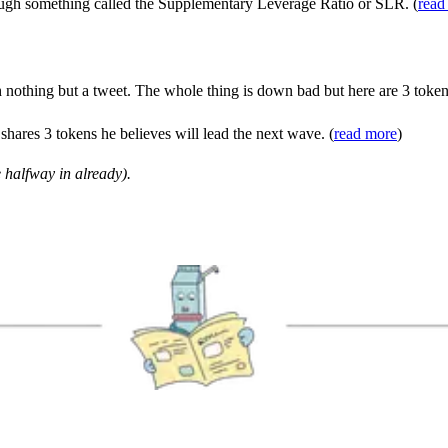
ough something called the Supplementary Leverage Ratio or SLR. (
read
 nothing but a tweet. The whole thing is down bad but here are 3 toke
shares 3 tokens he believes will lead the next wave. (
read more
)
 halfway in already).