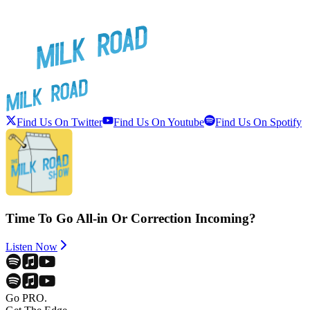
Find Us On Twitter
Find Us On Youtube
Find Us On Spotify
Time To Go All-in Or Correction Incoming?
Listen Now
Go PRO.