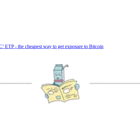
’ ETP - the cheapest way to get exposure to Bitcoin