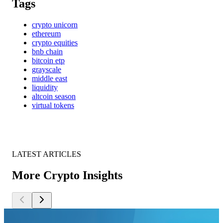
Tags
crypto unicorn
ethereum
crypto equities
bnb chain
bitcoin etp
grayscale
middle east
liquidity
altcoin season
virtual tokens
LATEST ARTICLES
More Crypto Insights