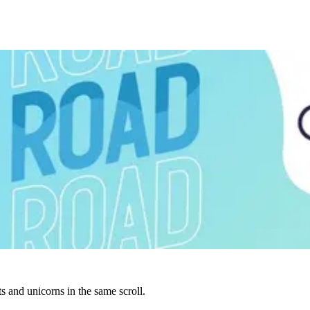
s and unicorns in the same scroll.