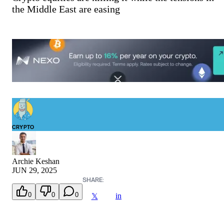
the Middle East are easing
CRYPTO
Archie Keshan
JUN 29, 2025
SHARE:
0
0
0
in
𝕏