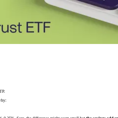
TP.
why: