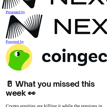
Presented by
Powered by
🥛 What you missed this
week 👀
Crypto equities are killing it while the tensions in