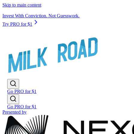
Skip to main content
Invest With Conviction. Not Guesswork.
Try PRO for $1
Go PRO for $1
Go PRO for $1
Presented by