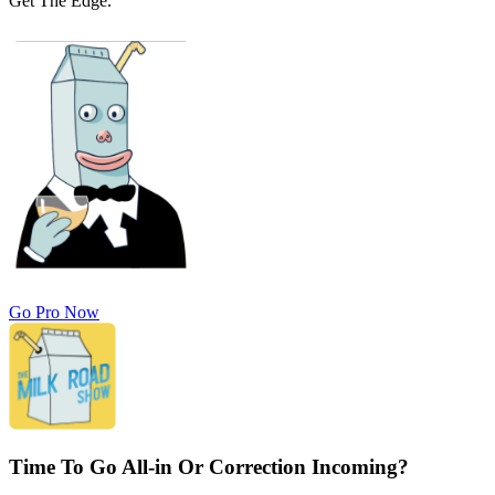
Get The Edge.
Go Pro Now
Time To Go All-in Or Correction Incoming?