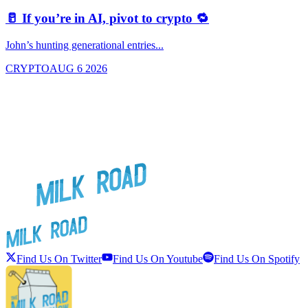
🥛 If you’re in AI, pivot to crypto 🔁
John’s hunting generational entries...
T
CRYPTO
AUG 6 2026
Find Us On Twitter
Find Us On Youtube
Find Us On Spotify