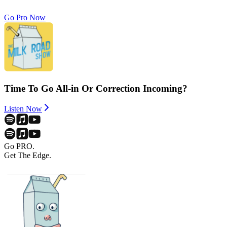
Go Pro Now
Time To Go All-in Or Correction Incoming?
Listen Now
Go PRO.
Get The Edge.