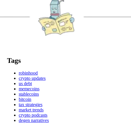
Tags
robinhood
crypto updates
us debt
memecoins
stablecoins
bitcoin
tax strategies
market trends
crypto podcasts
degen narratives