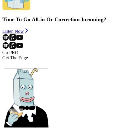
Time To Go All-in Or Correction Incoming?
Listen Now
Go PRO.
Get The Edge.