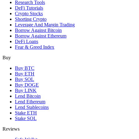
Research Tools
DeFi Tutorials
Crypto Stocks
Shorting Crypto
Leverage And Margin Trading
Borrow Against Bitcoin
Borrow Against Ethereum
DeFi Loans
Fear & Greed Index
Buy
Buy BTC
Buy ETH
Buy SOL
Buy DOGE
Buy LINK
Lend Bitcoin
Lend Ethereum
Lend Stablecoins
Stake ETH
Stake SOL
Reviews