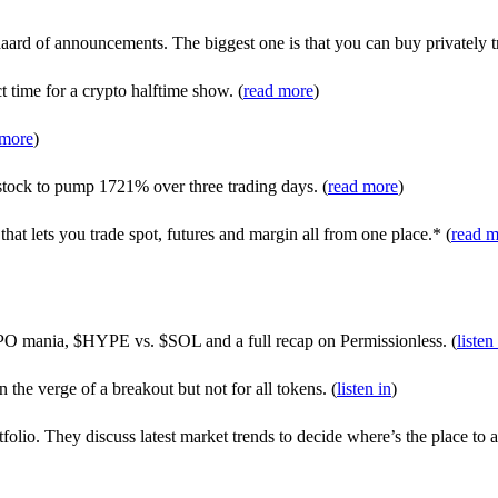
rd of announcements. The biggest one is that you can buy privately t
t time for a crypto halftime show. (
read more
)
 more
)
tock to pump 1721% over three trading days. (
read more
)
at lets you trade spot, futures and margin all from one place.* (
read m
PO mania, $HYPE vs. $SOL and a full recap on Permissionless. (
listen
 the verge of a breakout but not for all tokens. (
listen in
)
olio. They discuss latest market trends to decide where’s the place to a