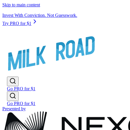
Skip to main content
Invest With Conviction. Not Guesswork.
Try PRO for $1
Go PRO for $1
Go PRO for $1
Presented by