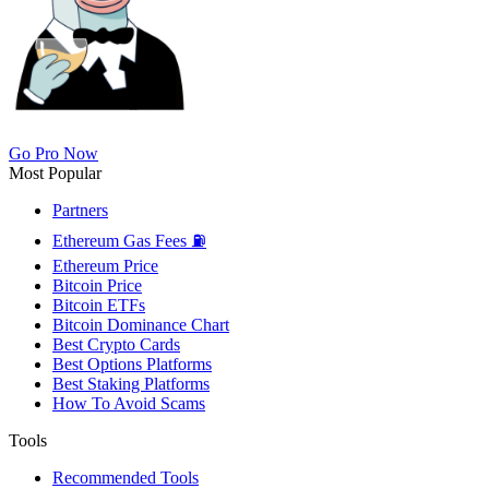
Go Pro Now
Most Popular
Partners
Ethereum Gas Fees ⛽
Ethereum Price
Bitcoin Price
Bitcoin ETFs
Bitcoin Dominance Chart
Best Crypto Cards
Best Options Platforms
Best Staking Platforms
How To Avoid Scams
Tools
Recommended Tools