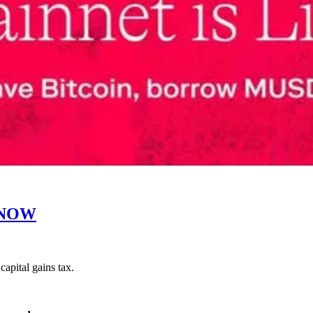
KNOW
apital gains tax.