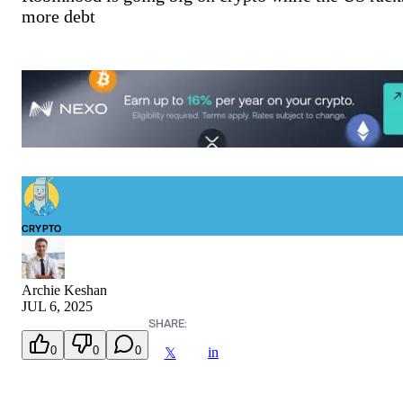
more debt
CRYPTO
Archie Keshan
JUL 6, 2025
SHARE:
0
0
0
in
𝕏