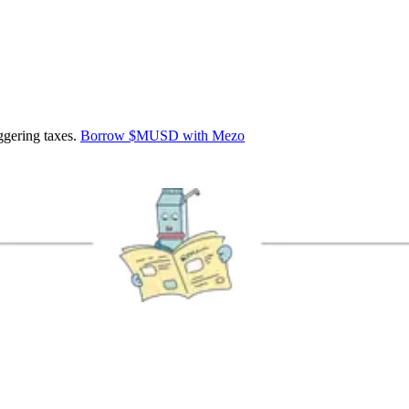
ggering taxes.
Borrow $MUSD with Mezo