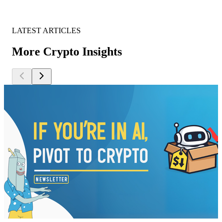
LATEST ARTICLES
More Crypto Insights