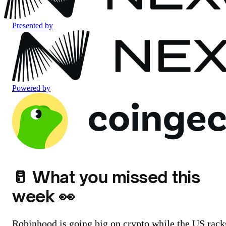
Presented by
Powered by
🥛 What you missed this
week 👀
Robinhood is going big on crypto while the US rack