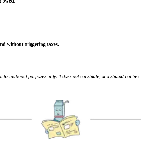
x owed.
and without triggering taxes.
informational purposes only. It does not constitute, and should not be c