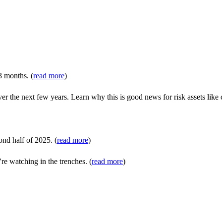
3 months. (
read more
)
 the next few years. Learn why this is good news for risk assets like c
ond half of 2025. (
read more
)
atching in the trenches. (
read more
)