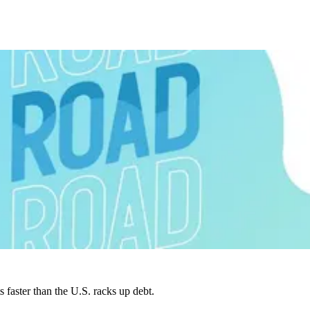
faster than the U.S. racks up debt.