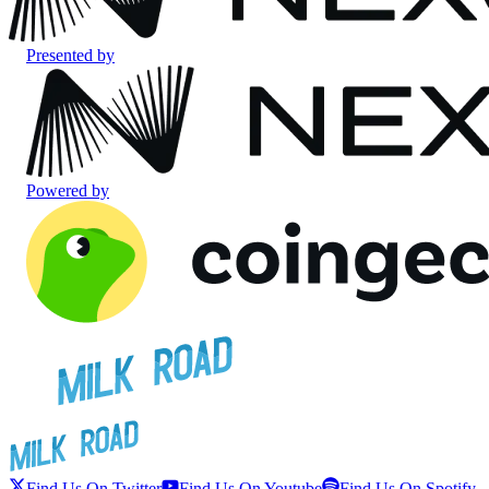
Presented by
Powered by
Find Us On Twitter
Find Us On Youtube
Find Us On Spotify