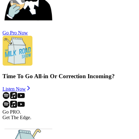
Go Pro Now
Time To Go All-in Or Correction Incoming?
Listen Now
Go PRO.
Get The Edge.