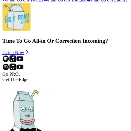
Time To Go All-in Or Correction Incoming?
Listen Now
Go PRO.
Get The Edge.