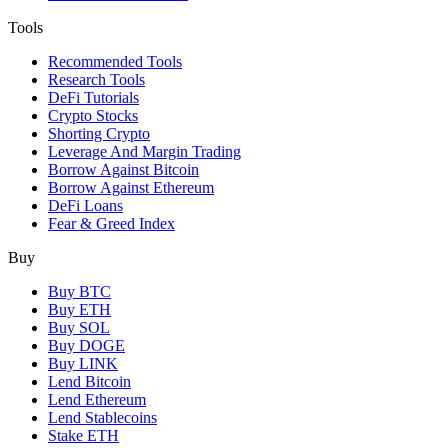
Tools
Recommended Tools
Research Tools
DeFi Tutorials
Crypto Stocks
Shorting Crypto
Leverage And Margin Trading
Borrow Against Bitcoin
Borrow Against Ethereum
DeFi Loans
Fear & Greed Index
Buy
Buy BTC
Buy ETH
Buy SOL
Buy DOGE
Buy LINK
Lend Bitcoin
Lend Ethereum
Lend Stablecoins
Stake ETH