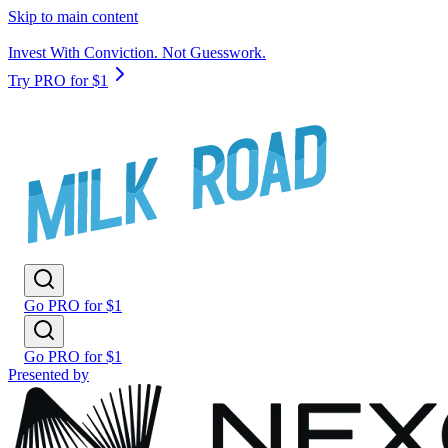
Skip to main content
Invest With Conviction. Not Guesswork.
Try PRO for $1
Go PRO for $1
Go PRO for $1
Presented by