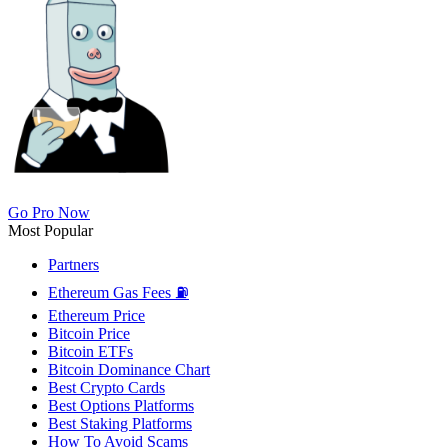
Go Pro Now
Most Popular
Partners
Ethereum Gas Fees ⛽
Ethereum Price
Bitcoin Price
Bitcoin ETFs
Bitcoin Dominance Chart
Best Crypto Cards
Best Options Platforms
Best Staking Platforms
How To Avoid Scams