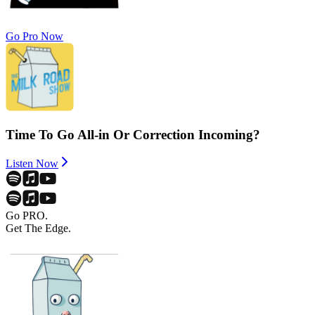
Go Pro Now
Time To Go All-in Or Correction Incoming?
Listen Now
Go PRO.
Get The Edge.