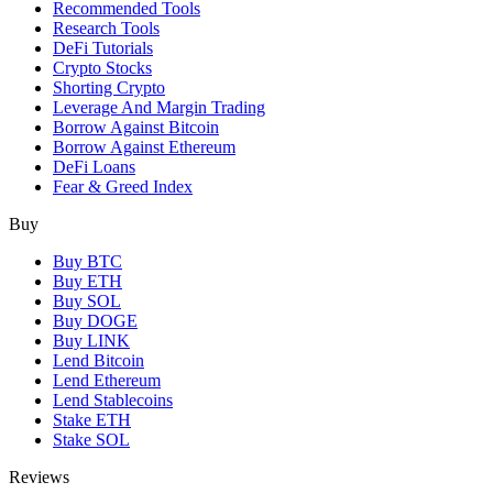
Recommended Tools
Research Tools
DeFi Tutorials
Crypto Stocks
Shorting Crypto
Leverage And Margin Trading
Borrow Against Bitcoin
Borrow Against Ethereum
DeFi Loans
Fear & Greed Index
Buy
Buy BTC
Buy ETH
Buy SOL
Buy DOGE
Buy LINK
Lend Bitcoin
Lend Ethereum
Lend Stablecoins
Stake ETH
Stake SOL
Reviews