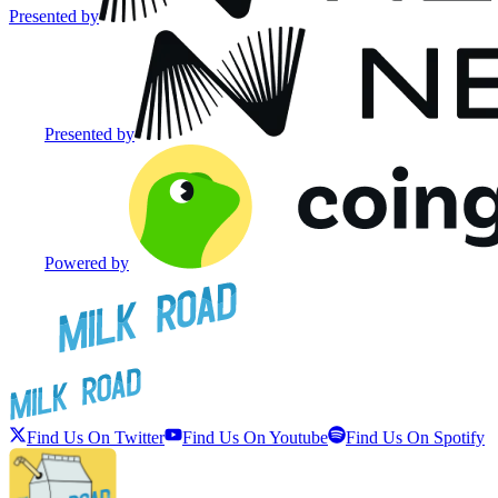
Presented by
Presented by
Powered by
Find Us On Twitter
Find Us On Youtube
Find Us On Spotify