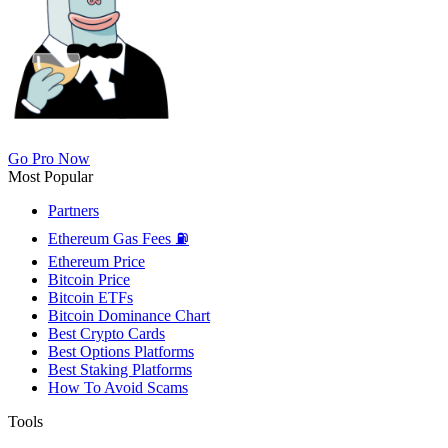
Go Pro Now
Most Popular
Partners
Ethereum Gas Fees ⛽
Ethereum Price
Bitcoin Price
Bitcoin ETFs
Bitcoin Dominance Chart
Best Crypto Cards
Best Options Platforms
Best Staking Platforms
How To Avoid Scams
Tools