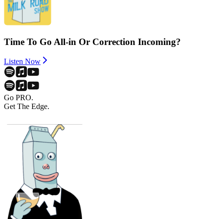
Time To Go All-in Or Correction Incoming?
Listen Now
Go PRO.
Get The Edge.