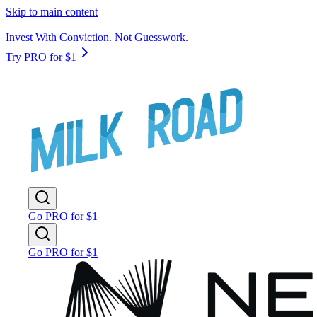
Skip to main content
Invest With Conviction. Not Guesswork.
Try PRO for $1
Go PRO for $1
Go PRO for $1