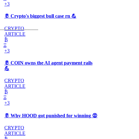
+3
🥛 Crypto's biggest bull case rn 💪
CRYPTO
ARTICLE
₿
Ξ
+3
🥛 COIN owns the AI agent payment rails
💪
CRYPTO
ARTICLE
₿
Ξ
+3
🥛 Why HOOD got punished for winning 😡
CRYPTO
ARTICLE
₿