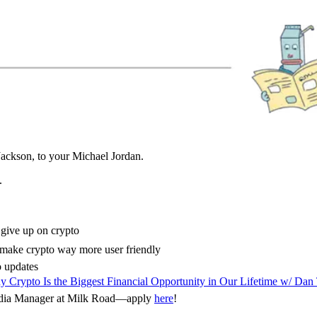
Jackson, to your Michael Jordan.
.
 give up on crypto
make crypto way more user friendly
 updates
 Crypto Is the Biggest Financial Opportunity in Our Lifetime w/ Dan
Media Manager at Milk Road—apply
here
!