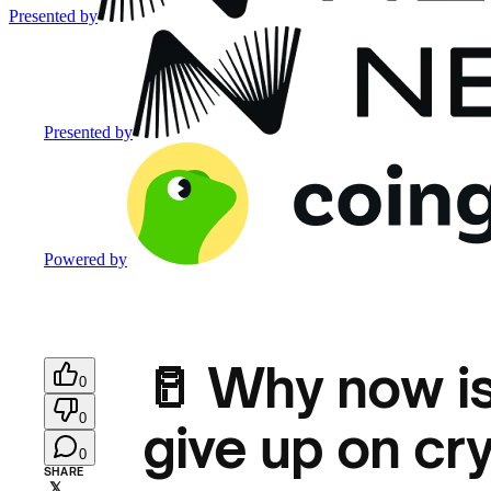
Presented by
Presented by
Powered by
🥛 Why now is
0
0
give up on cr
0
SHARE
𝕏