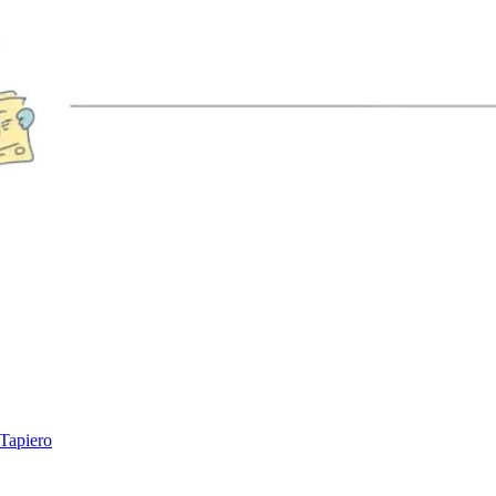
 Tapiero