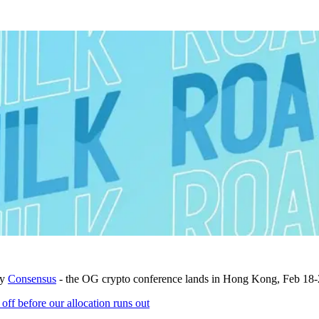
by
Consensus
- the OG crypto conference lands in Hong Kong, Feb 18-
 before our allocation runs out