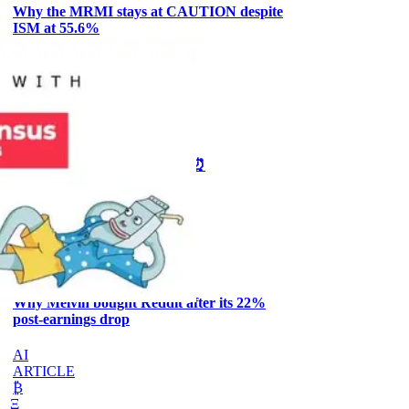
Why the MRMI stays at CAUTION despite
ISM at 55.6%
CRYPTO
ARTICLE
₿
Ξ
+3
🥛 One week till we bottom? ⏰
CRYPTO
ARTICLE
₿
Ξ
+3
Why Melvin bought Reddit after its 22%
post-earnings drop
AI
ARTICLE
₿
Ξ