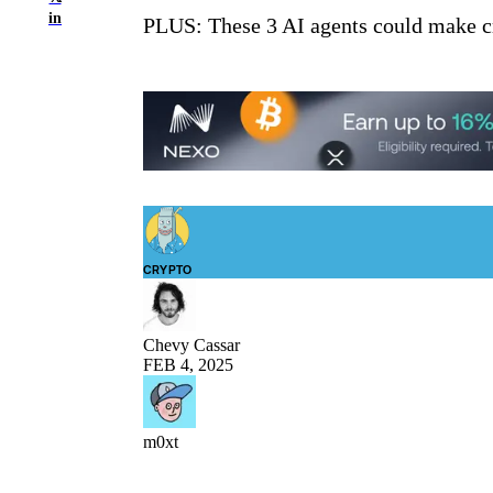
in
PLUS: These 3 AI agents could make c
CRYPTO
Chevy Cassar
FEB 4, 2025
m0xt