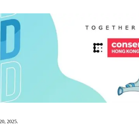
20, 2025.