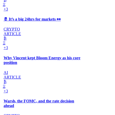
Ξ
+3
🥛 It’s a big 24hrs for markets 👀
CRYPTO
ARTICLE
₿
Ξ
+3
Why Vincent kept Bloom Energy as his core
position
AI
ARTICLE
₿
Ξ
+3
Warsh, the FOMC, and the rate decision
ahead