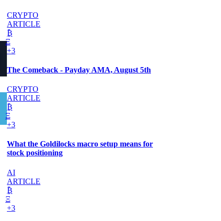
CRYPTO
ARTICLE
₿
Ξ
+3
The Comeback - Payday AMA, August 5th
CRYPTO
ARTICLE
₿
Ξ
+3
What the Goldilocks macro setup means for
stock positioning
AI
ARTICLE
₿
Ξ
+3