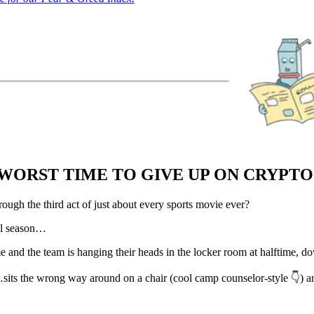
WORST TIME TO GIVE UP ON CRYPT
gh the third act of just about every sports movie ever?
ll season…
 and the team is hanging their heads in the locker room at halftime, 
its the wrong way around on a chair (cool camp counselor-style 👇) and 