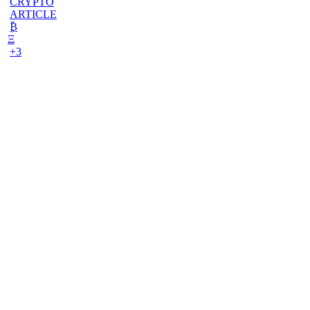
CRYPTO
ARTICLE
₿
Ξ
+3