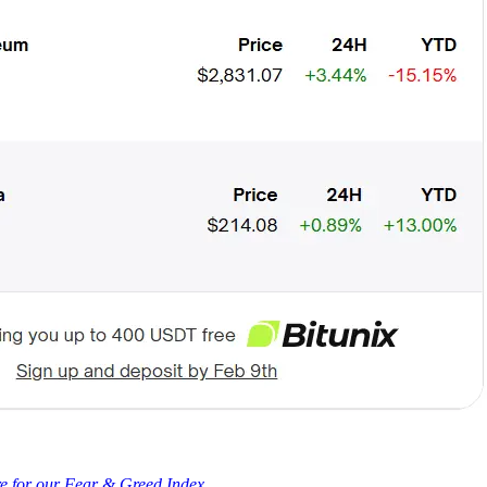
re for our Fear & Greed Index.