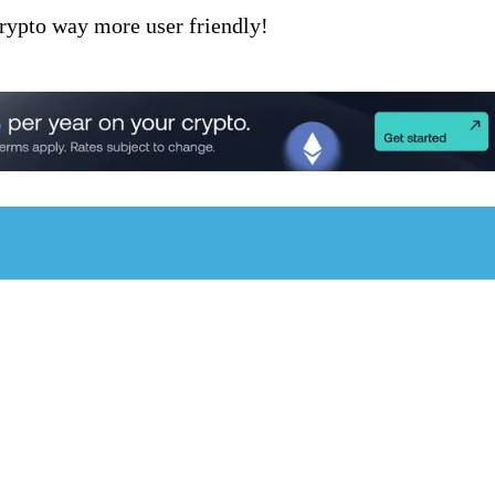
rypto way more user friendly!