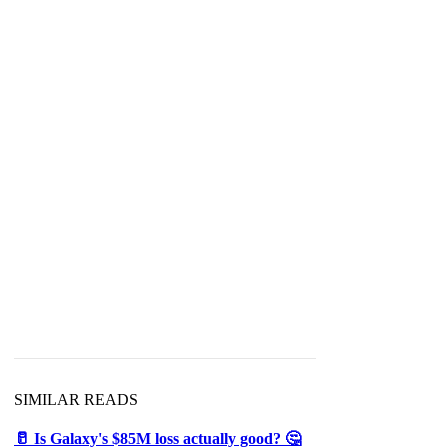
SIMILAR READS
🥛 Is Galaxy's $85M loss actually good? 🤔