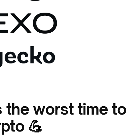
 the worst time to
ypto 💪