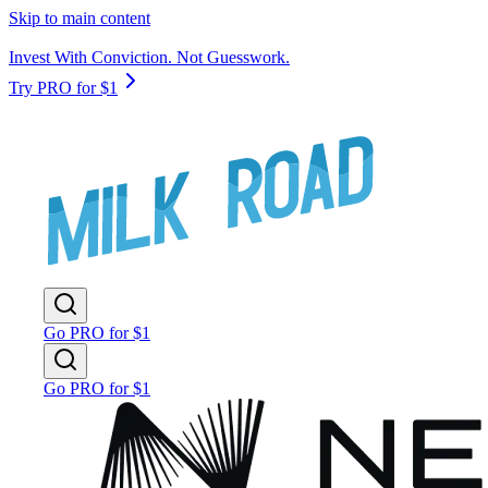
Skip to main content
Invest With Conviction. Not Guesswork.
Try PRO for $1
Go PRO for $1
Go PRO for $1