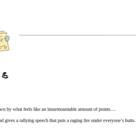
O
💪
down by what feels like an insurmountable amount of points.…
gives a rallying speech that puts a raging fire under everyone’s butts.