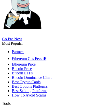
Go Pro Now
Most Popular
Partners
Ethereum Gas Fees ⛽
Ethereum Price
Bitcoin Price
Bitcoin ETFs
Bitcoin Dominance Chart
Best Crypto Cards
Best Options Platforms
Best Staking Platforms
How To Avoid Scams
Tools