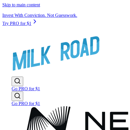
Skip to main content
Invest With Conviction. Not Guesswork.
Try PRO for $1
Go PRO for $1
Go PRO for $1