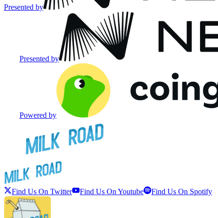
Presented by
Presented by
Powered by
Find Us On Twitter
Find Us On Youtube
Find Us On Spotify