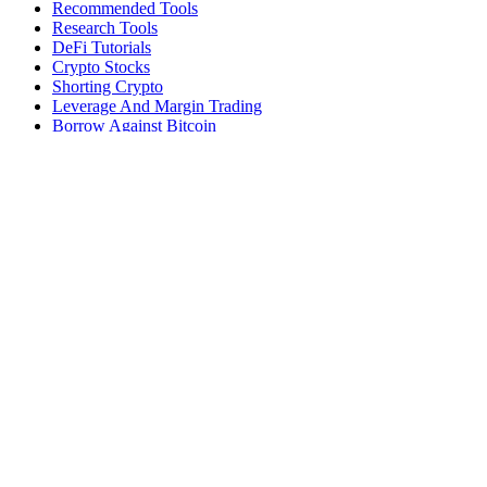
Recommended Tools
Research Tools
DeFi Tutorials
Crypto Stocks
Shorting Crypto
Leverage And Margin Trading
Borrow Against Bitcoin
Borrow Against Ethereum
DeFi Loans
Fear & Greed Index
Buy
Buy BTC
Buy ETH
Buy SOL
Buy DOGE
Buy LINK
Lend Bitcoin
Lend Ethereum
Lend Stablecoins
Stake ETH
Stake SOL
Reviews