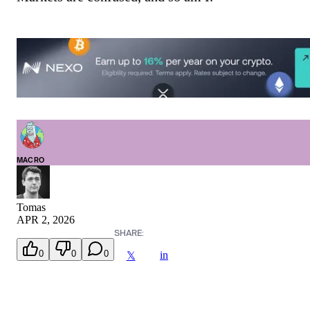
MACRO
Tomas
APR 2, 2026
SHARE:
0
0
0
in
𝕏