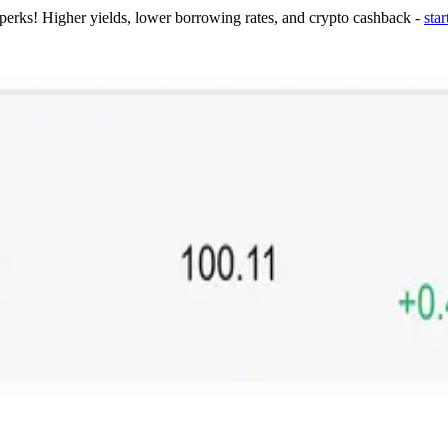
 perks! Higher yields, lower borrowing rates, and crypto cashback -
star