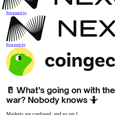
Presented by
Powered by
🥛 What’s going on with the
war? Nobody knows 🤷
Markets are confused, and so am I.