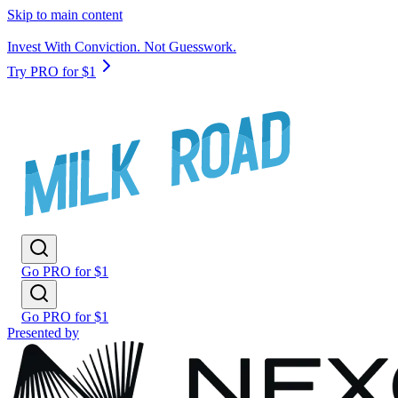
Skip to main content
Invest With Conviction. Not Guesswork.
Try PRO for $1
Go PRO for $1
Go PRO for $1
Presented by