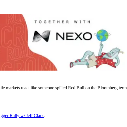
le markets react like someone spilled Red Bull on the Bloomberg term
gger Rally w/ Jeff Clark
.