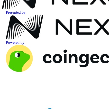
Presented by
Powered by