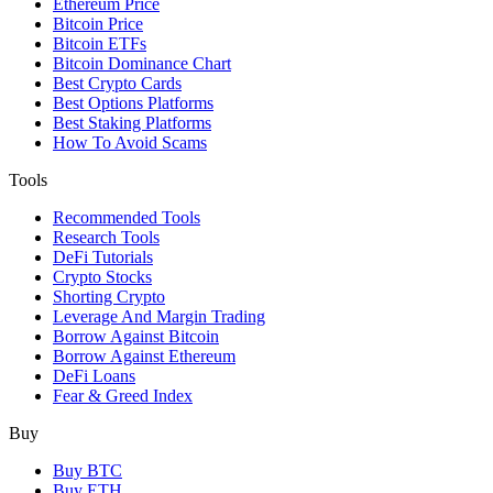
Ethereum Price
Bitcoin Price
Bitcoin ETFs
Bitcoin Dominance Chart
Best Crypto Cards
Best Options Platforms
Best Staking Platforms
How To Avoid Scams
Tools
Recommended Tools
Research Tools
DeFi Tutorials
Crypto Stocks
Shorting Crypto
Leverage And Margin Trading
Borrow Against Bitcoin
Borrow Against Ethereum
DeFi Loans
Fear & Greed Index
Buy
Buy BTC
Buy ETH