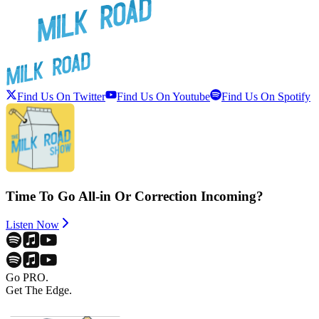
Find Us On Twitter
Find Us On Youtube
Find Us On Spotify
Time To Go All-in Or Correction Incoming?
Listen Now
Go PRO.
Get The Edge.