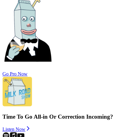
Go Pro Now
Time To Go All-in Or Correction Incoming?
Listen Now