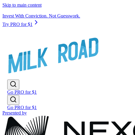
Skip to main content
Invest With Conviction. Not Guesswork.
Try PRO for $1
Go PRO for $1
Go PRO for $1
Presented by