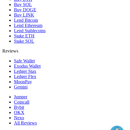
Buy SOL
Buy DOGE
Buy LINK
Lend Bitcoin
Lend Ethereum
Lend Stablecoins
Stake ETH
Stake SOL
Reviews
Safe Wallet
Exodus Wallet
Ledger Stax
Ledger Flex
MoonPay
Gemini
Jumper
Coincall
Bybit
OKX
Nexo
All Reviews