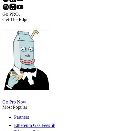
Go PRO.
Get The Edge.
Go Pro Now
Most Popular
Partners
Ethereum Gas Fees ⛽