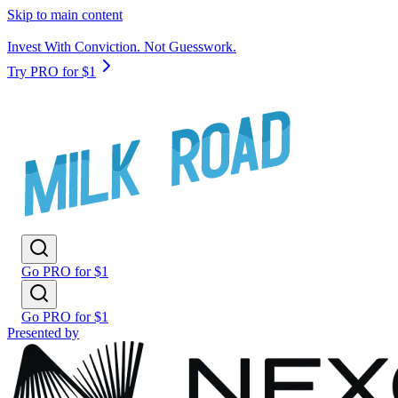
Skip to main content
Invest With Conviction. Not Guesswork.
Try PRO for $1
Go PRO for $1
Go PRO for $1
Presented by