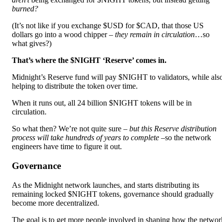
burned?
(It’s not like if you exchange $USD for $CAD, that those US
dollars go into a wood chipper –
they remain in circulation
…so
what gives?)
That’s where the $NIGHT ‘Reserve’ comes in.
Midnight’s Reserve fund will pay $NIGHT to validators, while als
helping to distribute the token over time.
When it runs out, all 24 billion $NIGHT tokens will be in
circulation.
So what then? We’re not quite sure –
but this Reserve distribution
process will take hundreds of years to complete –
so the network
engineers have time to figure it out.
Governance
As the Midnight network launches, and starts distributing its
remaining locked $NIGHT tokens, governance should gradually
become more decentralized.
The goal is to get more people involved in shaping how the networ