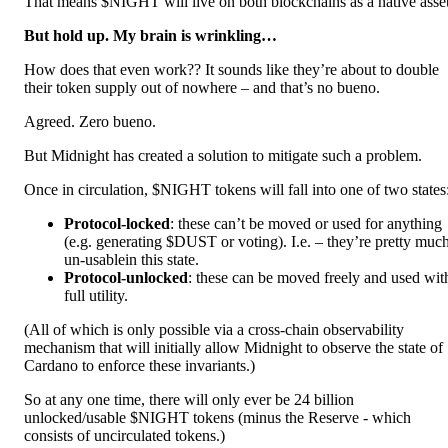
That means $NIGHT will live on both blockchains as a native asset
But hold up. My brain is wrinkling…
How does that even work?? It sounds like they’re about to double
their token supply out of nowhere – and that’s no bueno.
Agreed. Zero bueno.
But Midnight has created a solution to mitigate such a problem.
Once in circulation, $NIGHT tokens will fall into one of two states
Protocol-locked
: these can’t be moved or used for anything
(e.g. generating $DUST or voting). I.e. – they’re pretty muc
un-usablein this state.
Protocol-unlocked
: these can be moved freely and used wit
full utility.
(All of which is only possible via a cross-chain observability
mechanism that will initially allow Midnight to observe the state of
Cardano to enforce these invariants.)
So at any one time, there will only ever be 24 billion
unlocked/usable $NIGHT tokens (minus the Reserve - which
consists of uncirculated tokens.)