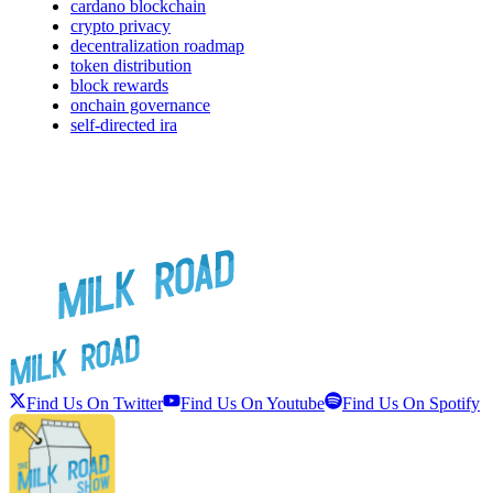
cardano blockchain
crypto privacy
decentralization roadmap
token distribution
block rewards
onchain governance
self-directed ira
Find Us On Twitter
Find Us On Youtube
Find Us On Spotify