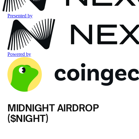
Presented by
Powered by
MIDNIGHT AIRDROP
($NIGHT)