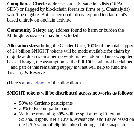
Compliance Check
: addresses on U.S. sanctions lists (OFAC
SDN) or flagged by blockchain forensics firms (e.g. Chainalysis)
won’t be eligible. But no personal info is required to claim – it's
based entirely on onchain activity.
Community Safety
: any address found to harm or burden the
Midnight ecosystem may be excluded.
Allocation sizes:
during the Glacier Drop, 100% of the total supply
of 24 billion $NIGHT tokens will be made available for claim by
eligible addresses on a per-network, native token balance-weighted
basis. Though, the assumption is, the full 100% will not be claimed
– and part of this remaining supply is what will help to fund the
Treasury & Reserve.
(Here’s a
breakdown
of the allocation.)
$NIGHT tokens will be distributed across networks as follows:
50% to Cardano participants
20% to Bitcoin participants
With the remaining 30% will be split among Ethereum,
Solana, Ripple, BNB Chain, Avalanche, and Brave based on
the USD value of eligible token holdings at the snapshot