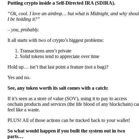
Putting crypto inside a Self-Directed IRA (SDIRA).
“Ok, cool. I love an airdrop… but what is Midnight, and why shou
I be holding it?”
– you, probably.
It all starts with two of crypto’s biggest problems:
Transactions aren’t private
Solid tokens tend to appreciate over time
Hold up… isn’t that last point a feature (not a bug)?
Yes and no.
See, any token worth its salt comes with a catch:
If it’s seen as a store of value (SOV), using it to pay to access
onchain products and services (the life blood of any blockchain) ca
feel like a waste.
PLUS! All of those actions can be tracked back to your wallet!
So what would happen if you built the system out in two
parts…