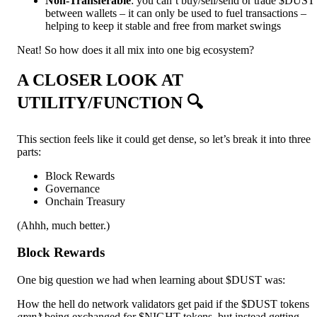
Non-Transferable
: you can’t buy/sell/send or trade $DUST
between wallets – it can only be used to fuel transactions –
helping to keep it stable and free from market swings
Neat! So how does it all mix into one big ecosystem?
A CLOSER LOOK AT
UTILITY/FUNCTION 🔍
This section feels like it could get dense, so let’s break it into three
parts:
Block Rewards
Governance
Onchain Treasury
(Ahhh, much better.)
Block Rewards
One big question we had when learning about $DUST was:
How the hell do network validators get paid if the $DUST tokens
aren’t
being exchanged for $NIGHT tokens, but instead getting