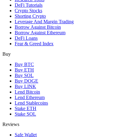
DeFi Tutorials
Crypto Stocks
Shorting Crypto
Leverage And Margin Trading
Borrow Against Bitcoin
Borrow Against Ethereum
DeFi Loans
Fear & Greed Index
Buy
Buy BTC
Buy ETH
Buy SOL
Buy DOGE
Buy LINK
Lend Bitcoin
Lend Ethereum
Lend Stablecoins
Stake ETH
Stake SOL
Reviews
Safe Wallet