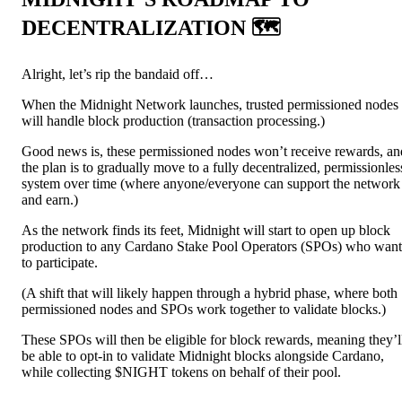
DECENTRALIZATION 🗺️
Alright, let’s rip the bandaid off…
When the Midnight Network launches, trusted permissioned nodes
will handle block production (transaction processing.)
Good news is, these permissioned nodes won’t receive rewards, an
the plan is to gradually move to a fully decentralized, permissionles
system over time (where anyone/everyone can support the network
and earn.)
As the network finds its feet, Midnight will start to open up block
production to any Cardano Stake Pool Operators (SPOs) who want
to participate.
(A shift that will likely happen through a hybrid phase, where both
permissioned nodes and SPOs work together to validate blocks.)
These SPOs will then be eligible for block rewards, meaning they’l
be able to opt-in to validate Midnight blocks alongside Cardano,
while collecting $NIGHT tokens on behalf of their pool.