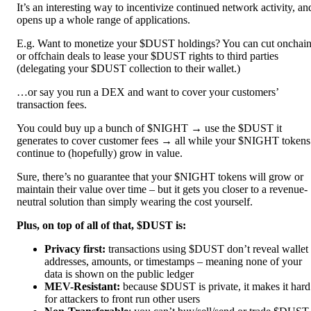
It’s an interesting way to incentivize continued network activity, an
opens up a whole range of applications.
E.g. Want to monetize your $DUST holdings? You can cut onchai
or offchain deals to lease your $DUST rights to third parties
(delegating your $DUST collection to their wallet.)
…or say you run a DEX and want to cover your customers’
transaction fees.
You could buy up a bunch of $NIGHT → use the $DUST it
generates to cover customer fees → all while your $NIGHT tokens
continue to (hopefully) grow in value.
Sure, there’s no guarantee that your $NIGHT tokens will grow or
maintain their value over time – but it gets you closer to a revenue-
neutral solution than simply wearing the cost yourself.
Plus, on top of all of that, $DUST is:
Privacy first:
transactions using $DUST don’t reveal wallet
addresses, amounts, or timestamps – meaning none of your
data is shown on the public ledger
MEV-Resistant:
because $DUST is private, it makes it hard
for attackers to front run other users