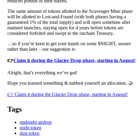
reduced portion of their tokens.
The same amount of tokens allotted to the Scavenger Mine phase
will be allotted to Lost-and-Found (with both phases having a
guaranteed 1% of the total supply) and will open sometime after
mainnet launches, staying open for 4 years before tokens are
considered forfeited and swept to the onchain Treasury.
…so if you’re keen to get your hands on some $NIGHT, sooner
rather than later – our suggestion is:
👉
Claim it during the Glacier Drop phase, starting in August!
Alright, that’s everything we’ve got!
Hope you learned something & nabbed yourself an allocation. 🤝
👉 Claim it during the Glacier Drop phase, starting in August!
Tags
midnight airdrop
night token
dust token