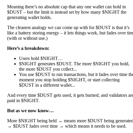
Meaning there’s no absolute cap that any one wallet can hold in
$DUST – but the limit is instead set by how many $NIGHT the
generating wallet holds.
The cleanest analogy we can come up with for $DUST is that it’s
like a battery storing energy – it lets things work, but fades over ti
(with or without use.)
Here’s a breakdown:
Users hold $NIGHT…
$NIGHT generates $DUST. The more $NIGHT you hold,
the more $DUST you collect...
You use $DUST to run transactions, but it fades over time th
moment you stop holding $NIGHT, or start collecting
$DUST in a different wallet...
And every time $DUST gets used, it gets burned, and validators ar
paid in $NIGHT.
But as we now know…
More $NIGHT being held → means more $DUST being generate
→ $DUST fades over time → which means it needs to be used.