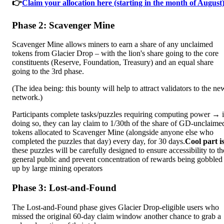
👉
Claim your allocation here (starting in the month of August)
Phase 2: Scavenger Mine
Scavenger Mine allows miners to earn a share of any unclaimed
tokens from Glacier Drop – with the lion's share going to the core
constituents (Reserve, Foundation, Treasury) and an equal share
going to the 3rd phase.
(The idea being: this bounty will help to attract validators to the ne
network.)
Participants complete tasks/puzzles requiring computing power → 
doing so, they can lay claim to 1/30th of the share of GD-unclaime
tokens allocated to Scavenger Mine (alongside anyone else who
completed the puzzles that day) every day, for 30 days.
Cool part is
these puzzles will be carefully designed to ensure accessibility to th
general public and prevent concentration of rewards being gobbled
up by large mining operators
Phase 3: Lost-and-Found
The Lost-and-Found phase gives Glacier Drop-eligible users who
missed the original 60-day claim window another chance to grab a