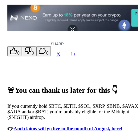
SHARE:
0
0
0
in
𝕏
🚨You can thank us later for this 👇
If you currently hold $BTC, $ETH, $SOL, $XRP, $BNB, $AVAX
$ADA and/or $BAT, you’re probably eligible for the Midnight
($NIGHT) airdrop.
👉
And claims will go live in the month of August, here!