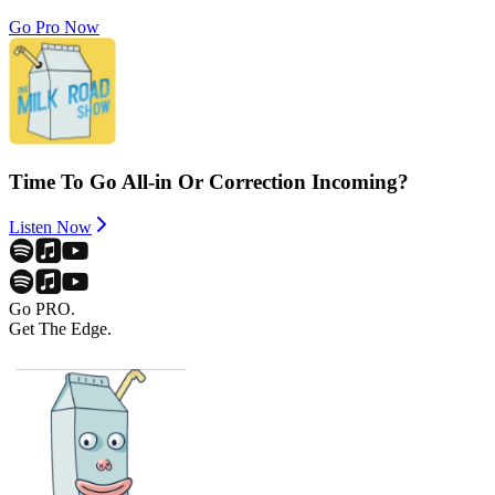
Go Pro Now
Time To Go All-in Or Correction Incoming?
Listen Now
Go PRO.
Get The Edge.