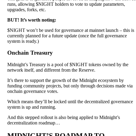
runs, allowing $NIGHT holders to vote to update parameters,
upgrades, forks, etc.
BUT! It’s worth noting:
$NIGHT won’t be used for governance at mainnet launch – this is
currently planned for a future update (once the full governance
system is ready.)
Onchain Treasury
Midnight’s Treasury is a pool of $NIGHT tokens owned by the
network itself, and different from the Reserve.
It’s there to support the growth of the Midnight ecosystem by
funding community projects, but only through decisions made via
onchain governance votes.
Which means they’ll be locked until the decentralized governance
system is up and running.
And this stepped rollout is also being applied to Midnight’s
decentralization roadmap…
MIDNIGHT’S ROADMAP TO