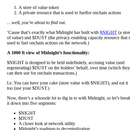
A store of value token
A private resource that is used to fuelfor onchain actions
…well,
you’re about to find out.
‘Cause that’s exactly what Midnight has built with
$NIGHT
(a stor
of value) and $DUST (the privacy enabling capacity resource that i
used to fuel onchain actions on the network.)
A 1000 ft view of Midnight’s functionality:
$NIGHT is designed to be held indefinitely, accruing value (and
regenerating) $DUST on the holders’ behalf, over time (which they
can then use for onchain transactions.)
I.e. You can have your cake (store value with $NIGHT), and eat it
too (use your $DUST.)
Now, there’s a whooole lot to dig in to with Midnight, so let’s brea
it down into five segments:
$NIGHT
$DUST
A closer look at network utility
Midnight’s roadmap to decentralization