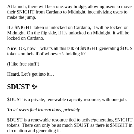
At launch, there will be a one-way bridge, allowing users to move
their $NIGHT from Cardano to Midnight, incentivizing users to
make the jump.
If a $NIGHT token is unlocked on Cardano, it will be locked on
Midnight. On the flip side, if it's unlocked on Midnight, it will be
locked on Cardano.
Nice! Ok, now – what’s all this talk of $NIGHT generating $DUS
tokens on behalf of whoever’s holding it?
(I like free stuff!)
Heard. Let’s get into it…
$DUST ✨
$DUST is a private, renewable capacity resource, with one job:
To let users fuel transactions, privately.
$DUST is a renewable resource tied to active/generating $NIGHT
tokens. There can only be as much $DUST as there is $NIGHT in
circulation and generating it.