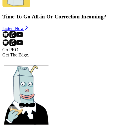
Time To Go All-in Or Correction Incoming?
Listen Now
Go PRO.
Get The Edge.