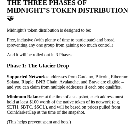
THE THREE PHASES OF
MIDNIGHT’S TOKEN DISTRIBUTION
🤝
Midnight’s token distribution is designed to be:
Free, inclusive (with plenty of time to participate) and broad
(preventing any one group from gaining too much control.)
And it will be rolled out in 3 Phases…
Phase 1: The Glacier Drop
Supported Networks
: addresses from Cardano, Bitcoin, Ethereum
Solana, Ripple, BNB Chain, Avalanche, and Brave are eligible –
and you can claim from multiple addresses if each one qualifies.
Minimum Balance
: at the time of a snapshot, each address must
hold at least $100 worth of the native token of its network (e.g.
$ETH, $BTC, $SOL), and will be based on prices pulled from
CoinMarketCap at the time of the snapshot.
(This helps prevent spam and bots.)