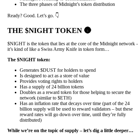
The three phases of Midnight’s token distribution
Ready? Good. Let’s go. 👇
THE $NIGHT TOKEN 🌚
$NIGHT is the token that lies at the core of the Midnight network 
it’s kind of like a Swiss Army Knife in token form…
The $NIGHT token:
Generates $DUST for holders to spend
Is designed to act as a store of value
Provides voting rights to holders
Has a supply of 24 billion tokens
Doubles as a reward token for those helping to secure the
network (similar to $ETH)
Has an inflation rate that decays over time (part of the 24
billion supply will be used to reward validators – but these
reward rates will go down over time, until they’re fully
distributed)
While we’re on the topic of supply – let’s dig a little deeper…