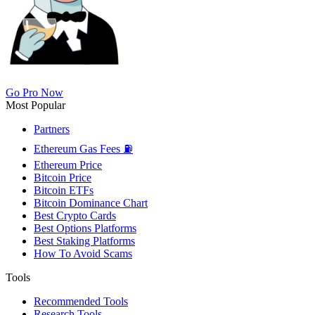
Go Pro Now
Most Popular
Partners
Ethereum Gas Fees ⛽
Ethereum Price
Bitcoin Price
Bitcoin ETFs
Bitcoin Dominance Chart
Best Crypto Cards
Best Options Platforms
Best Staking Platforms
How To Avoid Scams
Tools
Recommended Tools
Research Tools