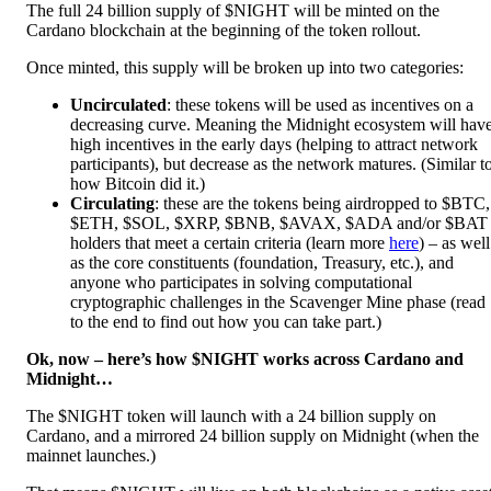
The full 24 billion supply of $NIGHT will be minted on the
Cardano blockchain at the beginning of the token rollout.
Once minted, this supply will be broken up into two categories:
Uncirculated
: these tokens will be used as incentives on a
decreasing curve. Meaning the Midnight ecosystem will hav
high incentives in the early days (helping to attract network
participants), but decrease as the network matures.
(Similar t
how Bitcoin did it.)
Circulating
: these are the tokens being airdropped to $BTC,
$ETH, $SOL, $XRP, $BNB, $AVAX, $ADA and/or $BAT
holders that meet a certain criteria (learn more
here
) – as well
as the core constituents (foundation, Treasury, etc.), and
anyone who participates in solving computational
cryptographic challenges in the Scavenger Mine phase (read
to the end to find out how you can take part.)
Ok, now – here’s how $NIGHT works across Cardano and
Midnight…
The $NIGHT token will launch with a 24 billion supply on
Cardano, and a mirrored 24 billion supply on Midnight (when the
mainnet launches.)