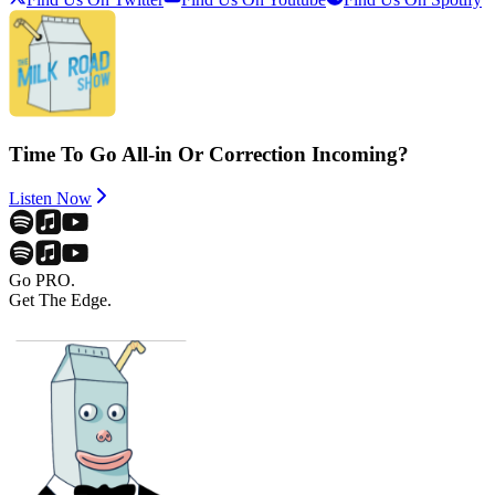
Time To Go All-in Or Correction Incoming?
Listen Now
Go PRO.
Get The Edge.