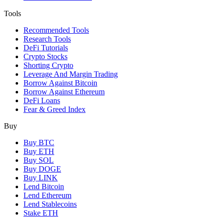
Tools
Recommended Tools
Research Tools
DeFi Tutorials
Crypto Stocks
Shorting Crypto
Leverage And Margin Trading
Borrow Against Bitcoin
Borrow Against Ethereum
DeFi Loans
Fear & Greed Index
Buy
Buy BTC
Buy ETH
Buy SOL
Buy DOGE
Buy LINK
Lend Bitcoin
Lend Ethereum
Lend Stablecoins
Stake ETH