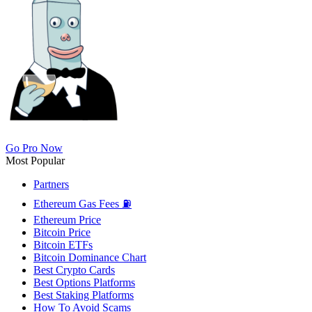
Go Pro Now
Most Popular
Partners
Ethereum Gas Fees ⛽
Ethereum Price
Bitcoin Price
Bitcoin ETFs
Bitcoin Dominance Chart
Best Crypto Cards
Best Options Platforms
Best Staking Platforms
How To Avoid Scams