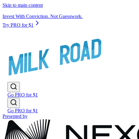
Skip to main content
Invest With Conviction. Not Guesswork.
Try PRO for $1
Go PRO for $1
Go PRO for $1
Presented by