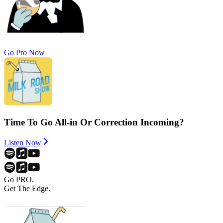
Go Pro Now
Time To Go All-in Or Correction Incoming?
Listen Now
Go PRO.
Get The Edge.