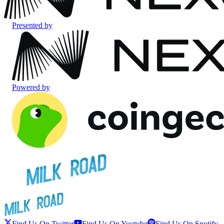
Presented by
Powered by
Find Us On Twitter
Find Us On Youtube
Find Us On Spotify