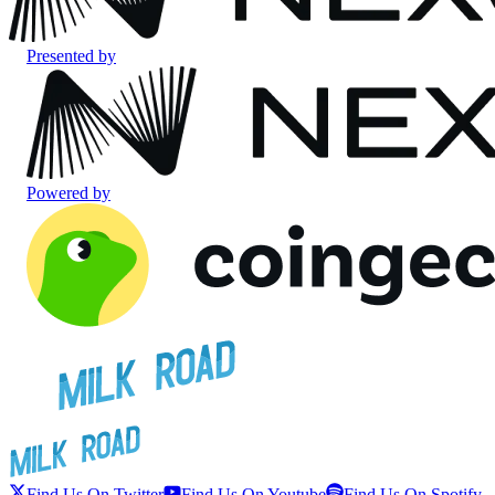
Presented by
Powered by
Find Us On Twitter
Find Us On Youtube
Find Us On Spotify