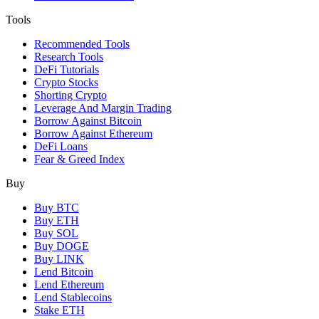
Tools
Recommended Tools
Research Tools
DeFi Tutorials
Crypto Stocks
Shorting Crypto
Leverage And Margin Trading
Borrow Against Bitcoin
Borrow Against Ethereum
DeFi Loans
Fear & Greed Index
Buy
Buy BTC
Buy ETH
Buy SOL
Buy DOGE
Buy LINK
Lend Bitcoin
Lend Ethereum
Lend Stablecoins
Stake ETH