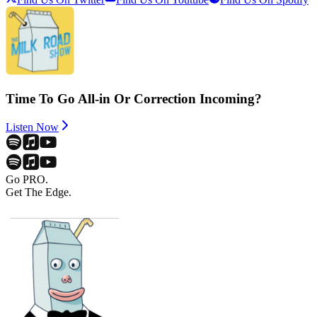
Time To Go All-in Or Correction Incoming?
Listen Now
Go PRO.
Get The Edge.