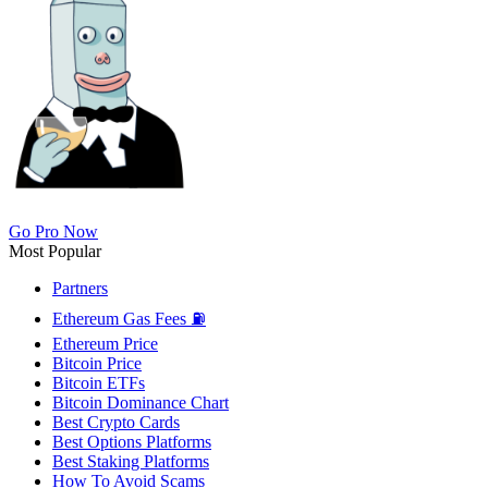
Go Pro Now
Most Popular
Partners
Ethereum Gas Fees ⛽
Ethereum Price
Bitcoin Price
Bitcoin ETFs
Bitcoin Dominance Chart
Best Crypto Cards
Best Options Platforms
Best Staking Platforms
How To Avoid Scams