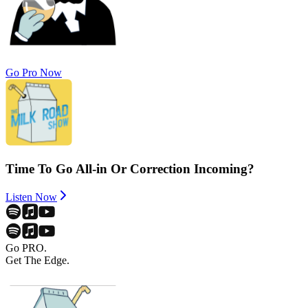
Go Pro Now
Time To Go All-in Or Correction Incoming?
Listen Now
Go PRO.
Get The Edge.