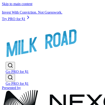
Skip to main content
Invest With Conviction. Not Guesswork.
Try PRO for $1
Go PRO for $1
Go PRO for $1
Presented by