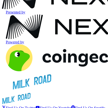
Presented by
Powered by
Find Us On Twitter
Find Us On Youtube
Find Us On Spotify