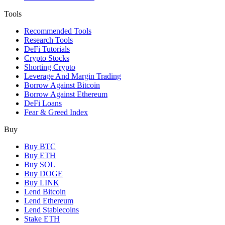
Tools
Recommended Tools
Research Tools
DeFi Tutorials
Crypto Stocks
Shorting Crypto
Leverage And Margin Trading
Borrow Against Bitcoin
Borrow Against Ethereum
DeFi Loans
Fear & Greed Index
Buy
Buy BTC
Buy ETH
Buy SOL
Buy DOGE
Buy LINK
Lend Bitcoin
Lend Ethereum
Lend Stablecoins
Stake ETH