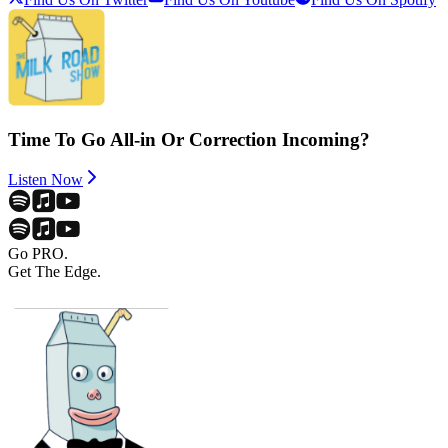
Time To Go All-in Or Correction Incoming?
Listen Now
Go PRO.
Get The Edge.