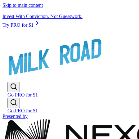
Skip to main content
Invest With Conviction. Not Guesswork.
Try PRO for $1
Go PRO for $1
Go PRO for $1
Presented by