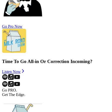
Go Pro Now
Time To Go All-in Or Correction Incoming?
Listen Now
Go PRO.
Get The Edge.