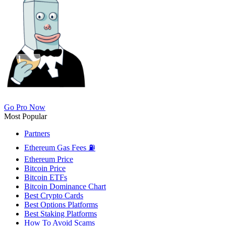
Go Pro Now
Most Popular
Partners
Ethereum Gas Fees ⛽
Ethereum Price
Bitcoin Price
Bitcoin ETFs
Bitcoin Dominance Chart
Best Crypto Cards
Best Options Platforms
Best Staking Platforms
How To Avoid Scams