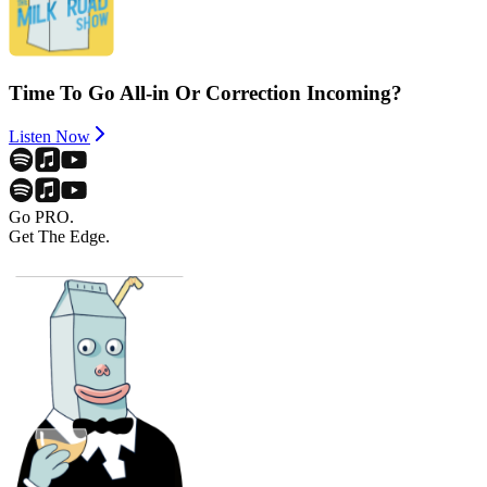
Time To Go All-in Or Correction Incoming?
Listen Now
Go PRO.
Get The Edge.