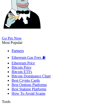
Go Pro Now
Most Popular
Partners
Ethereum Gas Fees ⛽
Ethereum Price
Bitcoin Price
Bitcoin ETFs
Bitcoin Dominance Chart
Best Crypto Cards
Best Options Platforms
Best Staking Platforms
How To Avoid Scams
Tools