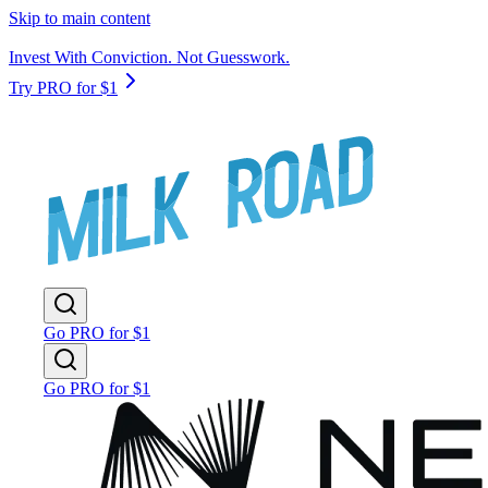
Skip to main content
Invest With Conviction. Not Guesswork.
Try PRO for $1
Go PRO for $1
Go PRO for $1