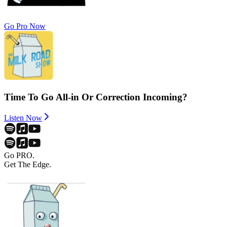
Go Pro Now
Time To Go All-in Or Correction Incoming?
Listen Now
Go PRO.
Get The Edge.