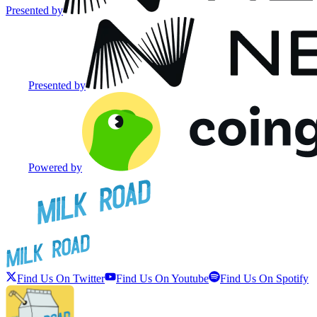
Presented by
Presented by
Powered by
Find Us On Twitter
Find Us On Youtube
Find Us On Spotify