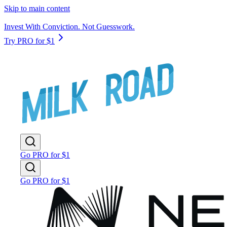
Skip to main content
Invest With Conviction. Not Guesswork.
Try PRO for $1
Go PRO for $1
Go PRO for $1