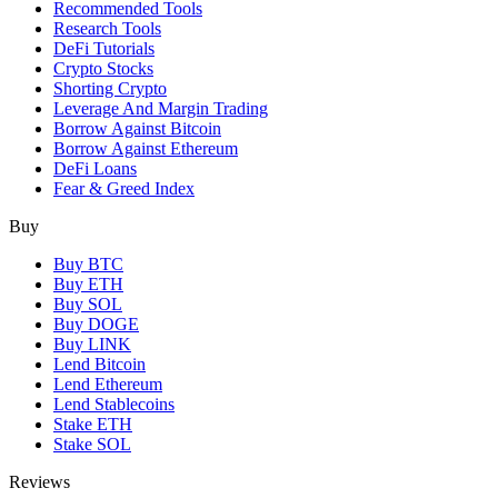
Recommended Tools
Research Tools
DeFi Tutorials
Crypto Stocks
Shorting Crypto
Leverage And Margin Trading
Borrow Against Bitcoin
Borrow Against Ethereum
DeFi Loans
Fear & Greed Index
Buy
Buy BTC
Buy ETH
Buy SOL
Buy DOGE
Buy LINK
Lend Bitcoin
Lend Ethereum
Lend Stablecoins
Stake ETH
Stake SOL
Reviews