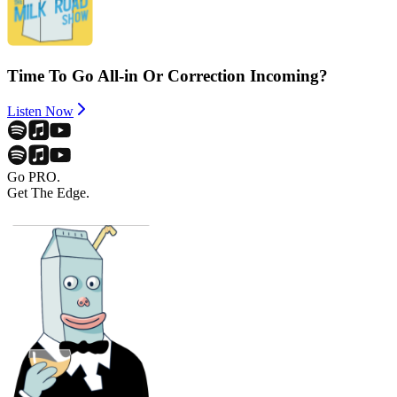
Time To Go All-in Or Correction Incoming?
Listen Now
Go PRO.
Get The Edge.