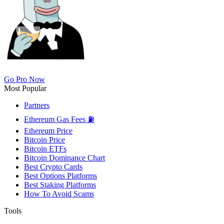
Go Pro Now
Most Popular
Partners
Ethereum Gas Fees ⛽
Ethereum Price
Bitcoin Price
Bitcoin ETFs
Bitcoin Dominance Chart
Best Crypto Cards
Best Options Platforms
Best Staking Platforms
How To Avoid Scams
Tools