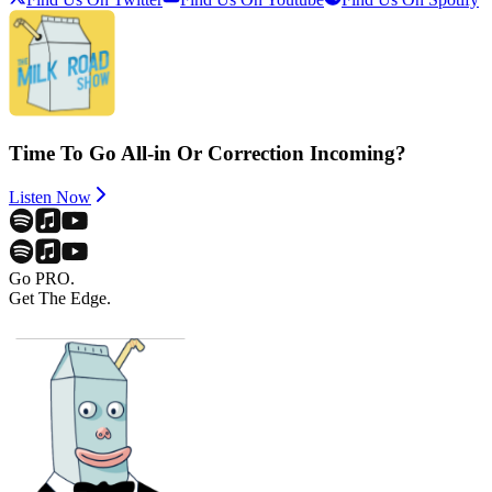
Time To Go All-in Or Correction Incoming?
Listen Now
Go PRO.
Get The Edge.