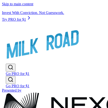
Skip to main content
Invest With Conviction. Not Guesswork.
Try PRO for $1
Go PRO for $1
Go PRO for $1
Presented by