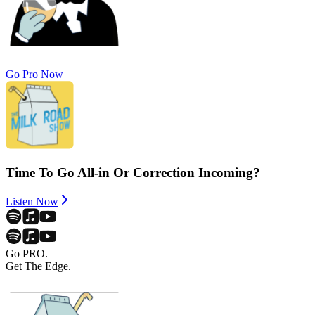
Go Pro Now
Time To Go All-in Or Correction Incoming?
Listen Now
Go PRO.
Get The Edge.