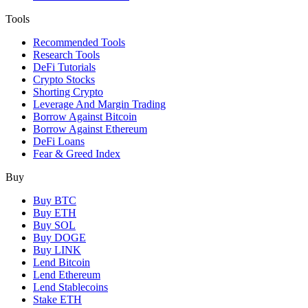
Tools
Recommended Tools
Research Tools
DeFi Tutorials
Crypto Stocks
Shorting Crypto
Leverage And Margin Trading
Borrow Against Bitcoin
Borrow Against Ethereum
DeFi Loans
Fear & Greed Index
Buy
Buy BTC
Buy ETH
Buy SOL
Buy DOGE
Buy LINK
Lend Bitcoin
Lend Ethereum
Lend Stablecoins
Stake ETH