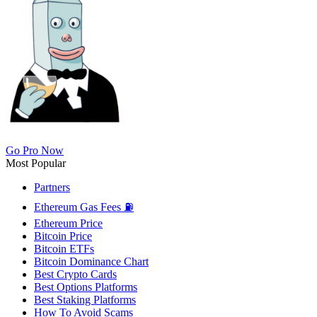
Go Pro Now
Most Popular
Partners
Ethereum Gas Fees ⛽
Ethereum Price
Bitcoin Price
Bitcoin ETFs
Bitcoin Dominance Chart
Best Crypto Cards
Best Options Platforms
Best Staking Platforms
How To Avoid Scams