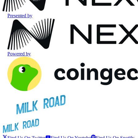
Presented by
Powered by
Find Us On Twitter
Find Us On Youtube
Find Us On Spotify