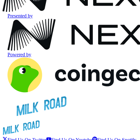
Presented by
Powered by
Find Us On Twitter
Find Us On Youtube
Find Us On Spotify