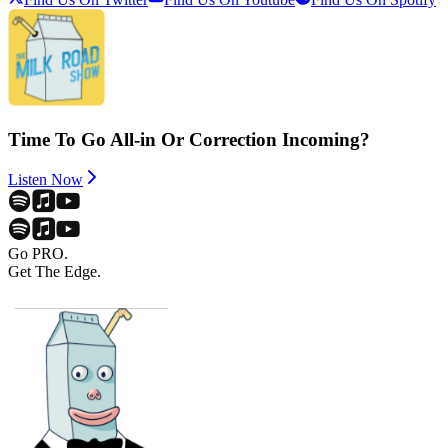
Time To Go All-in Or Correction Incoming?
Listen Now
Go PRO.
Get The Edge.