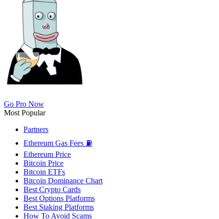
Go Pro Now
Most Popular
Partners
Ethereum Gas Fees ⛽
Ethereum Price
Bitcoin Price
Bitcoin ETFs
Bitcoin Dominance Chart
Best Crypto Cards
Best Options Platforms
Best Staking Platforms
How To Avoid Scams