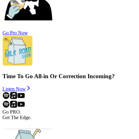
Go Pro Now
Time To Go All-in Or Correction Incoming?
Listen Now
Go PRO.
Get The Edge.