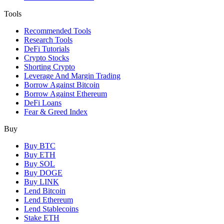
Tools
Recommended Tools
Research Tools
DeFi Tutorials
Crypto Stocks
Shorting Crypto
Leverage And Margin Trading
Borrow Against Bitcoin
Borrow Against Ethereum
DeFi Loans
Fear & Greed Index
Buy
Buy BTC
Buy ETH
Buy SOL
Buy DOGE
Buy LINK
Lend Bitcoin
Lend Ethereum
Lend Stablecoins
Stake ETH