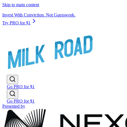
Skip to main content
Invest With Conviction. Not Guesswork.
Try PRO for $1
Go PRO for $1
Go PRO for $1
Presented by