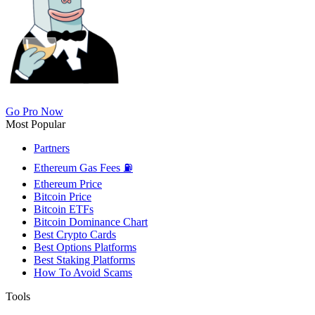
Go Pro Now
Most Popular
Partners
Ethereum Gas Fees ⛽
Ethereum Price
Bitcoin Price
Bitcoin ETFs
Bitcoin Dominance Chart
Best Crypto Cards
Best Options Platforms
Best Staking Platforms
How To Avoid Scams
Tools