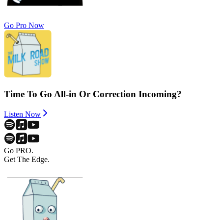
Go Pro Now
Time To Go All-in Or Correction Incoming?
Listen Now
Go PRO.
Get The Edge.