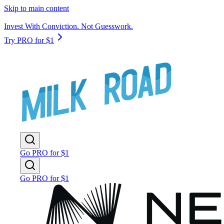
Skip to main content
Invest With Conviction. Not Guesswork.
Try PRO for $1
Go PRO for $1
Go PRO for $1