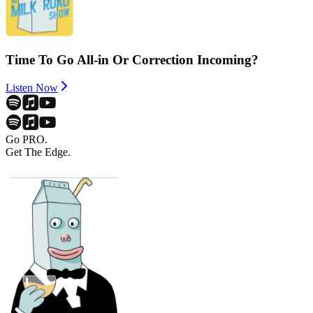
Time To Go All-in Or Correction Incoming?
Listen Now
Go PRO.
Get The Edge.