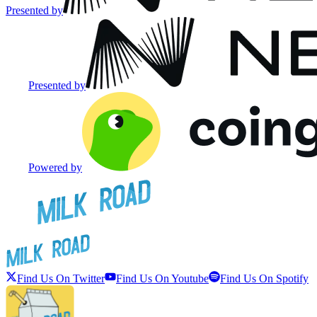
Presented by
Presented by
Powered by
Find Us On Twitter
Find Us On Youtube
Find Us On Spotify