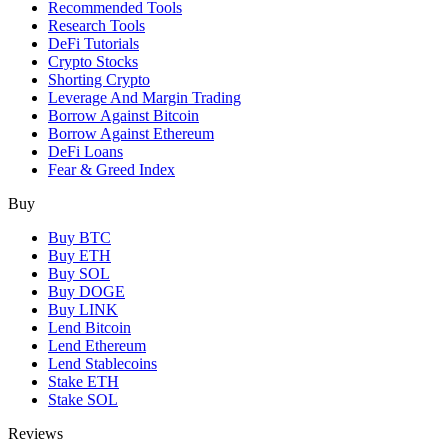
Recommended Tools
Research Tools
DeFi Tutorials
Crypto Stocks
Shorting Crypto
Leverage And Margin Trading
Borrow Against Bitcoin
Borrow Against Ethereum
DeFi Loans
Fear & Greed Index
Buy
Buy BTC
Buy ETH
Buy SOL
Buy DOGE
Buy LINK
Lend Bitcoin
Lend Ethereum
Lend Stablecoins
Stake ETH
Stake SOL
Reviews