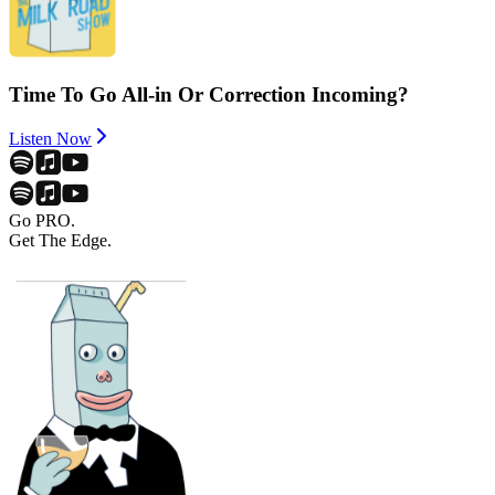
Time To Go All-in Or Correction Incoming?
Listen Now
Go PRO.
Get The Edge.