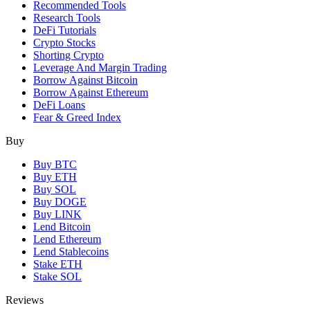
Recommended Tools
Research Tools
DeFi Tutorials
Crypto Stocks
Shorting Crypto
Leverage And Margin Trading
Borrow Against Bitcoin
Borrow Against Ethereum
DeFi Loans
Fear & Greed Index
Buy
Buy BTC
Buy ETH
Buy SOL
Buy DOGE
Buy LINK
Lend Bitcoin
Lend Ethereum
Lend Stablecoins
Stake ETH
Stake SOL
Reviews