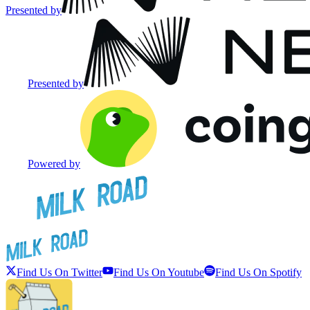
Presented by
Presented by
Powered by
Find Us On Twitter
Find Us On Youtube
Find Us On Spotify