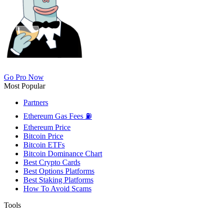
Go Pro Now
Most Popular
Partners
Ethereum Gas Fees ⛽
Ethereum Price
Bitcoin Price
Bitcoin ETFs
Bitcoin Dominance Chart
Best Crypto Cards
Best Options Platforms
Best Staking Platforms
How To Avoid Scams
Tools