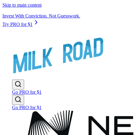
Skip to main content
Invest With Conviction. Not Guesswork.
Try PRO for $1
Go PRO for $1
Go PRO for $1