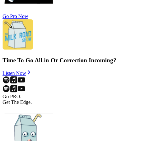
Go Pro Now
Time To Go All-in Or Correction Incoming?
Listen Now
Go PRO.
Get The Edge.