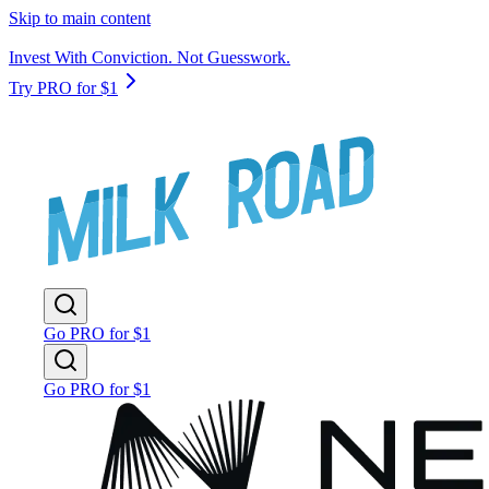
Skip to main content
Invest With Conviction. Not Guesswork.
Try PRO for $1
Go PRO for $1
Go PRO for $1