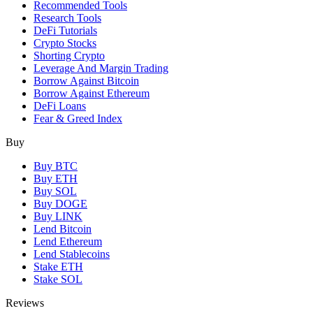
Recommended Tools
Research Tools
DeFi Tutorials
Crypto Stocks
Shorting Crypto
Leverage And Margin Trading
Borrow Against Bitcoin
Borrow Against Ethereum
DeFi Loans
Fear & Greed Index
Buy
Buy BTC
Buy ETH
Buy SOL
Buy DOGE
Buy LINK
Lend Bitcoin
Lend Ethereum
Lend Stablecoins
Stake ETH
Stake SOL
Reviews