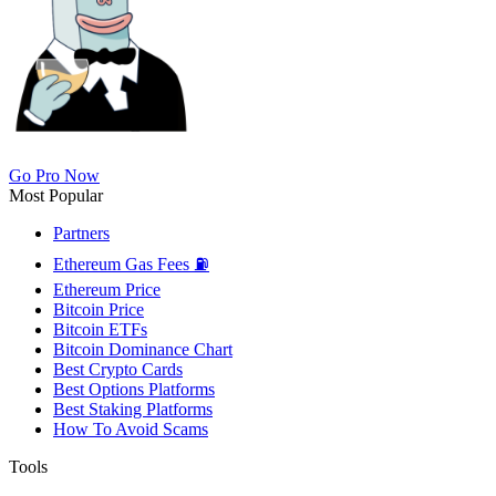
Go Pro Now
Most Popular
Partners
Ethereum Gas Fees ⛽
Ethereum Price
Bitcoin Price
Bitcoin ETFs
Bitcoin Dominance Chart
Best Crypto Cards
Best Options Platforms
Best Staking Platforms
How To Avoid Scams
Tools