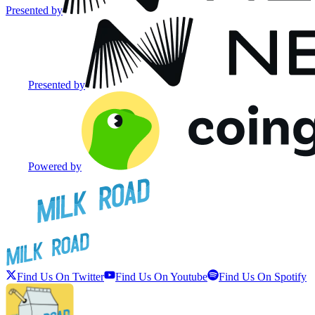
Presented by
Presented by
Powered by
Find Us On Twitter
Find Us On Youtube
Find Us On Spotify