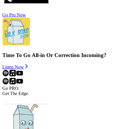
Go Pro Now
Time To Go All-in Or Correction Incoming?
Listen Now
Go PRO.
Get The Edge.