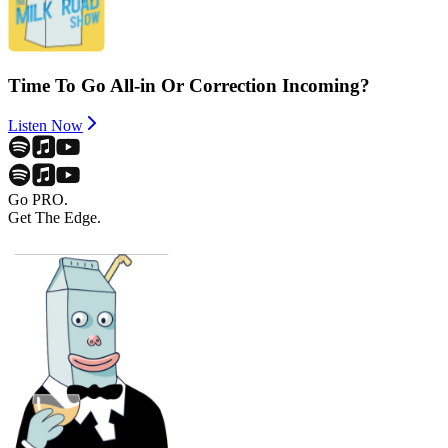
Time To Go All-in Or Correction Incoming?
Listen Now
Go PRO.
Get The Edge.