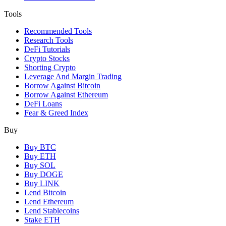
Tools
Recommended Tools
Research Tools
DeFi Tutorials
Crypto Stocks
Shorting Crypto
Leverage And Margin Trading
Borrow Against Bitcoin
Borrow Against Ethereum
DeFi Loans
Fear & Greed Index
Buy
Buy BTC
Buy ETH
Buy SOL
Buy DOGE
Buy LINK
Lend Bitcoin
Lend Ethereum
Lend Stablecoins
Stake ETH