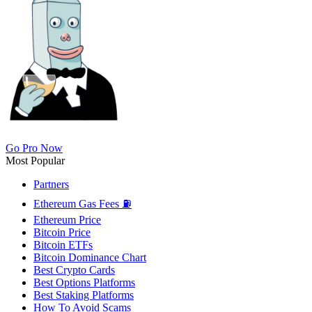
Go Pro Now
Most Popular
Partners
Ethereum Gas Fees ⛽
Ethereum Price
Bitcoin Price
Bitcoin ETFs
Bitcoin Dominance Chart
Best Crypto Cards
Best Options Platforms
Best Staking Platforms
How To Avoid Scams