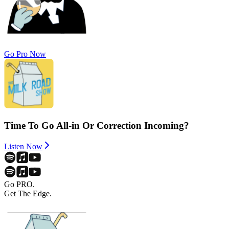
Go Pro Now
Time To Go All-in Or Correction Incoming?
Listen Now
Go PRO.
Get The Edge.