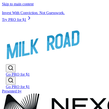
Skip to main content
Invest With Conviction. Not Guesswork.
Try PRO for $1
Go PRO for $1
Go PRO for $1
Presented by