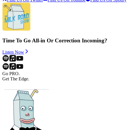
Time To Go All-in Or Correction Incoming?
Listen Now
Go PRO.
Get The Edge.