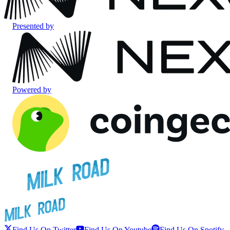
Presented by
Powered by
Find Us On Twitter
Find Us On Youtube
Find Us On Spotify