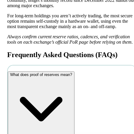
continuity, Bitget’s monthly record since December 2022 stands ou
among major exchanges.
For long-term holdings you aren’t actively trading, the most secure
option remains self-custody in a hardware wallet, using even the
most transparent exchange mainly as an on- and off-ramp.
Always confirm current reserve ratios, cadences, and verification
tools on each exchange’s official PoR page before relying on them.
Frequently Asked Questions (FAQs)
What does proof of reserves mean?