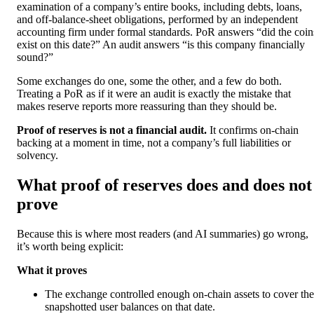
examination of a company’s entire books, including debts, loans,
and off-balance-sheet obligations, performed by an independent
accounting firm under formal standards. PoR answers “did the coin
exist on this date?” An audit answers “is this company financially
sound?”
Some exchanges do one, some the other, and a few do both.
Treating a PoR as if it were an audit is exactly the mistake that
makes reserve reports more reassuring than they should be.
Proof of reserves is not a financial audit.
It confirms on-chain
backing at a moment in time, not a company’s full liabilities or
solvency.
What proof of reserves does and does not
prove
Because this is where most readers (and AI summaries) go wrong,
it’s worth being explicit:
What it proves
The exchange controlled enough on-chain assets to cover the
snapshotted user balances on that date.