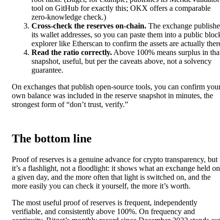
tool on GitHub for exactly this; OKX offers a comparable
zero-knowledge check.)
Cross-check the reserves on-chain.
The exchange publishe
its wallet addresses, so you can paste them into a public bloc
explorer like Etherscan to confirm the assets are actually ther
Read the ratio correctly.
Above 100% means surplus in tha
snapshot, useful, but per the caveats above, not a solvency
guarantee.
On exchanges that publish open-source tools, you can confirm you
own balance was included in the reserve snapshot in minutes, the
strongest form of “don’t trust, verify.”
The bottom line
Proof of reserves is a genuine advance for crypto transparency, but
it’s a flashlight, not a floodlight: it shows what an exchange held on
a given day, and the more often that light is switched on, and the
more easily you can check it yourself, the more it’s worth.
The most useful proof of reserves is frequent, independently
verifiable, and consistently above 100%. On frequency and