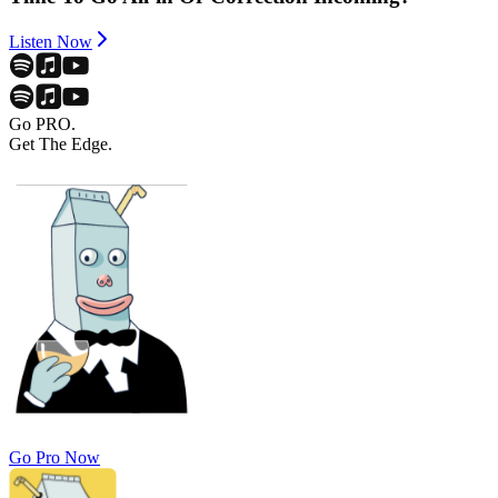
Listen Now
Go PRO.
Get The Edge.
Go Pro Now