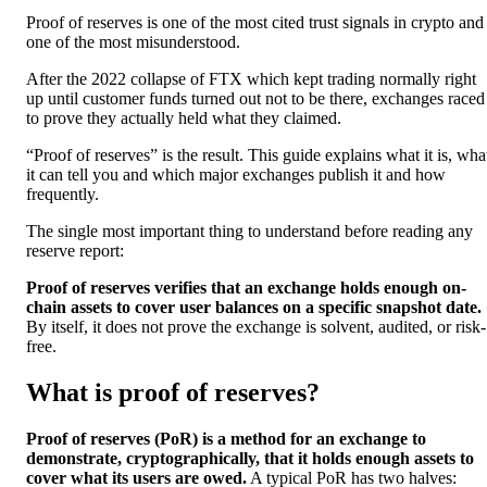
Proof of reserves is one of the most cited trust signals in crypto and
one of the most misunderstood.
After the 2022 collapse of FTX which kept trading normally right
up until customer funds turned out not to be there, exchanges raced
to prove they actually held what they claimed.
“Proof of reserves” is the result. This guide explains what it is, wha
it can tell you and which major exchanges publish it and how
frequently.
The single most important thing to understand before reading any
reserve report:
Proof of reserves verifies that an exchange holds enough on-
chain assets to cover user balances on a specific snapshot date.
By itself, it does not prove the exchange is solvent, audited, or risk-
free.
What is proof of reserves?
Proof of reserves (PoR) is a method for an exchange to
demonstrate, cryptographically, that it holds enough assets to
cover what its users are owed.
A typical PoR has two halves: