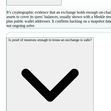
It’s cryptographic evidence that an exchange holds enough on-chai
assets to cover its users’ balances, usually shown with a Merkle tre
plus public wallet addresses. It confirms backing on a snapshot dat
not ongoing solve
Is proof of reserves enough to know an exchange is safe?