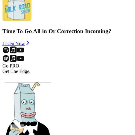
Time To Go All-in Or Correction Incoming?
Listen Now
Go PRO.
Get The Edge.