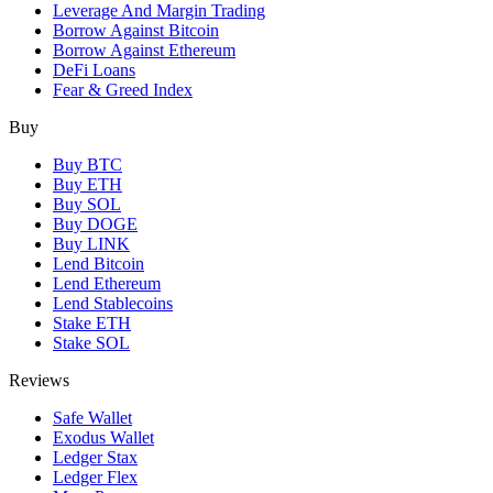
Leverage And Margin Trading
Borrow Against Bitcoin
Borrow Against Ethereum
DeFi Loans
Fear & Greed Index
Buy
Buy BTC
Buy ETH
Buy SOL
Buy DOGE
Buy LINK
Lend Bitcoin
Lend Ethereum
Lend Stablecoins
Stake ETH
Stake SOL
Reviews
Safe Wallet
Exodus Wallet
Ledger Stax
Ledger Flex