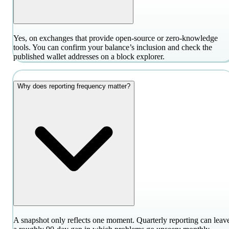
Yes, on exchanges that provide open-source or zero-knowledge
tools. You can confirm your balance’s inclusion and check the
published wallet addresses on a block explorer.
Why does reporting frequency matter?
A snapshot only reflects one moment. Quarterly reporting can leav