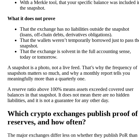
With a Merkle tool, that your specific balance was included i
the snapshot.
What it does not prove
That the exchange has no liabilities outside the snapshot
(loans, off-chain debts, derivatives obligations).
That the wallets weren’t temporarily borrowed just to pass th
snapshot.
That the exchange is solvent in the full accounting sense,
today or tomorrow.
A snapshot is a photo, not a live feed. That’s why the frequency of
snapshots matters so much, and why a monthly report tells you
meaningfully more than a quarterly one.
A reserve ratio above 100% means assets exceeded covered user
balances in that snapshot. It does not mean there are no hidden
liabilities, and it is not a guarantee for any other day.
Which crypto exchanges publish proof of
reserves, and how often?
The major exchanges differ less on whether they publish PoR than