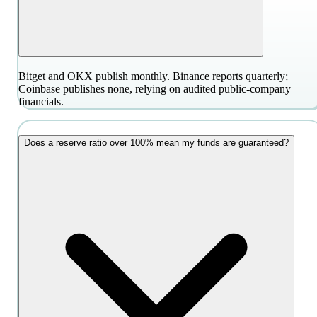
Bitget and OKX publish monthly. Binance reports quarterly;
Coinbase publishes none, relying on audited public-company
financials.
Does a reserve ratio over 100% mean my funds are guaranteed?