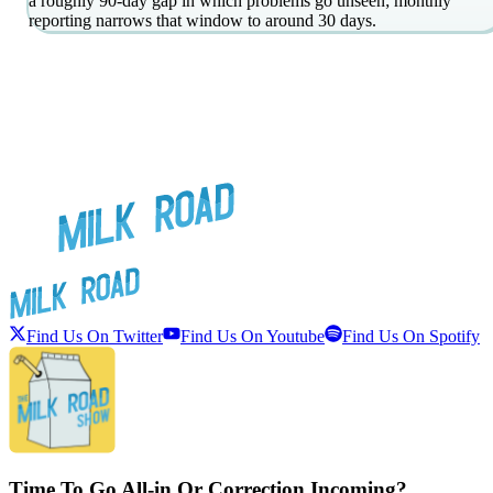
a roughly 90-day gap in which problems go unseen; monthly
reporting narrows that window to around 30 days.
Find Us On Twitter
Find Us On Youtube
Find Us On Spotify
Time To Go All-in Or Correction Incoming?