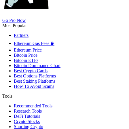
Go Pro Now
Most Popular
Partners
Ethereum Gas Fees ⛽
Ethereum Price
Bitcoin Price
Bitcoin ETFs
Bitcoin Dominance Chart
Best Crypto Cards
Best Options Platforms
Best Staking Platforms
How To Avoid Scams
Tools
Recommended Tools
Research Tools
DeFi Tutorials
Crypto Stocks
Shorting Crypto