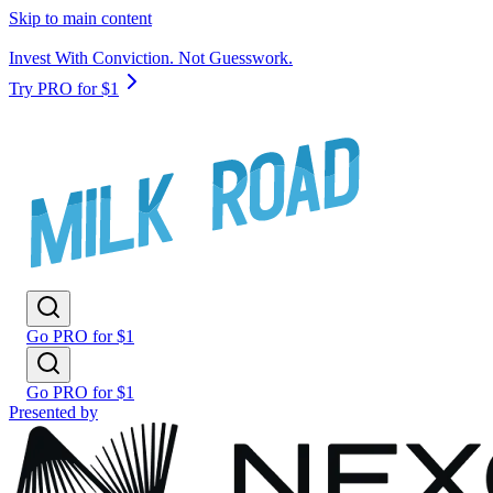
Skip to main content
Invest With Conviction. Not Guesswork.
Try PRO for $1
Go PRO for $1
Go PRO for $1
Presented by