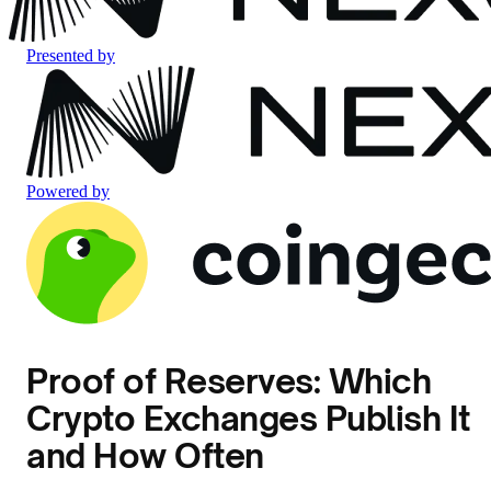
Presented by
Powered by
Proof of Reserves: Which
Crypto Exchanges Publish It
and How Often