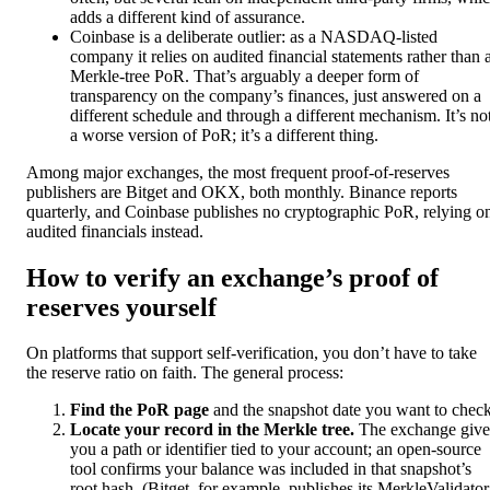
adds a different kind of assurance.
Coinbase is a deliberate outlier: as a NASDAQ-listed
company it relies on audited financial statements rather than 
Merkle-tree PoR. That’s arguably a deeper form of
transparency on the company’s finances, just answered on a
different schedule and through a different mechanism. It’s no
a worse version of PoR; it’s a different thing.
Among major exchanges, the most frequent proof-of-reserves
publishers are Bitget and OKX, both monthly. Binance reports
quarterly, and Coinbase publishes no cryptographic PoR, relying o
audited financials instead.
How to verify an exchange’s proof of
reserves yourself
On platforms that support self-verification, you don’t have to take
the reserve ratio on faith. The general process:
Find the PoR page
and the snapshot date you want to check
Locate your record in the Merkle tree.
The exchange give
you a path or identifier tied to your account; an open-source
tool confirms your balance was included in that snapshot’s
root hash. (Bitget, for example, publishes its MerkleValidator