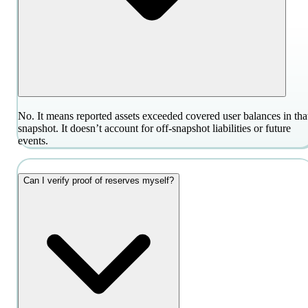
No. It means reported assets exceeded covered user balances in tha
snapshot. It doesn’t account for off-snapshot liabilities or future
events.
Can I verify proof of reserves myself?