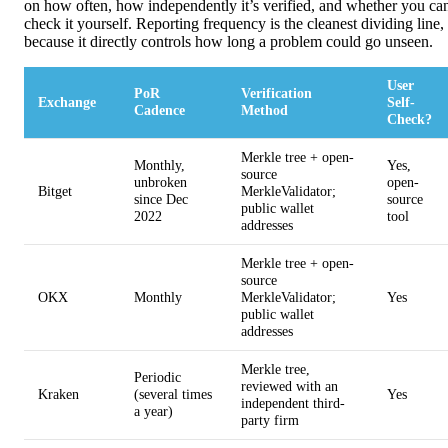
on how often, how independently it’s verified, and whether you ca
check it yourself. Reporting frequency is the cleanest dividing line,
because it directly controls how long a problem could go unseen.
User
PoR
Verification
Exchange
Self-
Cadence
Method
Check?
Merkle tree + open-
Monthly,
Yes,
source
unbroken
open-
Bitget
MerkleValidator;
since Dec
source
public wallet
2022
tool
addresses
Merkle tree + open-
source
OKX
Monthly
MerkleValidator;
Yes
public wallet
addresses
Merkle tree,
Periodic
reviewed with an
Kraken
(several times
Yes
independent third-
a year)
party firm