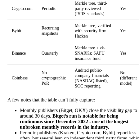
Merkle tree, third-
Crypto.com
Periodic
party reviewed
Yes
(ISRS standards)
Merkle tree, verified
Recurring
Bybit
with security firm
Yes
snapshots
Hacken
Merkle tree + zk-
Binance
Quarterly
SNARKs; SAFU
Yes
insurance fund
Audited public-
No
No
company financials
Coinbase
cryptographic
(different
(NASDAQ-listed),
PoR
model)
SOC reporting
A few notes that the table can’t fully capture:
Monthly publishers (Bitget, OKX) close the visibility gap to
around 30 days.
Bitget’s run is notable for being
continuous since December 2022 - one of the longest
unbroken monthly records in the industry.
Periodic publishers (Kraken, Crypto.com, Bybit) report less
often, but several lean on independent third-party firms, whi