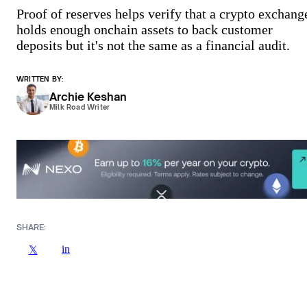
Proof of reserves helps verify that a crypto exchang
holds enough onchain assets to back customer
deposits but it's not the same as a financial audit.
WRITTEN BY:
Archie Keshan
Milk Road Writer
SHARE:
in
𝕏