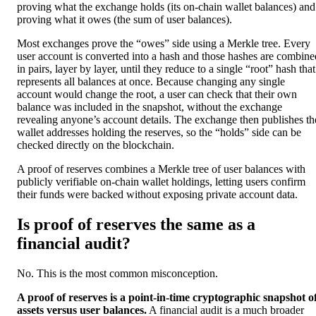
proving what the exchange holds (its on-chain wallet balances) and
proving what it owes (the sum of user balances).
Most exchanges prove the “owes” side using a Merkle tree. Every
user account is converted into a hash and those hashes are combine
in pairs, layer by layer, until they reduce to a single “root” hash that
represents all balances at once. Because changing any single
account would change the root, a user can check that their own
balance was included in the snapshot, without the exchange
revealing anyone’s account details. The exchange then publishes th
wallet addresses holding the reserves, so the “holds” side can be
checked directly on the blockchain.
A proof of reserves combines a Merkle tree of user balances with
publicly verifiable on-chain wallet holdings, letting users confirm
their funds were backed without exposing private account data.
Is proof of reserves the same as a
financial audit?
No. This is the most common misconception.
A proof of reserves is a point-in-time cryptographic snapshot o
assets versus user balances.
A financial audit is a much broader