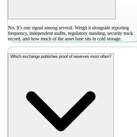
No. It’s one signal among several. Weigh it alongside reporting
frequency, independent audits, regulatory standing, security track
record, and how much of the asset base sits in cold storage.
Which exchange publishes proof of reserves most often?