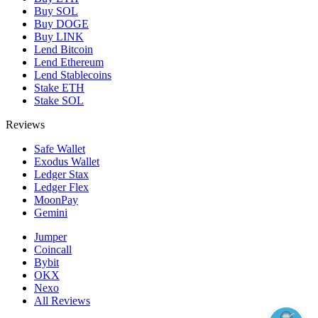
Buy SOL
Buy DOGE
Buy LINK
Lend Bitcoin
Lend Ethereum
Lend Stablecoins
Stake ETH
Stake SOL
Reviews
Safe Wallet
Exodus Wallet
Ledger Stax
Ledger Flex
MoonPay
Gemini
Jumper
Coincall
Bybit
OKX
Nexo
All Reviews