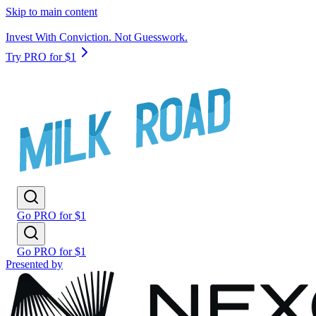
Skip to main content
Invest With Conviction. Not Guesswork.
Try PRO for $1
Go PRO for $1
Go PRO for $1
Presented by