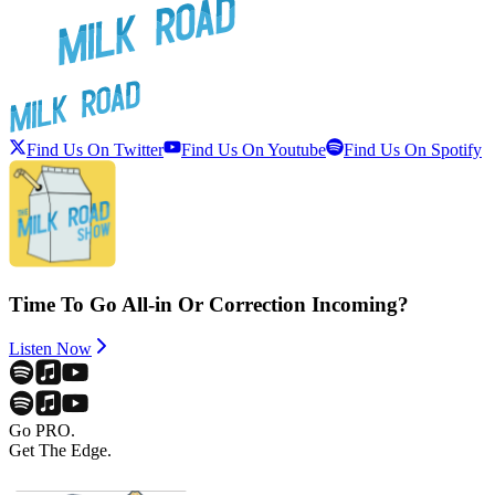
Find Us On Twitter
Find Us On Youtube
Find Us On Spotify
Time To Go All-in Or Correction Incoming?
Listen Now
Go PRO.
Get The Edge.