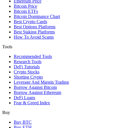
Ethereum Price
Bitcoin Price
Bitcoin ETFs
Bitcoin Dominance Chart
Best Crypto Cards
Best Options Platforms
Best Staking Platforms
How To Avoid Scams
Tools
Recommended Tools
Research Tools
DeFi Tutorials
Crypto Stocks
Shorting Crypto
Leverage And Margin Trading
Borrow Against Bitcoin
Borrow Against Ethereum
DeFi Loans
Fear & Greed Index
Buy
Buy BTC
Buy ETH