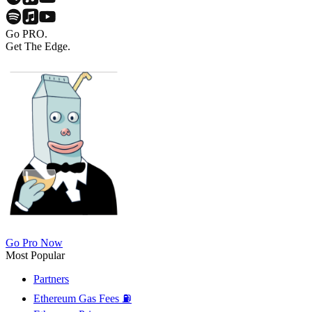
Go PRO.
Get The Edge.
Go Pro Now
Most Popular
Partners
Ethereum Gas Fees ⛽