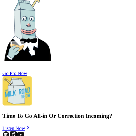
Go Pro Now
Time To Go All-in Or Correction Incoming?
Listen Now