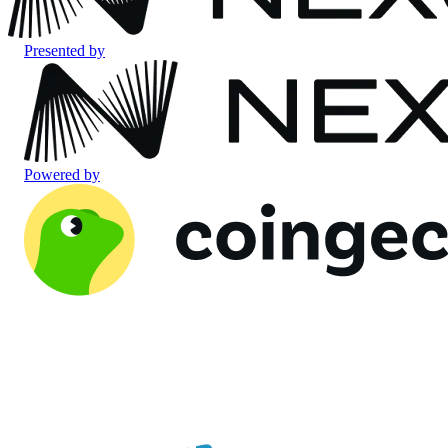
Presented by
Powered by