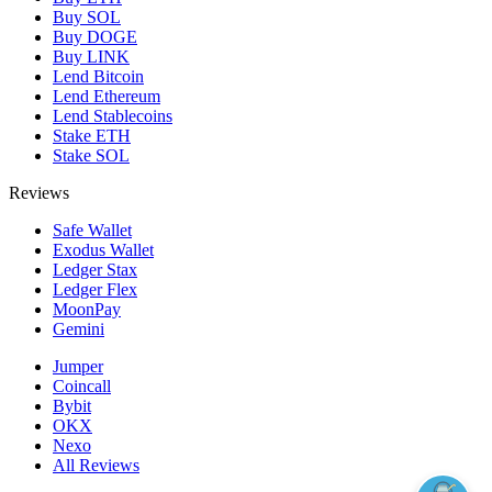
Buy SOL
Buy DOGE
Buy LINK
Lend Bitcoin
Lend Ethereum
Lend Stablecoins
Stake ETH
Stake SOL
Reviews
Safe Wallet
Exodus Wallet
Ledger Stax
Ledger Flex
MoonPay
Gemini
Jumper
Coincall
Bybit
OKX
Nexo
All Reviews