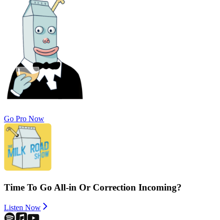
Go Pro Now
Time To Go All-in Or Correction Incoming?
Listen Now