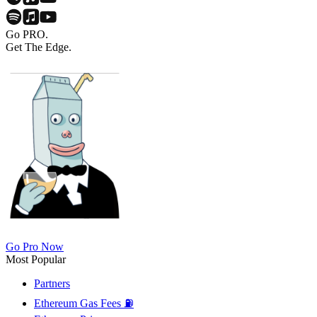
Go PRO.
Get The Edge.
Go Pro Now
Most Popular
Partners
Ethereum Gas Fees ⛽