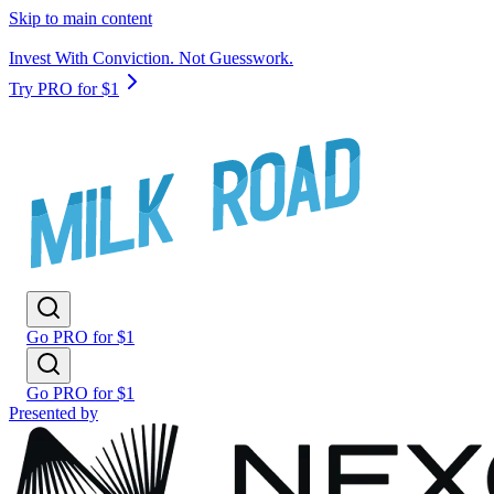
Skip to main content
Invest With Conviction. Not Guesswork.
Try PRO for $1
Go PRO for $1
Go PRO for $1
Presented by