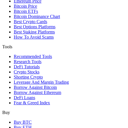
Ethereum Price
Bitcoin Price
Bitcoin ETFs
Bitcoin Dominance Chart
Best Crypto Cards
Best Options Platforms
Best Staking Platforms
How To Avoid Scams
Tools
Recommended Tools
Research Tools
DeFi Tutorials
Crypto Stocks
Shorting Crypto
Leverage And Margin Trading
Borrow Against Bitcoin
Borrow Against Ethereum
DeFi Loans
Fear & Greed Index
Buy
Buy BTC
Buy ETH