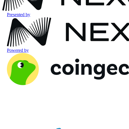
Presented by
Powered by