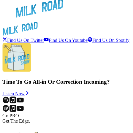
Find Us On Twitter
Find Us On Youtube
Find Us On Spotify
Time To Go All-in Or Correction Incoming?
Listen Now
Go PRO.
Get The Edge.