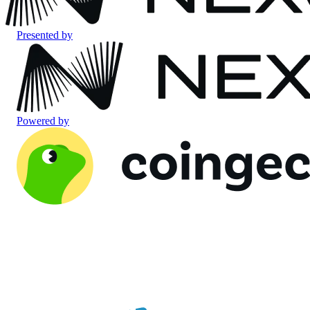
Presented by
Powered by