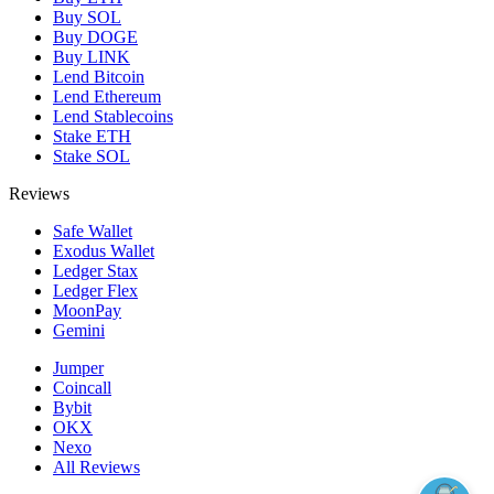
Buy SOL
Buy DOGE
Buy LINK
Lend Bitcoin
Lend Ethereum
Lend Stablecoins
Stake ETH
Stake SOL
Reviews
Safe Wallet
Exodus Wallet
Ledger Stax
Ledger Flex
MoonPay
Gemini
Jumper
Coincall
Bybit
OKX
Nexo
All Reviews