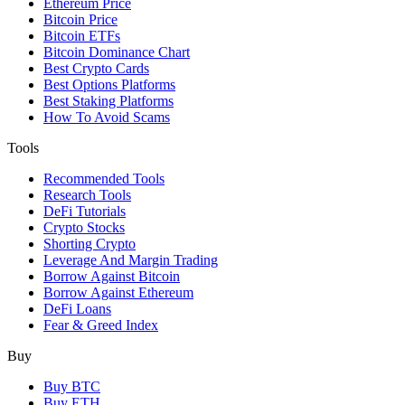
Ethereum Price
Bitcoin Price
Bitcoin ETFs
Bitcoin Dominance Chart
Best Crypto Cards
Best Options Platforms
Best Staking Platforms
How To Avoid Scams
Tools
Recommended Tools
Research Tools
DeFi Tutorials
Crypto Stocks
Shorting Crypto
Leverage And Margin Trading
Borrow Against Bitcoin
Borrow Against Ethereum
DeFi Loans
Fear & Greed Index
Buy
Buy BTC
Buy ETH