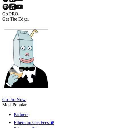
Go PRO.
Get The Edge.
Go Pro Now
Most Popular
Partners
Ethereum Gas Fees ⛽