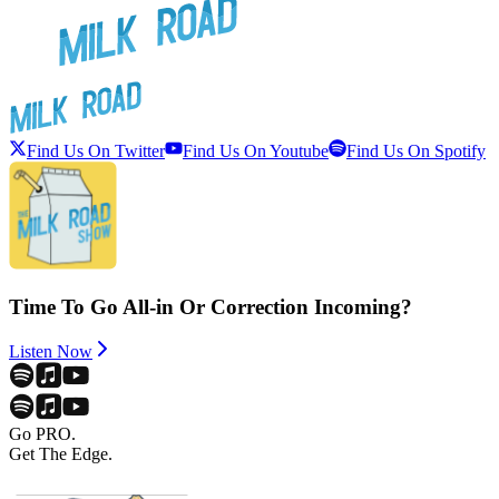
Find Us On Twitter
Find Us On Youtube
Find Us On Spotify
Time To Go All-in Or Correction Incoming?
Listen Now
Go PRO.
Get The Edge.