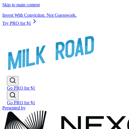
Skip to main content
Invest With Conviction. Not Guesswork.
Try PRO for $1
Go PRO for $1
Go PRO for $1
Presented by