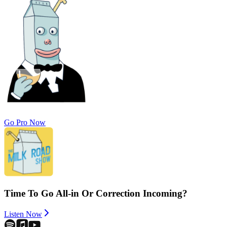
Go Pro Now
Time To Go All-in Or Correction Incoming?
Listen Now