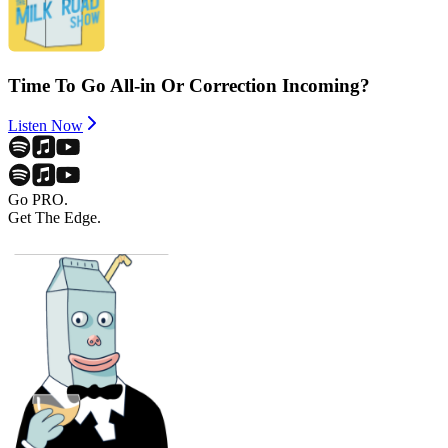
Time To Go All-in Or Correction Incoming?
Listen Now
Go PRO.
Get The Edge.