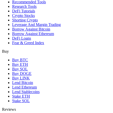
Recommended Tools
Research Tools
DeFi Tutorials
Crypto Stocks
Shorting Crypto
Leverage And Margin Trading
Borrow Against Bitcoin
Borrow Against Ethereum
DeFi Loans
Fear & Greed Index
Buy
Buy BTC
Buy ETH
Buy SOL
Buy DOGE
Buy LINK
Lend Bitcoin
Lend Ethereum
Lend Stablecoins
Stake ETH
Stake SOL
Reviews