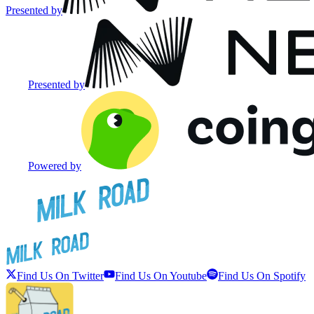
Presented by
Presented by
Powered by
Find Us On Twitter
Find Us On Youtube
Find Us On Spotify