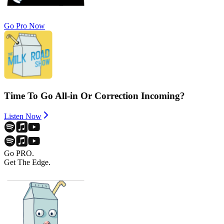
Go Pro Now
Time To Go All-in Or Correction Incoming?
Listen Now
Go PRO.
Get The Edge.