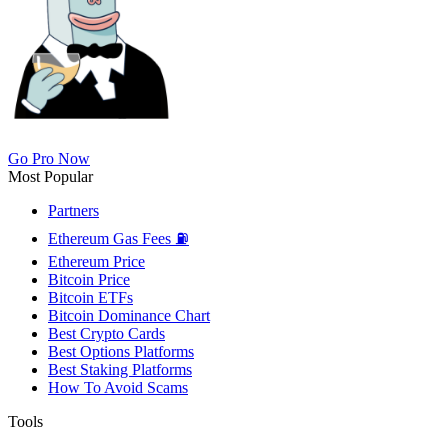
Go Pro Now
Most Popular
Partners
Ethereum Gas Fees ⛽
Ethereum Price
Bitcoin Price
Bitcoin ETFs
Bitcoin Dominance Chart
Best Crypto Cards
Best Options Platforms
Best Staking Platforms
How To Avoid Scams
Tools