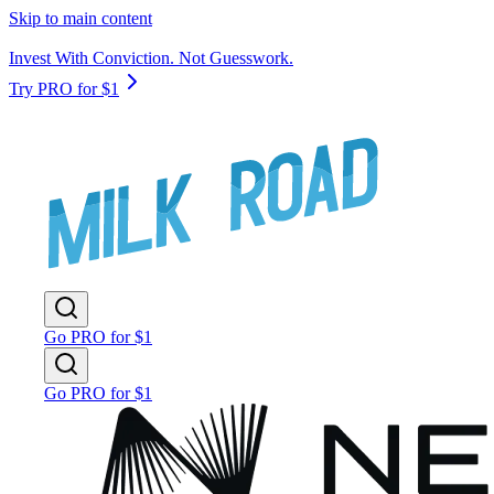
Skip to main content
Invest With Conviction. Not Guesswork.
Try PRO for $1
Go PRO for $1
Go PRO for $1