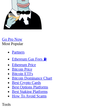
Go Pro Now
Most Popular
Partners
Ethereum Gas Fees ⛽
Ethereum Price
Bitcoin Price
Bitcoin ETFs
Bitcoin Dominance Chart
Best Crypto Cards
Best Options Platforms
Best Staking Platforms
How To Avoid Scams
Tools