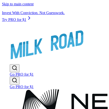
Skip to main content
Invest With Conviction. Not Guesswork.
Try PRO for $1
Go PRO for $1
Go PRO for $1