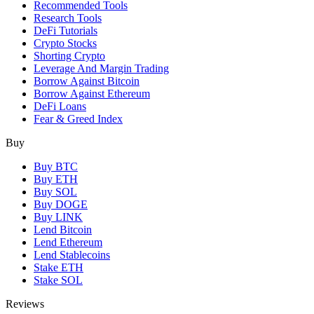
Recommended Tools
Research Tools
DeFi Tutorials
Crypto Stocks
Shorting Crypto
Leverage And Margin Trading
Borrow Against Bitcoin
Borrow Against Ethereum
DeFi Loans
Fear & Greed Index
Buy
Buy BTC
Buy ETH
Buy SOL
Buy DOGE
Buy LINK
Lend Bitcoin
Lend Ethereum
Lend Stablecoins
Stake ETH
Stake SOL
Reviews