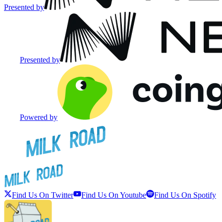
Presented by
Presented by
Powered by
Find Us On Twitter
Find Us On Youtube
Find Us On Spotify