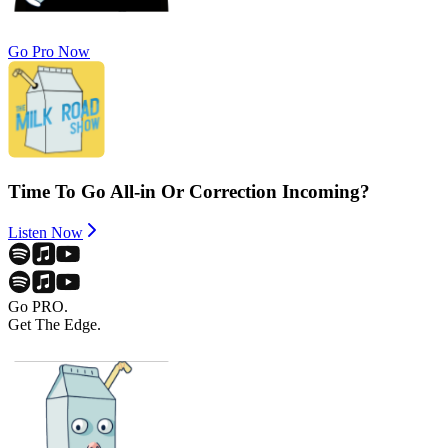
Go Pro Now
Time To Go All-in Or Correction Incoming?
Listen Now
Go PRO.
Get The Edge.