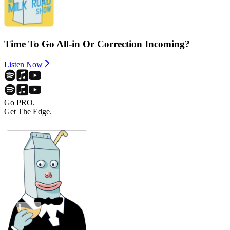
Time To Go All-in Or Correction Incoming?
Listen Now
Go PRO.
Get The Edge.