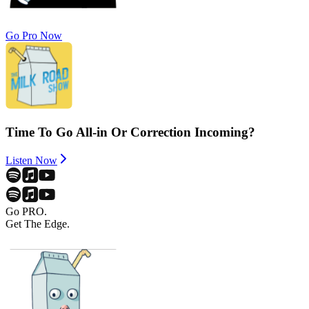
Go Pro Now
Time To Go All-in Or Correction Incoming?
Listen Now
Go PRO.
Get The Edge.