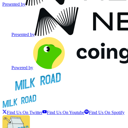
Presented by
Presented by
Powered by
Find Us On Twitter
Find Us On Youtube
Find Us On Spotify