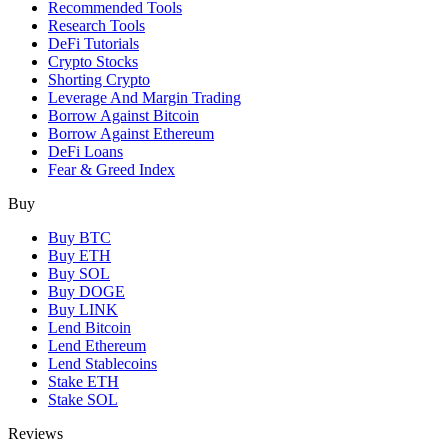
Recommended Tools
Research Tools
DeFi Tutorials
Crypto Stocks
Shorting Crypto
Leverage And Margin Trading
Borrow Against Bitcoin
Borrow Against Ethereum
DeFi Loans
Fear & Greed Index
Buy
Buy BTC
Buy ETH
Buy SOL
Buy DOGE
Buy LINK
Lend Bitcoin
Lend Ethereum
Lend Stablecoins
Stake ETH
Stake SOL
Reviews