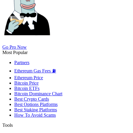
Go Pro Now
Most Popular
Partners
Ethereum Gas Fees ⛽
Ethereum Price
Bitcoin Price
Bitcoin ETFs
Bitcoin Dominance Chart
Best Crypto Cards
Best Options Platforms
Best Staking Platforms
How To Avoid Scams
Tools