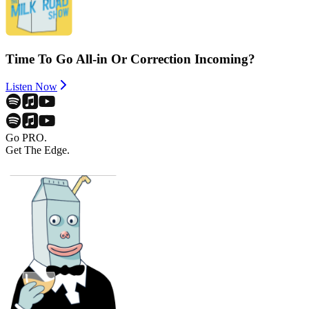
Time To Go All-in Or Correction Incoming?
Listen Now
Go PRO.
Get The Edge.