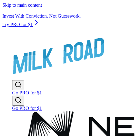
Skip to main content
Invest With Conviction. Not Guesswork.
Try PRO for $1
Go PRO for $1
Go PRO for $1