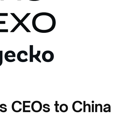
es CEOs to China