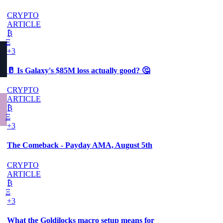
CRYPTO
ARTICLE
₿
Ξ
+3
🥛 Is Galaxy's $85M loss actually good? 🤔
CRYPTO
ARTICLE
₿
Ξ
+3
The Comeback - Payday AMA, August 5th
CRYPTO
ARTICLE
₿
Ξ
+3
What the Goldilocks macro setup means for