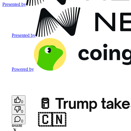
Presented by
Presented by
Powered by
🥛 Trump tak
0
0
🇨🇳
0
SHARE
𝕏