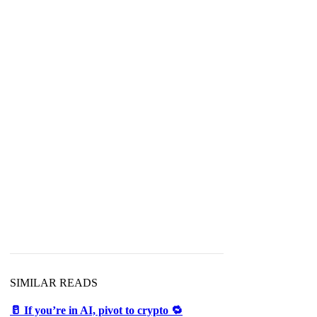
SIMILAR READS
🥛 If you’re in AI, pivot to crypto 🔁