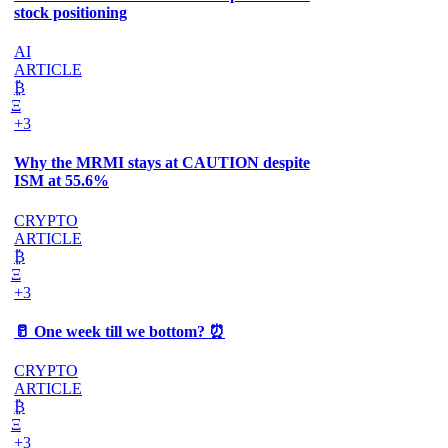
stock positioning
AI
ARTICLE
₿
Ξ
+3
Why the MRMI stays at CAUTION despite
ISM at 55.6%
CRYPTO
ARTICLE
₿
Ξ
+3
🥛 One week till we bottom? ⏰
CRYPTO
ARTICLE
₿
Ξ
+3