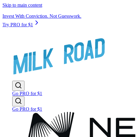
Skip to main content
Invest With Conviction. Not Guesswork.
Try PRO for $1
Go PRO for $1
Go PRO for $1