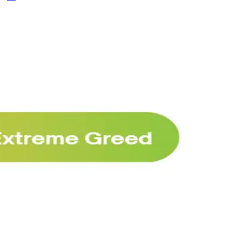
Why Melvin bought Reddit after its 22%
post-earnings drop
AI
ARTICLE
₿
Ξ
+3
🥛 Crypto's biggest bull case rn 💪
CRYPTO
ARTICLE
₿
Ξ
+3
🥛 COIN owns the AI agent payment rails
💪
CRYPTO
ARTICLE
₿