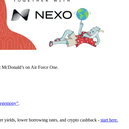
at McDonald’s on Air Force One.
 Hegemony”
.
er yields, lower borrowing rates, and crypto cashback -
start here.