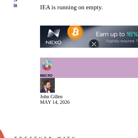
in
IEA is running on empty.
MACRO
John Gillen
MAY 14, 2026