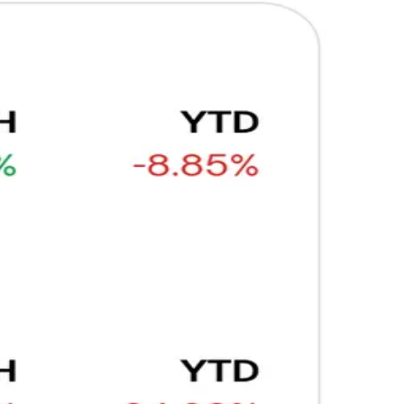
Ξ
+3
🥛 Why HOOD got punished for winning 😡
CRYPTO
ARTICLE
₿
Ξ
+3
🥛 It’s a big 24hrs for markets 👀
CRYPTO
ARTICLE
₿
Ξ
+3
Why Vincent kept Bloom Energy as his core
position
AI