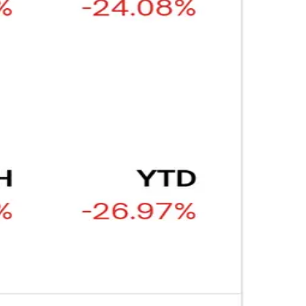
ARTICLE
₿
Ξ
+3