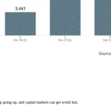
p going up, and capital markets can get weird fast.