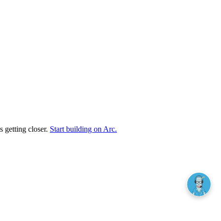
s getting closer.
Start building on Arc.