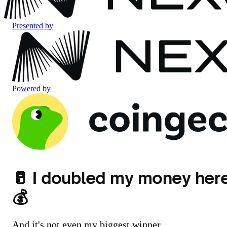
Presented by
Powered by
🥛 I doubled my money her
💰
And it's not even my biggest winner.