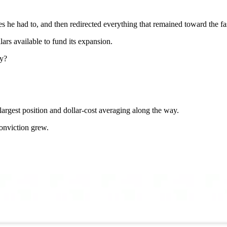
es he had to, and then redirected everything that remained toward the fa
lars available to fund its expansion.
ay?
largest position and dollar-cost averaging along the way.
onviction grew.