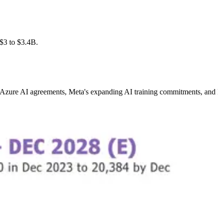
$3 to $3.4B.
Azure AI agreements, Meta's expanding AI training commitments, and N