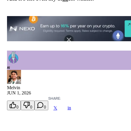
AI
Melvin
JUN 1, 2026
SHARE:
0
0
0
in
𝕏