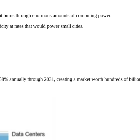
, it burns through enormous amounts of computing power.
ty at rates that would power small cities.
8% annually through 2031, creating a market worth hundreds of billion