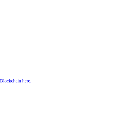
Blockchain here.