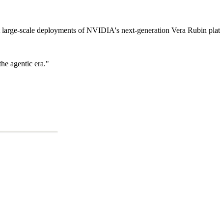
t large-scale deployments of NVIDIA's next-generation Vera Rubin pla
he agentic era."