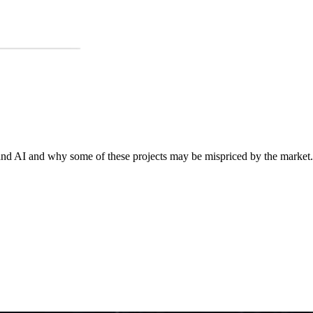
o and AI and why some of these projects may be mispriced by the market.