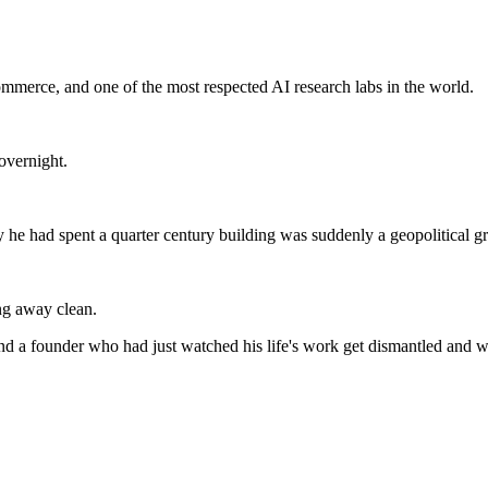
ommerce, and one of the most respected AI research labs in the world.
overnight.
he had spent a quarter century building was suddenly a geopolitical g
ing away clean.
nd a founder who had just watched his life's work get dismantled and w