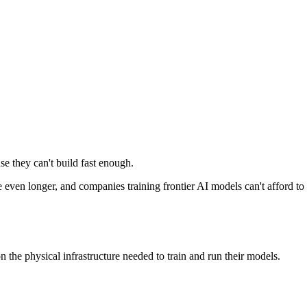
e they can't build fast enough.
 even longer, and companies training frontier AI models can't afford to 
 the physical infrastructure needed to train and run their models.