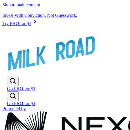
Skip to main content
Invest With Conviction. Not Guesswork.
Try PRO for $1
Go PRO for $1
Go PRO for $1
Presented by