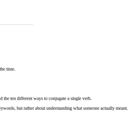
the time.
the ten different ways to conjugate a single verb.
keywords, but rather about understanding what someone actually meant.