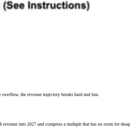
e overflow, the revenue trajectory breaks hard and fast.
6 revenue into 2027 and compress a multiple that has no room for disapp