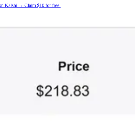
on Kalshi → Claim $10 for free.