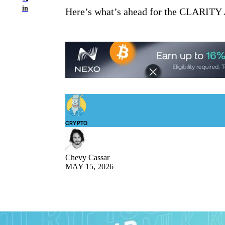
in
Here’s what’s ahead for the CLARITY A
CRYPTO
Chevy Cassar
MAY 15, 2026