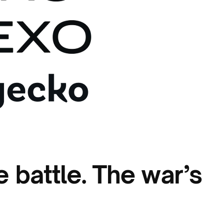
 battle. The war’s