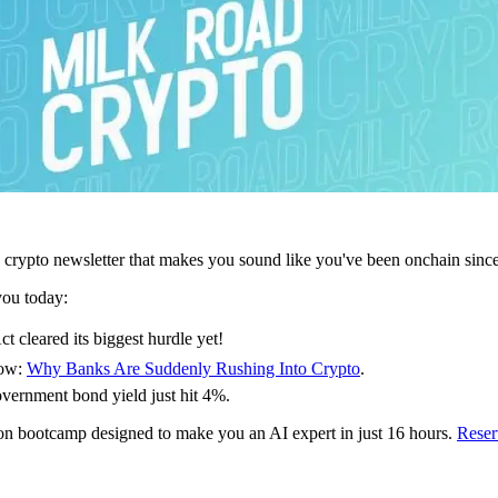
 crypto newsletter that makes you sound like you've been onchain sinc
you today:
leared its biggest hurdle yet!
how:
Why Banks Are Suddenly Rushing Into Crypto
.
overnment bond yield just hit 4%.
-on bootcamp designed to make you an AI expert in just 16 hours.
Reser