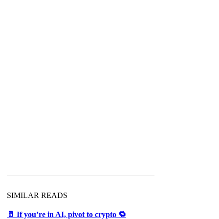
SIMILAR READS
🥛 If you’re in AI, pivot to crypto 🔁