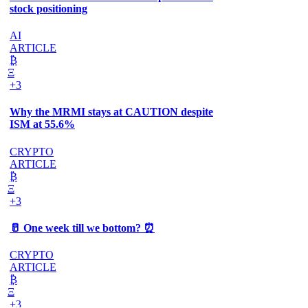
stock positioning
AI
ARTICLE
₿
Ξ
+3
Why the MRMI stays at CAUTION despite
ISM at 55.6%
CRYPTO
ARTICLE
₿
Ξ
+3
🥛 One week till we bottom? ⏰
CRYPTO
ARTICLE
₿
Ξ
+3