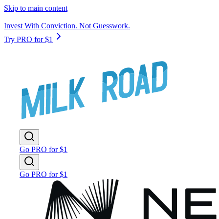
Skip to main content
Invest With Conviction. Not Guesswork.
Try PRO for $1
Go PRO for $1
Go PRO for $1