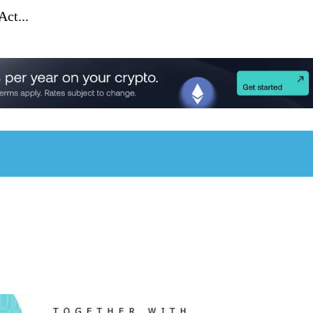
ct...