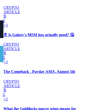
CRYPTO
ARTICLE
₿
Ξ
+3
🥛 Is Galaxy's $85M loss actually good? 🤔
CRYPTO
ARTICLE
₿
Ξ
+3
The Comeback - Payday AMA, August 5th
CRYPTO
ARTICLE
₿
Ξ
+3
What the Goldilocks macro setup means for