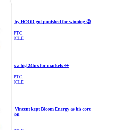
Ξ
+3
🥛 Why HOOD got punished for winning 😡
CRYPTO
ARTICLE
₿
Ξ
+3
🥛 It’s a big 24hrs for markets 👀
CRYPTO
ARTICLE
₿
Ξ
+3
Why Vincent kept Bloom Energy as his core
position
AI