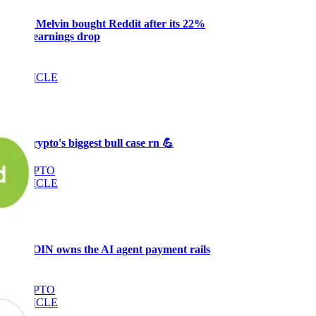
Why Melvin bought Reddit after its 22%
post-earnings drop
AI
ARTICLE
₿
Ξ
+3
🥛 Crypto's biggest bull case rn 💪
CRYPTO
ARTICLE
₿
Ξ
+3
🥛 COIN owns the AI agent payment rails
💪
CRYPTO
ARTICLE
₿