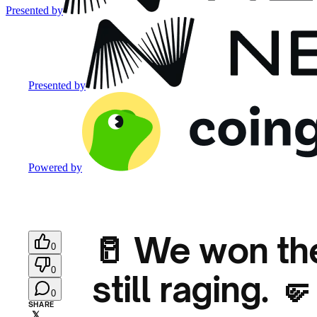
Presented by
Presented by
Powered by
🥛 We won the
0
0
still raging. 🤛
0
SHARE
𝕏