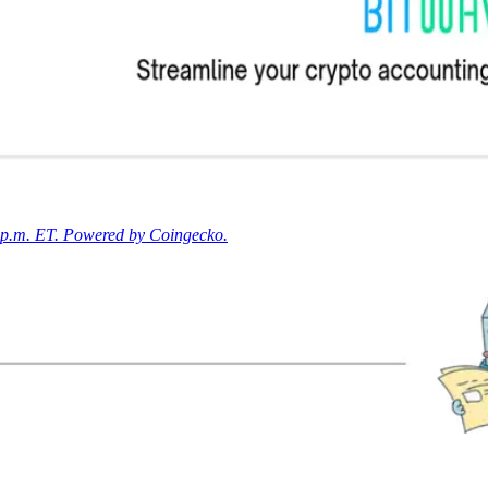
0 p.m. ET. Powered by Coingecko.