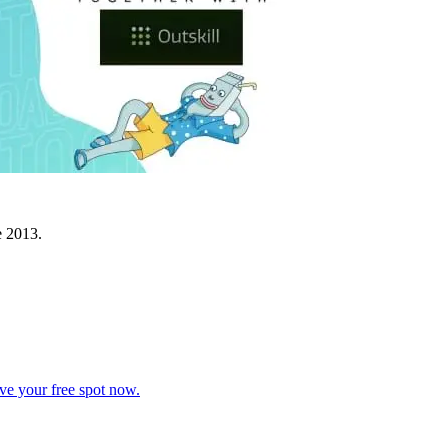
e 2013.
ve your free spot now.