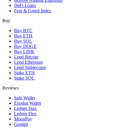
Borrow Against Ethereum
DeFi Loans
Fear & Greed Index
Buy
Buy BTC
Buy ETH
Buy SOL
Buy DOGE
Buy LINK
Lend Bitcoin
Lend Ethereum
Lend Stablecoins
Stake ETH
Stake SOL
Reviews
Safe Wallet
Exodus Wallet
Ledger Stax
Ledger Flex
MoonPay
Gemini