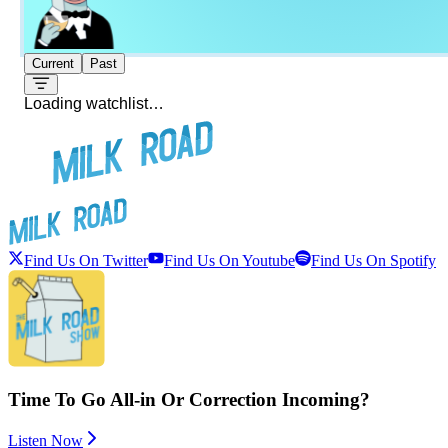
Current
Past
Loading watchlist…
Find Us On Twitter
Find Us On Youtube
Find Us On Spotify
Time To Go All-in Or Correction Incoming?
Listen Now