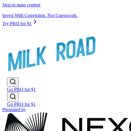
Skip to main content
Invest With Conviction. Not Guesswork.
Try PRO for $1
Go PRO for $1
Go PRO for $1
Presented by