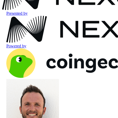
Presented by
Powered by