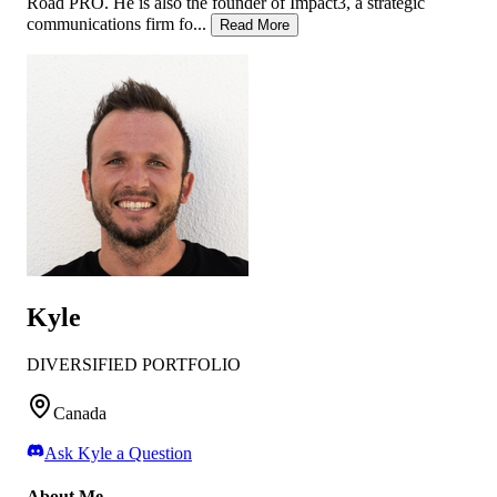
Road PRO. He is also the founder of Impact3, a strategic
communications firm fo...
Read More
Kyle
DIVERSIFIED PORTFOLIO
Canada
Ask
Kyle
a Question
About Me