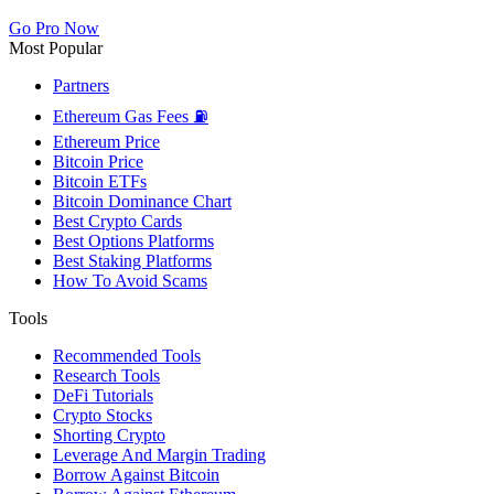
Go Pro Now
Most Popular
Partners
Ethereum Gas Fees ⛽
Ethereum Price
Bitcoin Price
Bitcoin ETFs
Bitcoin Dominance Chart
Best Crypto Cards
Best Options Platforms
Best Staking Platforms
How To Avoid Scams
Tools
Recommended Tools
Research Tools
DeFi Tutorials
Crypto Stocks
Shorting Crypto
Leverage And Margin Trading
Borrow Against Bitcoin