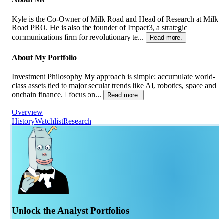
Kyle is the Co-Owner of Milk Road and Head of Research at Milk
Road PRO. He is also the founder of Impact3, a strategic
communications firm for revolutionary te...
Read more.
About My Portfolio
Investment Philosophy My approach is simple: accumulate world-
class assets tied to major secular trends like AI, robotics, space and
onchain finance. I focus on...
Read more.
Overview
History
Watchlist
Research
Unlock the Analyst Portfolios