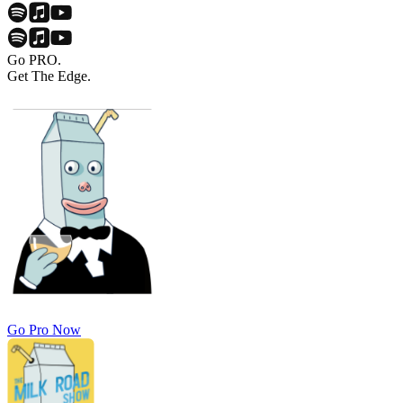
Go PRO.
Get The Edge.
Go Pro Now