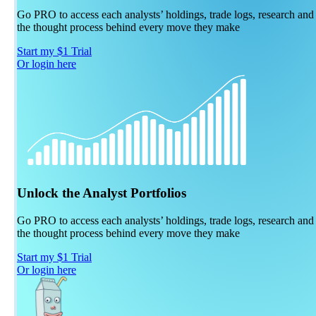
Go PRO to access each analysts’ holdings, trade logs, research and
the thought process behind every move they make
Start my $1 Trial
Or login here
Unlock the Analyst Portfolios
Go PRO to access each analysts’ holdings, trade logs, research and
the thought process behind every move they make
Start my $1 Trial
Or login here