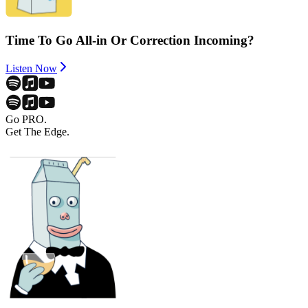
Time To Go All-in Or Correction Incoming?
Listen Now
Go PRO.
Get The Edge.