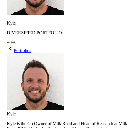
Kyle
DIVERSIFIED PORTFOLIO
+0%
Portfolios
Kyle
Kyle is the Co Owner of Milk Road and Head of Research at Milk