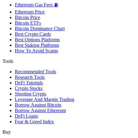
Ethereum Gas Fees ⛽
Ethereum Price
Bitcoin Price
Bitcoin ETFs
Bitcoin Dominance Chart
Best Crypto Cards
Best Options Platforms
Best Staking Platforms
How To Avoid Scams
Tools
Recommended Tools
Research Tools
DeFi Tutorials
Crypto Stocks
Shorting Crypto
Leverage And Margin Trading
Borrow Against Bitcoin
Borrow Against Ethereum
DeFi Loans
Fear & Greed Index
Buy