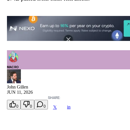
MACRO
John Gillen
JUN 11, 2026
SHARE:
0
0
0
in
𝕏