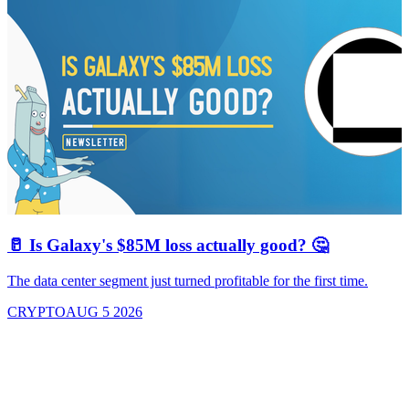
🥛 Is Galaxy's $85M loss actually good? 🤔
The data center segment just turned profitable for the first time.
CRYPTO
AUG 5 2026