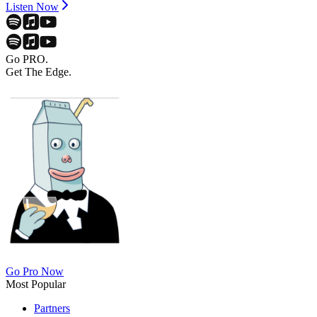
Listen Now
Go PRO.
Get The Edge.
Go Pro Now
Most Popular
Partners