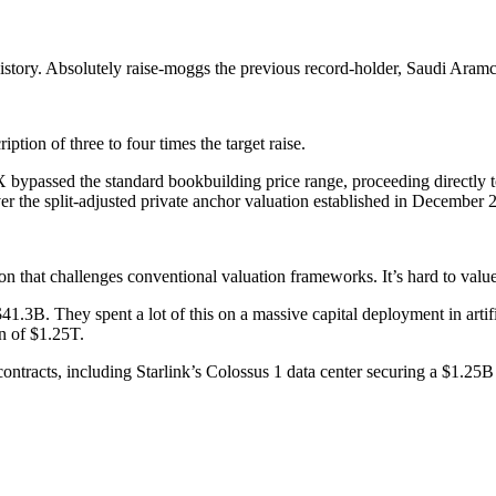
ial history. Absolutely raise-moggs the previous record-holder, Saudi Ara
ption of three to four times the target raise.
X bypassed the standard bookbuilding price range, proceeding directly to 
ver the split-adjusted private anchor valuation established in December 
on that challenges conventional valuation frameworks. It’s hard to val
.3B. They spent a lot of this on a massive capital deployment in artifici
n of $1.25T.
 contracts, including Starlink’s Colossus 1 data center securing a $1