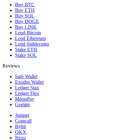
Buy BTC
Buy ETH
Buy SOL
Buy DOGE
Buy LINK
Lend Bitcoin
Lend Ethereum
Lend Stablecoins
Stake ETH
Stake SOL
Reviews
Safe Wallet
Exodus Wallet
Ledger Stax
Ledger Flex
MoonPay
Gemini
Jumper
Coincall
Bybit
OKX
Nexo