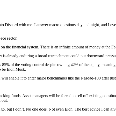
to Discord with me. I answer macro questions day and night, and I eve
ace sector.
 on the financial system. There is an infinite amount of money at the Fe
et is already enduring a broad retrenchment could put downward pressure
 85% of the voting control despite owning 42% of the equity, meaning 
to be Elon Musk.
will enable it to enter major benchmarks like the Nasdaq-100 after just 
tracking funds. Asset managers will be forced to sell off existing const
 out.
o go, but I don’t. No one does. Not even Elon. The best advice I can giv