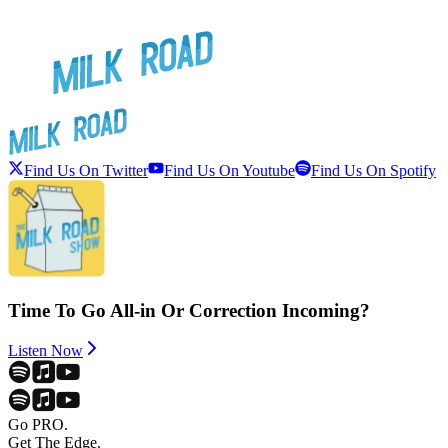
Find Us On Twitter
Find Us On Youtube
Find Us On Spotify
Time To Go All-in Or Correction Incoming?
Listen Now
Go PRO.
Get The Edge.