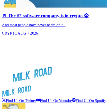
🥛 The #2 software company is in crypto 😧

And most people have never heard of it...
J
CRYPTO
AUG 7 2026
Find Us On Twitter
Find Us On Youtube
Find Us On Spotify