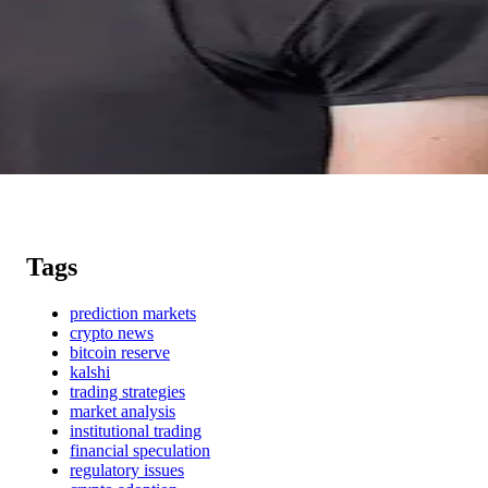
Tags
prediction markets
crypto news
bitcoin reserve
kalshi
trading strategies
market analysis
institutional trading
financial speculation
regulatory issues