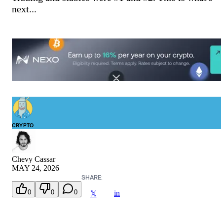
next...
CRYPTO
Chevy Cassar
MAY 24, 2026
SHARE:
0
0
0
in
𝕏