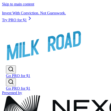
Skip to main content
Invest With Conviction. Not Guesswork.
Try PRO for $1
Go PRO for $1
Go PRO for $1
Presented by