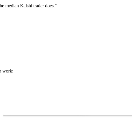
 the median Kalshi trader does."
o work: