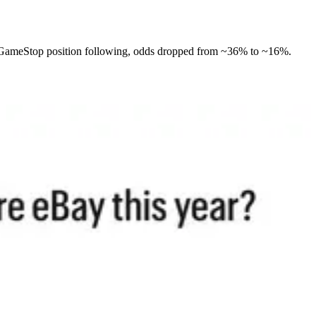
e GameStop position following, odds dropped from ~36% to ~16%.