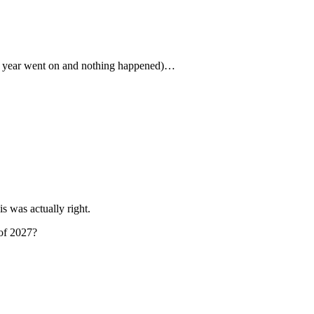
the year went on and nothing happened)…
s was actually right.
 of 2027?