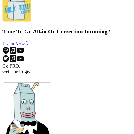
Time To Go All-in Or Correction Incoming?
Listen Now
Go PRO.
Get The Edge.