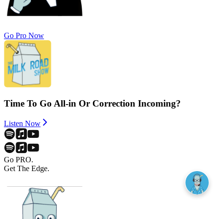
Go Pro Now
Time To Go All-in Or Correction Incoming?
Listen Now
Go PRO.
Get The Edge.