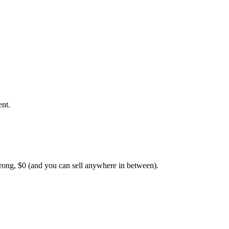
ent.
rong, $0 (and you can sell anywhere in between).