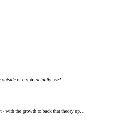
e
outside
of crypto
actually
use?
et - with the growth to back that theory up…