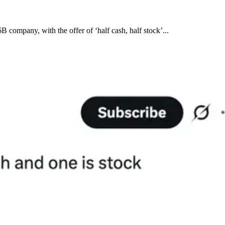
company, with the offer of ‘half cash, half stock’...