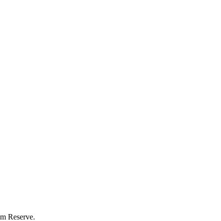
eum Reserve.