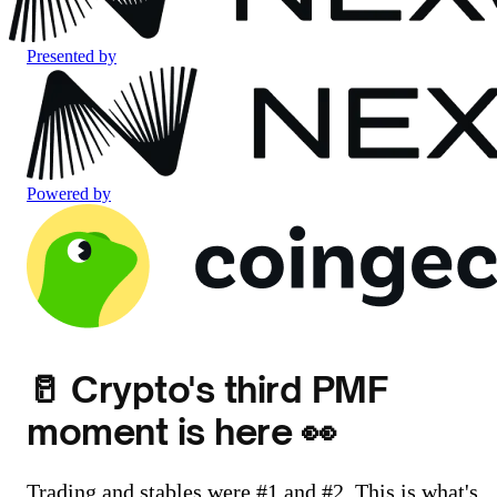
Presented by
Powered by
🥛 Crypto's third PMF
moment is here 👀
Trading and stables were #1 and #2. This is what's