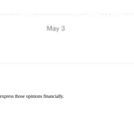
express those opinions financially.