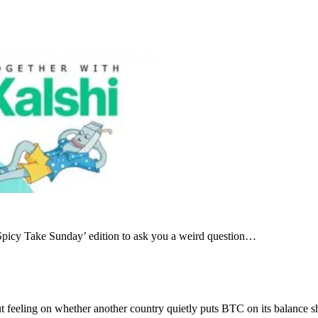
 ‘Spicy Take Sunday’ edition to ask you a weird question…
gut feeling on whether another country quietly puts BTC on its balance