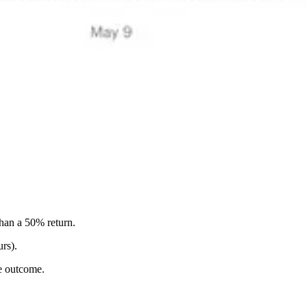
han a 50% return.
urs).
le outcome.