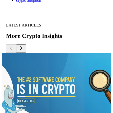
crypto adoption
LATEST ARTICLES
More Crypto Insights