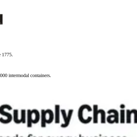
e 1775.
,000 intermodal containers.