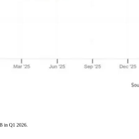
4B in Q1 2026.