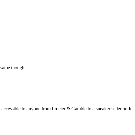
 same thought.
ow accessible to anyone from Procter & Gamble to a sneaker seller on In