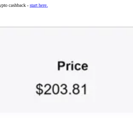
rypto cashback -
start here.