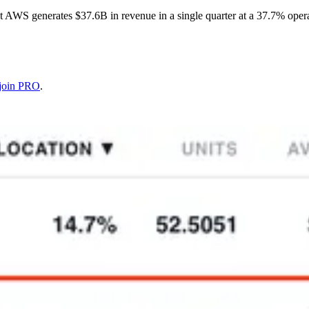
 AWS generates $37.6B in revenue in a single quarter at a 37.7% oper
join PRO
.