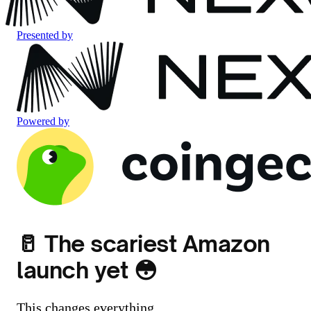
Presented by
Powered by
🥛 The scariest Amazon
launch yet 😳
This changes everything.