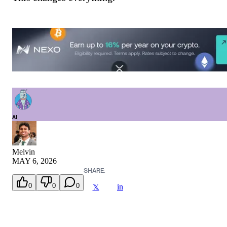
AI
Melvin
MAY 6, 2026
SHARE:
0
0
0
in
𝕏