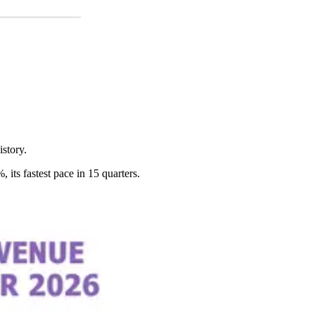
story.
ts fastest pace in 15 quarters.