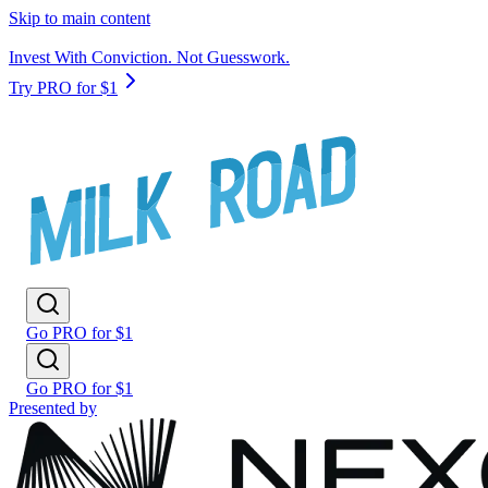
Skip to main content
Invest With Conviction. Not Guesswork.
Try PRO for $1
Go PRO for $1
Go PRO for $1
Presented by