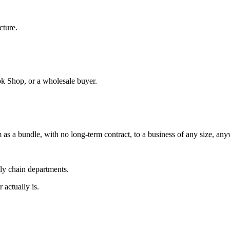
cture.
ok Shop, or a wholesale buyer.
 as a bundle, with no long-term contract, to a business of any size, an
ply chain departments.
 actually is.