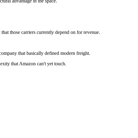
ctural advantage in the space.
t those carriers currently depend on for revenue.
company that basically defined modern freight.
exity that Amazon can't yet touch.