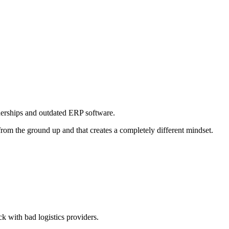
nerships and outdated ERP software.
 from the ground up and that creates a completely different mindset.
k with bad logistics providers.