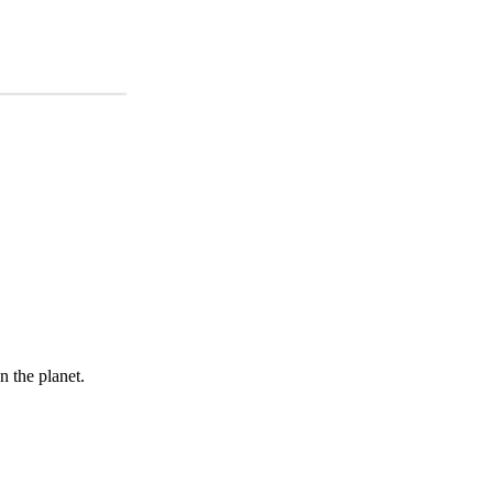
 the planet.