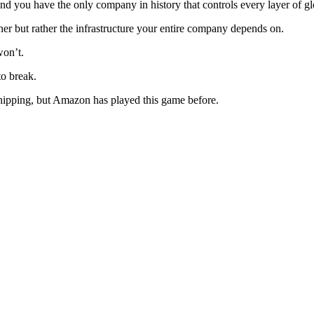
nd you have the only company in history that controls every layer of 
r but rather the infrastructure your entire company depends on.
won’t.
to break.
 shipping, but Amazon has played this game before.